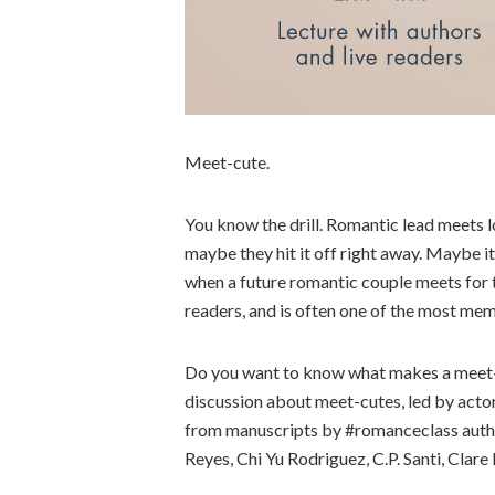
Meet-cute.
You know the drill. Romantic lead meets l
maybe they hit it off right away. Maybe it
when a future romantic couple meets for th
readers, and is often one of the most me
Do you want to know what makes a meet-c
discussion about meet-cutes, led by actor
from manuscripts by #romanceclass author
Reyes, Chi Yu Rodriguez, C.P. Santi, Clare