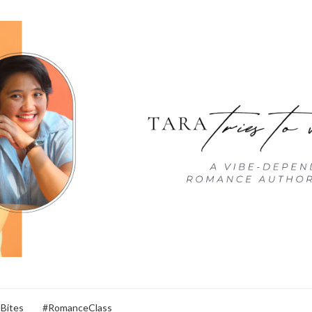
 Bites
#RomanceClass