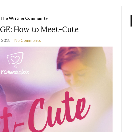
,
The Writing Community
E: How to Meet-Cute
, 2018
No Comments