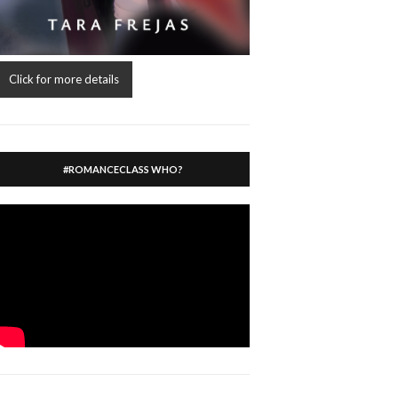
Click for more details
#ROMANCECLASS WHO?