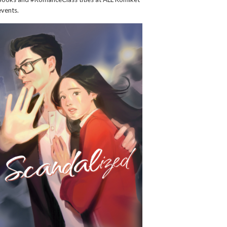
events.