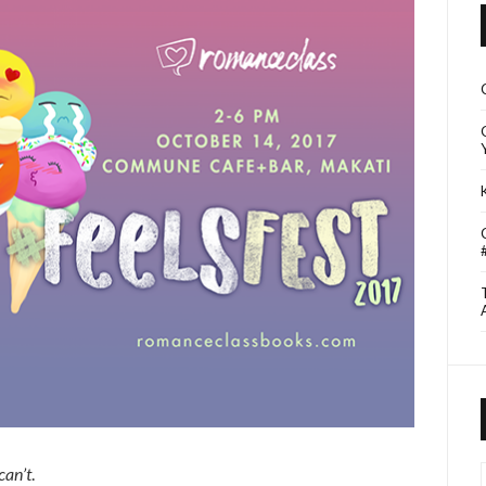
can’t
.
I