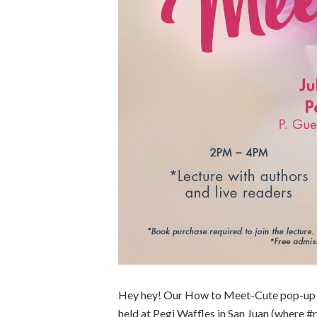
Hey hey! Our How to Meet-Cute pop-up ev
held at Pegi Waffles in San Juan (where #