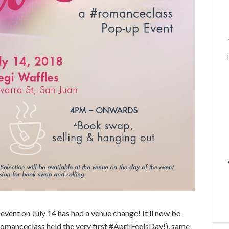
ent on July 14 has had a venue change! It’ll now be
romanceclass held the very first #AprilFeelsDay!), same