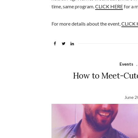
time, same program.
CLICK HERE
for a m
For more details about the event,
CLICK 
Events
How to Meet-Cute
June 2