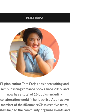
search
form
HI, I’M TARA!
Filipino author Tara Frejas has been writing and
self-publishing romance books since 2015, and
now has a total of 16 books (including
collaboration work) in her backlist. As an active
member of the #RomanceClass creative team,
she’s helped the community organize events and