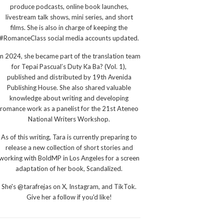
produce podcasts, online book launches,
livestream talk shows, mini series, and short
films. She is also in charge of keeping the
#RomanceClass social media accounts updated.
In 2024, she became part of the translation team
for Tepai Pascual’s Duty Ka Ba? (Vol. 1),
published and distributed by 19th Avenida
Publishing House. She also shared valuable
knowledge about writing and developing
romance work as a panelist for the 21st Ateneo
National Writers Workshop.
As of this writing, Tara is currently preparing to
release a new collection of short stories and
working with BoldMP in Los Angeles for a screen
adaptation of her book, Scandalized.
She's @tarafrejas on X, Instagram, and TikTok.
Give her a follow if you'd like!