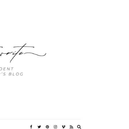
Expand