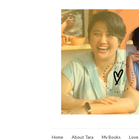
Home
About Tara
My Books
Love