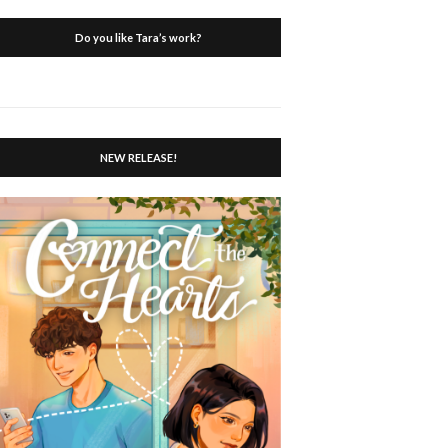
Do you like Tara’s work?
NEW RELEASE!