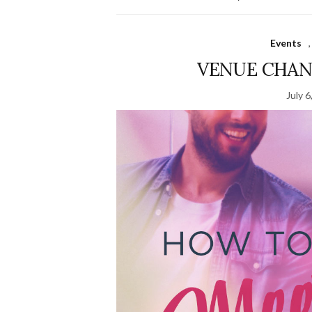
Events
VENUE CHANG
July 6