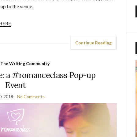
ap to the venue.
HERE
.
Continue Reading
,
The Writing Community
: a #romanceclass Pop-up
Event
0, 2018
No Comments