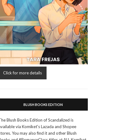
Click for more details
BLUSH BOOKS EDITION
The Blush Books Edition of Scandalized is
available via Komiket's Lazada and Shopee
stores. You may also find it and other Blush
Books and #RomanceClass titles at ALL Komiket