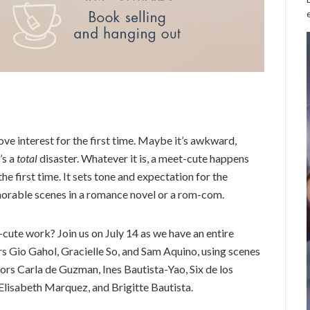
ove interest for the first time. Maybe it’s awkward,
’s a
total
disaster. Whatever it is, a meet-cute happens
e first time. It sets tone and expectation for the
morable scenes in a romance novel or a rom-com.
ute work? Join us on July 14 as we have an entire
s Gio Gahol, Gracielle So, and Sam Aquino, using scenes
s Carla de Guzman, Ines Bautista-Yao, Six de los
 Elisabeth Marquez, and Brigitte Bautista.