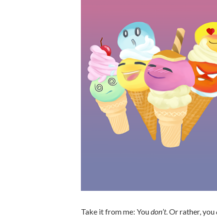
Take it from me: You
don’t
. Or rather, you