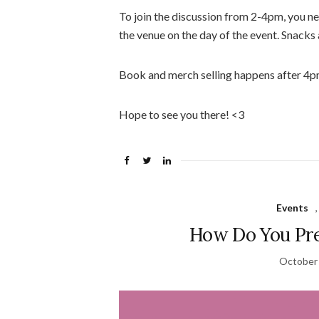
To join the discussion from 2-4pm, you ne
the venue on the day of the event. Snacks 
Book and merch selling happens after 4p
Hope to see you there! <3
Events
How Do You Pre
October 