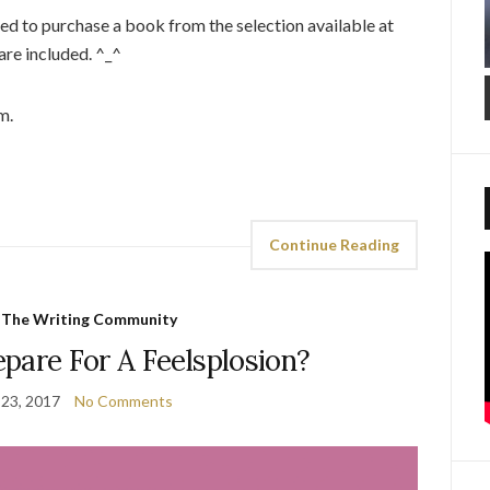
ed to purchase a book from the selection available at
are included. ^_^
m.
Continue Reading
,
The Writing Community
pare For A Feelsplosion?
23, 2017
No Comments