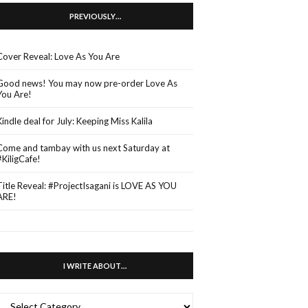
PREVIOUSLY…
Cover Reveal: Love As You Are
Good news! You may now pre-order Love As
You Are!
Kindle deal for July: Keeping Miss Kalila
Come and tambay with us next Saturday at
#KiligCafe!
Title Reveal: #ProjectIsagani is LOVE AS YOU
ARE!
I WRITE ABOUT…