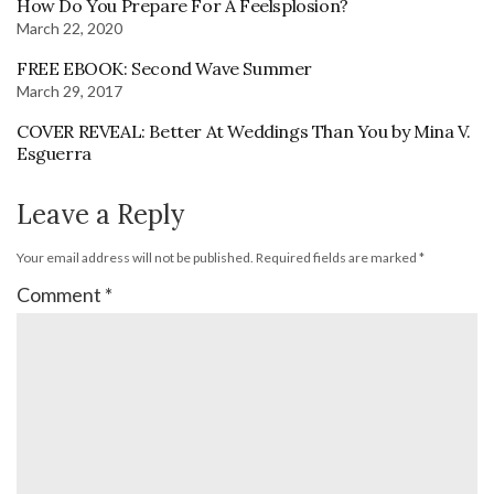
How Do You Prepare For A Feelsplosion?
March 22, 2020
FREE EBOOK: Second Wave Summer
March 29, 2017
COVER REVEAL: Better At Weddings Than You by Mina V.
Esguerra
Leave a Reply
Your email address will not be published.
Required fields are marked
*
Comment
*