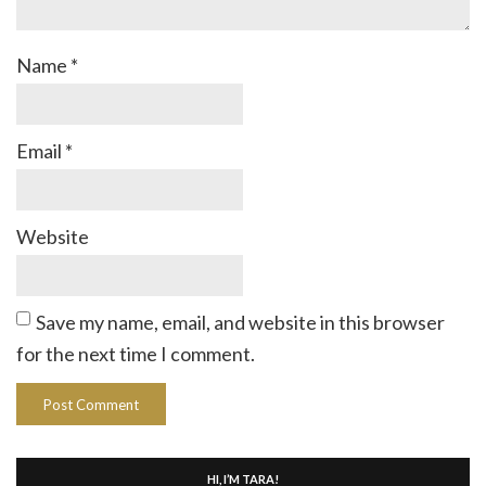
Name
*
Email
*
Website
Save my name, email, and website in this browser
for the next time I comment.
HI, I’M TARA!