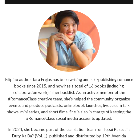
Filipino author Tara Frejas has been writing and self-publishing romance
books since 2015, and now has a total of 16 books (including
collaboration work) in her backlist. As an active member of the
#RomanceClass creative team, she’s helped the community organize
events and produce podcasts, online book launches, livestream talk
shows, mini series, and short films. She is also in charge of keeping the
#RomanceClass social media accounts updated.
In 2024, she became part of the translation team for Tepai Pascual’s
Duty Ka Ba? (Vol. 1), published and distributed by 19th Avenida