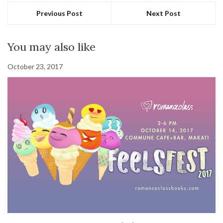
Previous Post
Next Post
You may also like
October 23, 2017