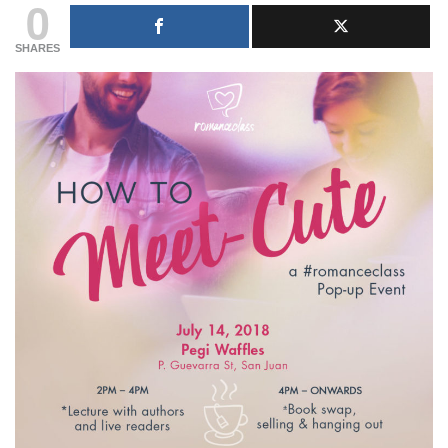
0
SHARES