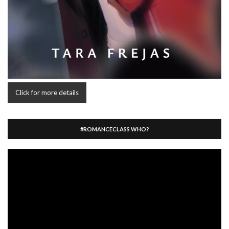
Click for more details
#ROMANCECLASS WHO?