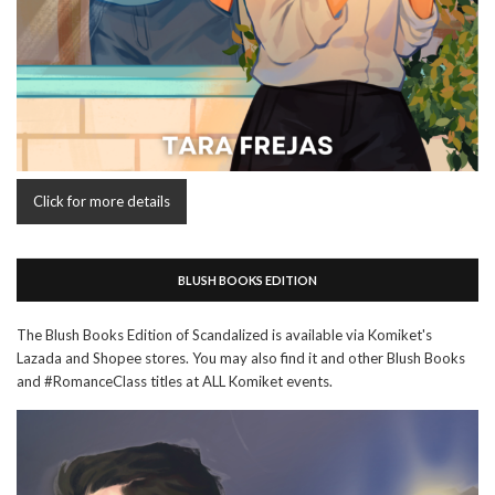
Click for more details
BLUSH BOOKS EDITION
The Blush Books Edition of Scandalized is available via Komiket's
Lazada and Shopee stores. You may also find it and other Blush Books
and #RomanceClass titles at ALL Komiket events.