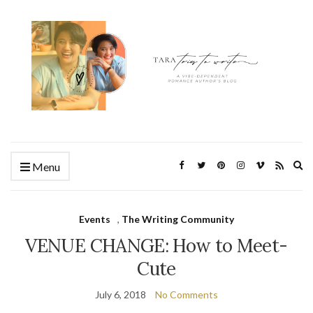
Ex
Menu
se
fo
Events
,
The Writing Community
VENUE CHANGE: How to Meet-
Cute
July 6, 2018
No Comments