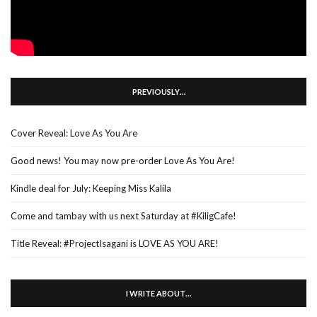
PREVIOUSLY…
Cover Reveal: Love As You Are
Good news! You may now pre-order Love As You Are!
Kindle deal for July: Keeping Miss Kalila
Come and tambay with us next Saturday at #KiligCafe!
Title Reveal: #ProjectIsagani is LOVE AS YOU ARE!
I WRITE ABOUT…