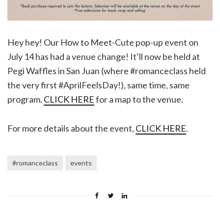
Hey hey! Our How to Meet-Cute pop-up event on
July 14 has had a venue change! It’ll now be held at
Pegi Waffles in San Juan (where #romanceclass held
the very first #AprilFeelsDay!), same time, same
program.
CLICK HERE
for a map to the venue.
For more details about the event,
CLICK HERE
.
#romanceclass
events