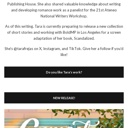
Publishing House. She also shared valuable knowledge about writing
and developing romance work as a panelist for the 21st Ateneo
National Writers Workshop.
As of this writing, Tara is currently preparing to release a new collection
of short stories and working with BoldMP in Los Angeles for a screen
adaptation of her book, Scandalized.
She's @tarafrejas on X, Instagram, and TikTok. Give her a follow if you'd
like!
Do you like Tara’s work?
NEW RELEASE!