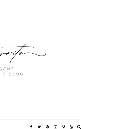
Expand