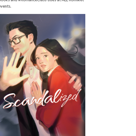
events.