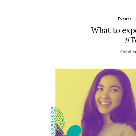
Events
What to exp
#Fe
October