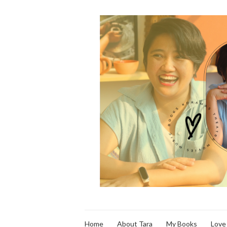
Home
About Tara
My Books
Love