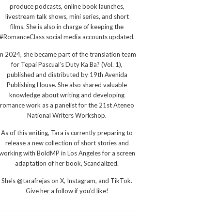
produce podcasts, online book launches,
livestream talk shows, mini series, and short
films. She is also in charge of keeping the
#RomanceClass social media accounts updated.
In 2024, she became part of the translation team
for Tepai Pascual’s Duty Ka Ba? (Vol. 1),
published and distributed by 19th Avenida
Publishing House. She also shared valuable
knowledge about writing and developing
romance work as a panelist for the 21st Ateneo
National Writers Workshop.
As of this writing, Tara is currently preparing to
release a new collection of short stories and
working with BoldMP in Los Angeles for a screen
adaptation of her book, Scandalized.
She's @tarafrejas on X, Instagram, and TikTok.
Give her a follow if you'd like!