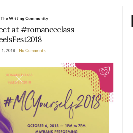
,
The Writing Community
ect at #romanceclass
elsFest2018
 1, 2018
No Comments