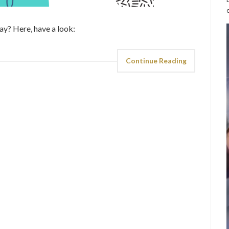
day? Here, have a look:
Continue Reading