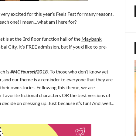
ery excited for this year’s Feels Fest for many reasons.
 each one! I mean…what am I here for?
est is at the 3rd floor function hall of the
Maybank
al City. It’s FREE admission, but if you’d like to pre-
ich is
#MCYourself2018
. To those who don’t know yet,
, and our theme is a reminder to everyone that they are
their own stories. Following this theme, we are
r favorite fictional characters OR the best versions of
u decide on dressing up. Just because it’s fun! And, well…