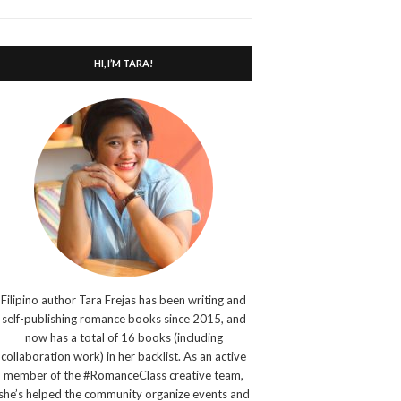
search
form
HI, I’M TARA!
Filipino author Tara Frejas has been writing and
self-publishing romance books since 2015, and
now has a total of 16 books (including
collaboration work) in her backlist. As an active
member of the #RomanceClass creative team,
she’s helped the community organize events and