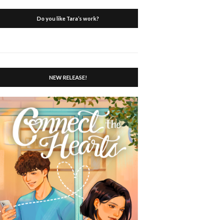
Do you like Tara’s work?
NEW RELEASE!