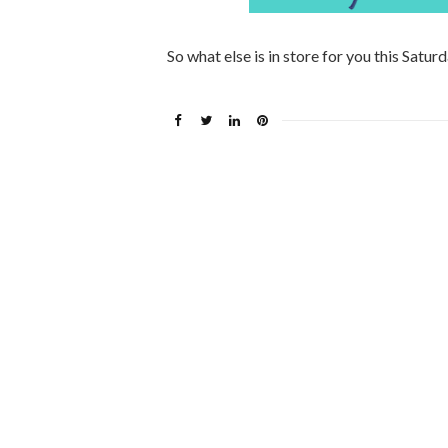
So what else is in store for you this Satur