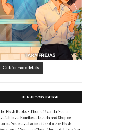
Click for more details
BLUSH BOOKS EDITION
The Blush Books Edition of Scandalized is
available via Komiket's Lazada and Shopee
stores. You may also find it and other Blush
Books and #RomanceClass titles at ALL Komiket