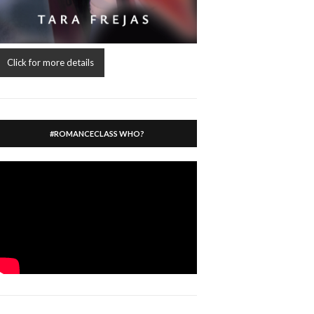
Click for more details
#ROMANCECLASS WHO?