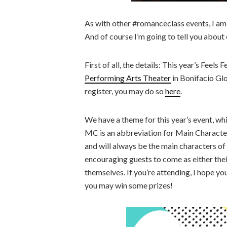
As with other #romanceclass events, I am v
And of course I’m going to tell you about
First of all, the details: This year’s Feels F
Performing Arts Theater
in Bonifacio Glob
register, you may do so
here
.
We have a theme for this year’s event, wh
MC is an abbreviation for Main Character
and will always be the main characters of 
encouraging guests to come as either thei
themselves. If you’re attending, I hope yo
you may win some prizes!