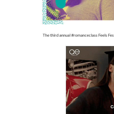
The third annual #romanceclass Feels F