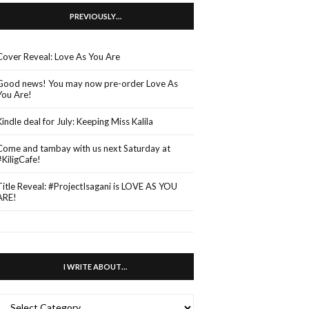
PREVIOUSLY…
Cover Reveal: Love As You Are
Good news! You may now pre-order Love As
You Are!
Kindle deal for July: Keeping Miss Kalila
Come and tambay with us next Saturday at
#KiligCafe!
Title Reveal: #ProjectIsagani is LOVE AS YOU
ARE!
I WRITE ABOUT…