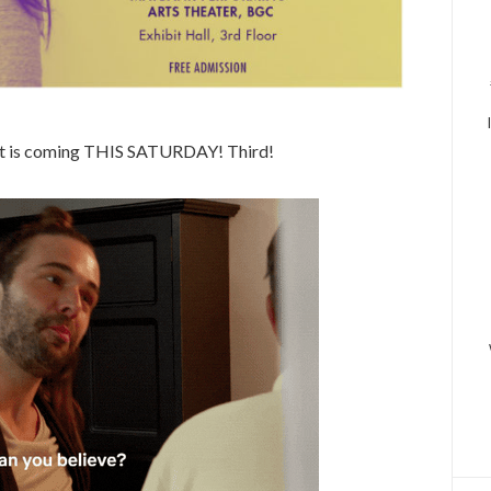
est is coming THIS SATURDAY! Third!