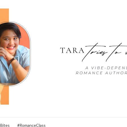
 Bites
#RomanceClass