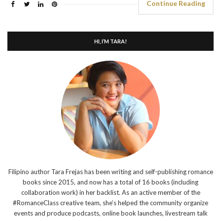
Continue Reading
HI, I’M TARA!
Filipino author Tara Frejas has been writing and self-publishing romance
books since 2015, and now has a total of 16 books (including
collaboration work) in her backlist. As an active member of the
#RomanceClass creative team, she’s helped the community organize
events and produce podcasts, online book launches, livestream talk