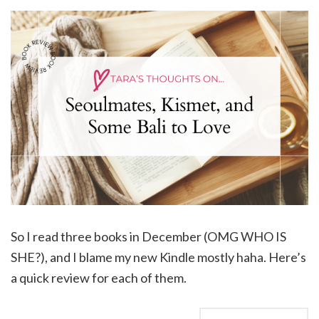
So I read three books in December (OMG WHO IS
SHE?), and I blame my new Kindle mostly haha. Here’s
a quick review for each of them.