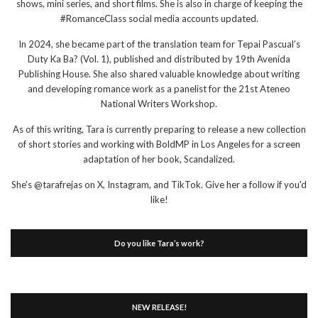
shows, mini series, and short films. She is also in charge of keeping the
#RomanceClass social media accounts updated.
In 2024, she became part of the translation team for Tepai Pascual’s
Duty Ka Ba? (Vol. 1), published and distributed by 19th Avenida
Publishing House. She also shared valuable knowledge about writing
and developing romance work as a panelist for the 21st Ateneo
National Writers Workshop.
As of this writing, Tara is currently preparing to release a new collection
of short stories and working with BoldMP in Los Angeles for a screen
adaptation of her book, Scandalized.
She's @tarafrejas on X, Instagram, and TikTok. Give her a follow if you'd
like!
Do you like Tara’s work?
NEW RELEASE!