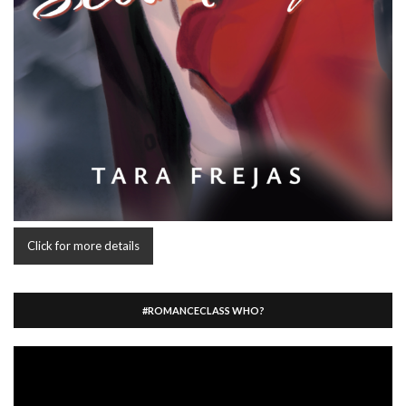
Click for more details
#ROMANCECLASS WHO?