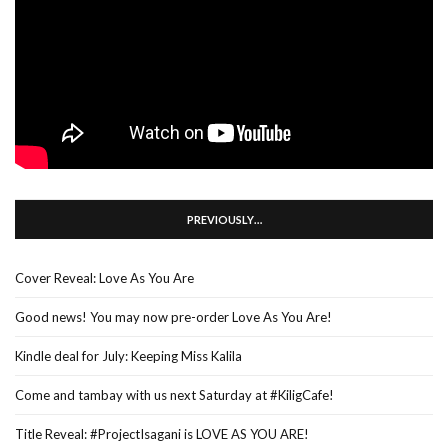
PREVIOUSLY…
Cover Reveal: Love As You Are
Good news! You may now pre-order Love As You Are!
Kindle deal for July: Keeping Miss Kalila
Come and tambay with us next Saturday at #KiligCafe!
Title Reveal: #ProjectIsagani is LOVE AS YOU ARE!