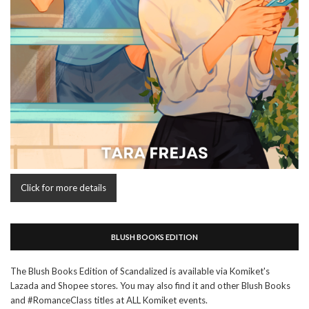
Click for more details
BLUSH BOOKS EDITION
The Blush Books Edition of Scandalized is available via Komiket's
Lazada and Shopee stores. You may also find it and other Blush Books
and #RomanceClass titles at ALL Komiket events.