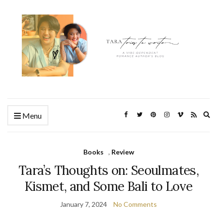
Ex
Menu
se
fo
Books
,
Review
Tara’s Thoughts on: Seoulmates,
Kismet, and Some Bali to Love
January 7, 2024
No Comments