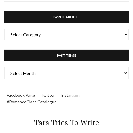
I WRITE ABOUT…
I
WRITE
ABOUT…
PAST TENSE
PAST
TENSE
Facebook Page
Twitter
Instagram
#RomanceClass Catalogue
Tara Tries To Write