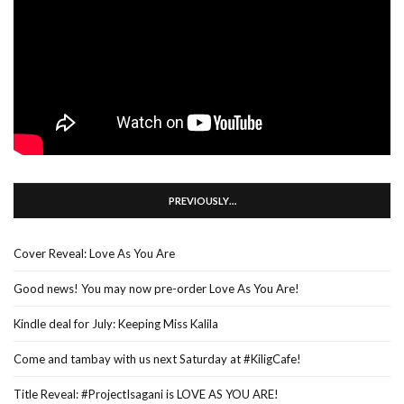
PREVIOUSLY…
Cover Reveal: Love As You Are
Good news! You may now pre-order Love As You Are!
Kindle deal for July: Keeping Miss Kalila
Come and tambay with us next Saturday at #KiligCafe!
Title Reveal: #ProjectIsagani is LOVE AS YOU ARE!