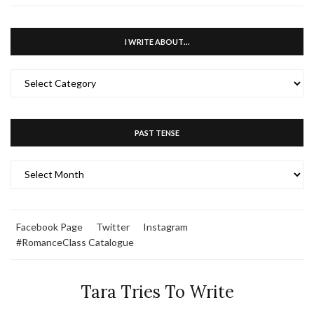
I WRITE ABOUT…
I
WRITE
ABOUT…
PAST TENSE
PAST
TENSE
Facebook Page
Twitter
Instagram
#RomanceClass Catalogue
Tara Tries To Write