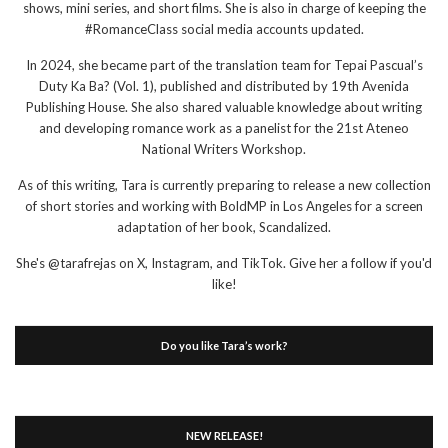
shows, mini series, and short films. She is also in charge of keeping the
#RomanceClass social media accounts updated.
In 2024, she became part of the translation team for Tepai Pascual’s
Duty Ka Ba? (Vol. 1), published and distributed by 19th Avenida
Publishing House. She also shared valuable knowledge about writing
and developing romance work as a panelist for the 21st Ateneo
National Writers Workshop.
As of this writing, Tara is currently preparing to release a new collection
of short stories and working with BoldMP in Los Angeles for a screen
adaptation of her book, Scandalized.
She's @tarafrejas on X, Instagram, and TikTok. Give her a follow if you'd
like!
Do you like Tara’s work?
NEW RELEASE!