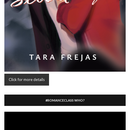
Click for more details
#ROMANCECLASS WHO?