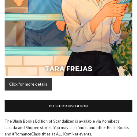
Click for more details
BLUSH BOOKS EDITION
The Blush Books Edition of Scandalized is available via Komiket's
Lazada and Shopee stores. You may also find it and other Blush Books
and #RomanceClass titles at ALL Komiket events.