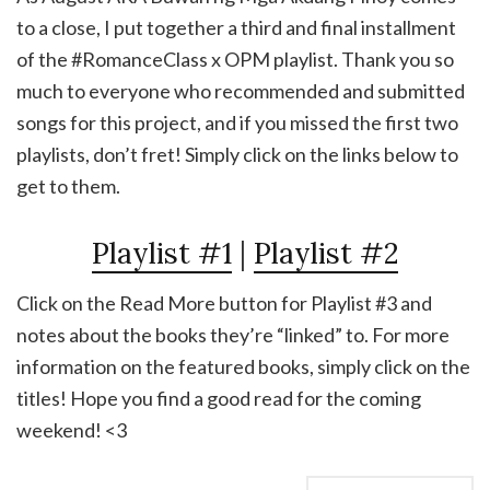
to a close, I put together a third and final installment
of the #RomanceClass x OPM playlist. Thank you so
much to everyone who recommended and submitted
songs for this project, and if you missed the first two
playlists, don’t fret! Simply click on the links below to
get to them.
Playlist #1
|
Playlist #2
Click on the Read More button for Playlist #3 and
notes about the books they’re “linked” to. For more
information on the featured books, simply click on the
titles! Hope you find a good read for the coming
weekend! <3