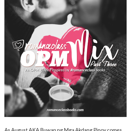
As August AKA Buwan ng Mga Akdang Pinoy comes