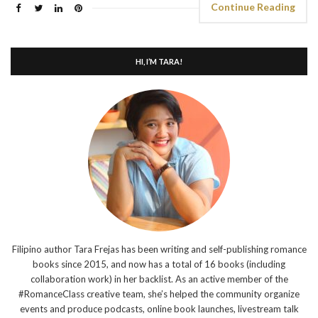
Continue Reading
HI, I’M TARA!
Filipino author Tara Frejas has been writing and self-publishing romance
books since 2015, and now has a total of 16 books (including
collaboration work) in her backlist. As an active member of the
#RomanceClass creative team, she’s helped the community organize
events and produce podcasts, online book launches, livestream talk