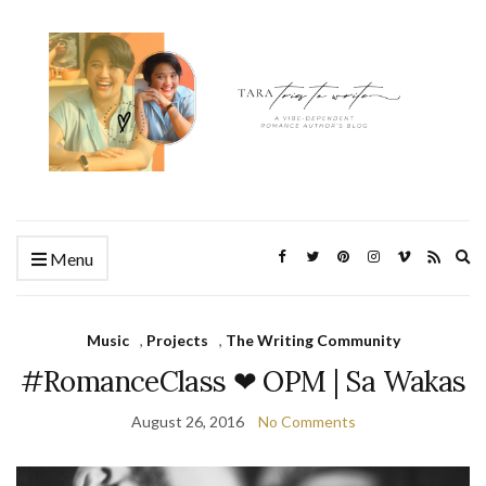
Ex
Menu
se
fo
Music
,
Projects
,
The Writing Community
#RomanceClass ❤ OPM | Sa Wakas
August 26, 2016
No Comments