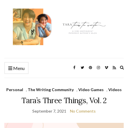
Ex
Menu
se
fo
Personal
,
The Writing Community
,
Video Games
,
Videos
Tara’s Three Things, Vol. 2
September 7, 2021
No Comments