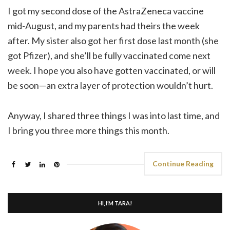
I got my second dose of the AstraZeneca vaccine
mid-August, and my parents had theirs the week
after. My sister also got her first dose last month (she
got Pfizer), and she’ll be fully vaccinated come next
week. I hope you also have gotten vaccinated, or will
be soon—an extra layer of protection wouldn’t hurt.
Anyway, I shared three things I was into last time, and
I bring you three more things this month.
Continue Reading
HI, I’M TARA!