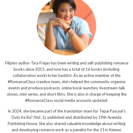
Filipino author Tara Frejas has been writing and self-publishing romance
books since 2015, and now has a total of 16 books (including
collaboration work) in her backlist. As an active member of the
#RomanceClass creative team, she’s helped the community organize
events and produce podcasts, online book launches, livestream talk
shows, mini series, and short films. She is also in charge of keeping the
#RomanceClass social media accounts updated.
In 2024, she became part of the translation team for Tepai Pascual’s
Duty Ka Ba? (Vol. 1), published and distributed by 19th Avenida
Publishing House. She also shared valuable knowledge about writing
and developing romance work as a panelist for the 21st Ateneo