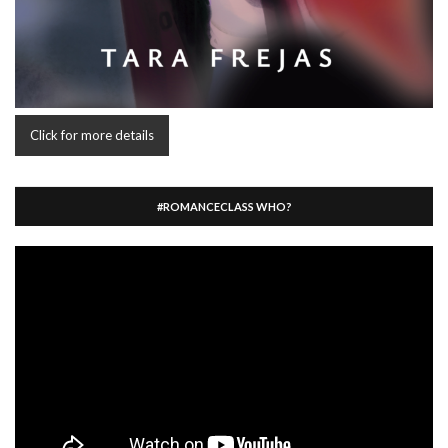
Click for more details
#ROMANCECLASS WHO?