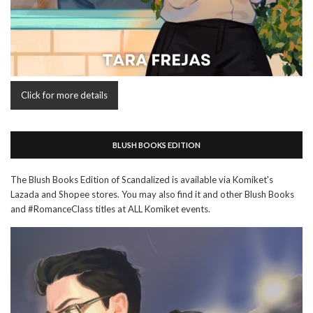
Click for more details
BLUSH BOOKS EDITION
The Blush Books Edition of Scandalized is available via Komiket's
Lazada and Shopee stores. You may also find it and other Blush Books
and #RomanceClass titles at ALL Komiket events.