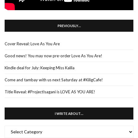
PREVIOUSLY…
Cover Reveal: Love As You Are
Good news! You may now pre-order Love As You Are!
Kindle deal for July: Keeping Miss Kalila
Come and tambay with us next Saturday at #KiligCafe!
Title Reveal: #ProjectIsagani is LOVE AS YOU ARE!
I WRITE ABOUT…
I
WRITE