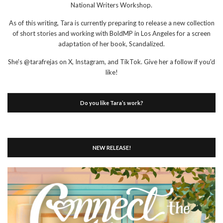
National Writers Workshop.
As of this writing, Tara is currently preparing to release a new collection
of short stories and working with BoldMP in Los Angeles for a screen
adaptation of her book, Scandalized.
She's @tarafrejas on X, Instagram, and TikTok. Give her a follow if you'd
like!
Do you like Tara’s work?
NEW RELEASE!