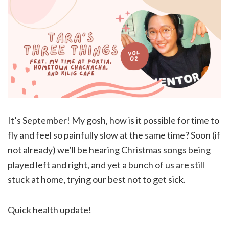
It’s September! My gosh, how is it possible for time to
fly and feel so painfully slow at the same time? Soon (if
not already) we’ll be hearing Christmas songs being
played left and right, and yet a bunch of us are still
stuck at home, trying our best not to get sick.
Quick health update!