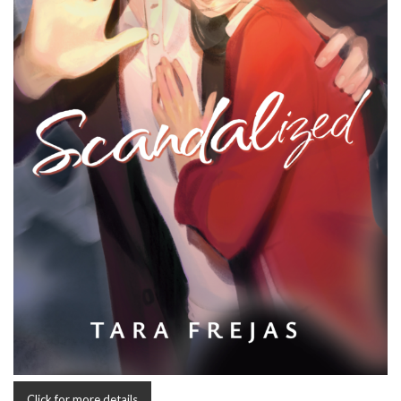
Click for more details