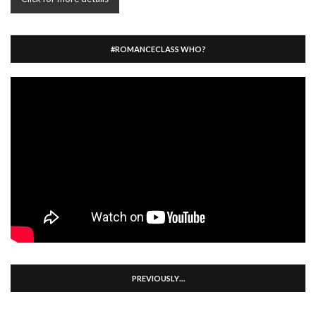
#ROMANCECLASS WHO?
PREVIOUSLY…