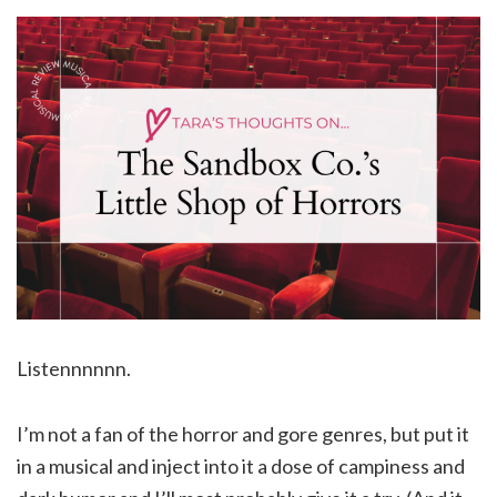
Listennnnnn.
I’m not a fan of the horror and gore genres, but put it
in a musical and inject into it a dose of campiness and