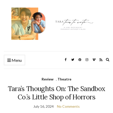
Ex
Menu
se
fo
Review
,
Theatre
Tara’s Thoughts On: The Sandbox
Co.’s Little Shop of Horrors
July 16, 2024
No Comments