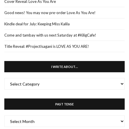
Cover Reveal: Love As You Are
Good news! You may now pre-order Love As You Are!
Kindle deal for July: Keeping Miss Kalila
Come and tambay with us next Saturday at #KiligCafe!
Title Reveal: #ProjectIsagani is LOVE AS YOU ARE!
I WRITE ABOUT…
I
WRITE
ABOUT…
PAST TENSE
PAST
TENSE