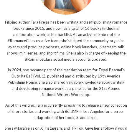
Filipino author Tara Frejas has been writing and self-publishing romance
books since 2015, and now has a total of 16 books (including
collaboration work) in her backlist. As an active member of the
#RomanceClass creative team, she’s helped the community organize
events and produce podcasts, online book launches, livestream talk
shows, mini series, and short films. She is also in charge of keeping the
#RomanceClass social media accounts updated.
In 2024, she became part of the translation team for Tepai Pascual’s
Duty Ka Ba? (Vol. 1), published and distributed by 19th Avenida
Publishing House. She also shared valuable knowledge about writing
and developing romance work as a panelist for the 21st Ateneo
National Writers Workshop.
As of this writing, Tara is currently preparing to release a new collection
of short stories and working with BoldMP in Los Angeles for a screen
adaptation of her book, Scandalized.
She's @tarafrejas on X, Instagram, and TikTok. Give her a follow if you'd