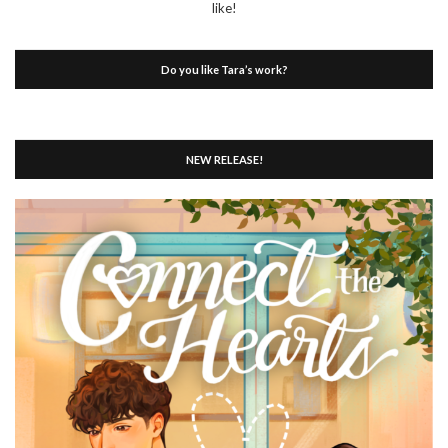
like!
Do you like Tara’s work?
NEW RELEASE!