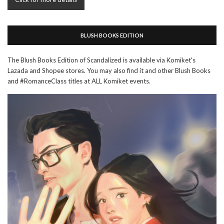
BLUSH BOOKS EDITION
The Blush Books Edition of Scandalized is available via Komiket's
Lazada and Shopee stores. You may also find it and other Blush Books
and #RomanceClass titles at ALL Komiket events.