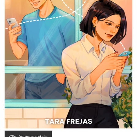
Click for more details