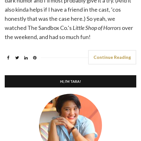
dark humor and I’ll most probably give it a try. (And it
also kinda helps if I have a friend in the cast, ‘cos
honestly that was the case here.) So yeah, we
watched The Sandbox Co.’s
Little Shop of Horrors
over
the weekend, and had so much fun!
Continue Reading
HI, I’M TARA!