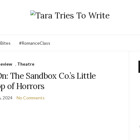
 Bites
#RomanceClass
eview
,
Theatre
n: The Sandbox Co.’s Little
p of Horrors
6, 2024
No Comments