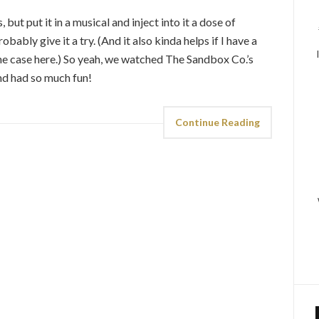
 but put it in a musical and inject into it a dose of
ably give it a try. (And it also kinda helps if I have a
 the case here.) So yeah, we watched The Sandbox Co.’s
nd had so much fun!
Continue Reading