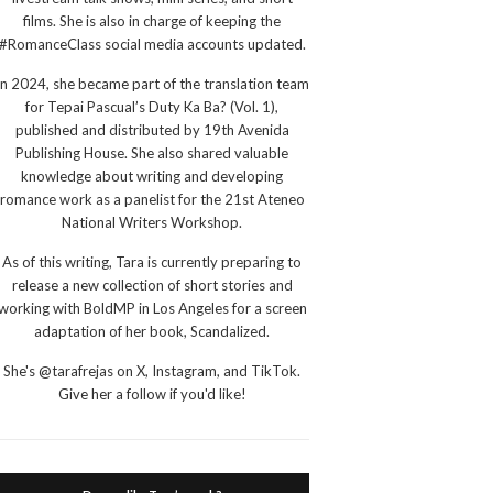
films. She is also in charge of keeping the
#RomanceClass social media accounts updated.
In 2024, she became part of the translation team
for Tepai Pascual’s Duty Ka Ba? (Vol. 1),
published and distributed by 19th Avenida
Publishing House. She also shared valuable
knowledge about writing and developing
romance work as a panelist for the 21st Ateneo
National Writers Workshop.
As of this writing, Tara is currently preparing to
release a new collection of short stories and
working with BoldMP in Los Angeles for a screen
adaptation of her book, Scandalized.
She's @tarafrejas on X, Instagram, and TikTok.
Give her a follow if you'd like!