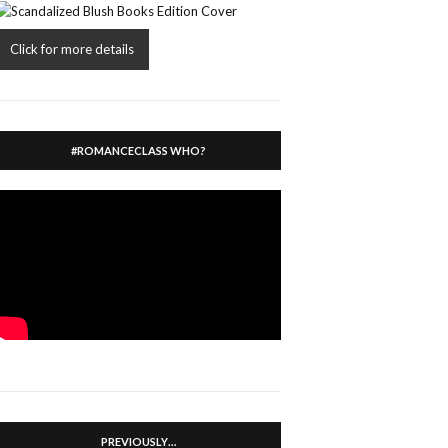
Click for more details
#ROMANCECLASS WHO?
PREVIOUSLY…