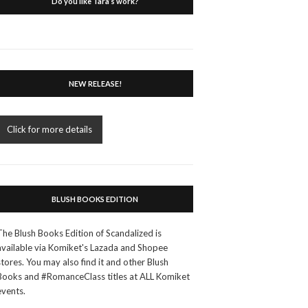
Do you like Tara’s work?
NEW RELEASE!
Click for more details
BLUSH BOOKS EDITION
The Blush Books Edition of Scandalized is
available via Komiket's Lazada and Shopee
stores. You may also find it and other Blush
Books and #RomanceClass titles at ALL Komiket
events.