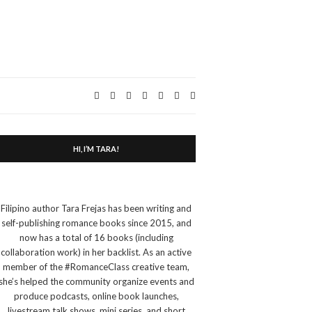
Expand
search
form
HI, I’M TARA!
Filipino author Tara Frejas has been writing and
self-publishing romance books since 2015, and
now has a total of 16 books (including
collaboration work) in her backlist. As an active
member of the #RomanceClass creative team,
she’s helped the community organize events and
produce podcasts, online book launches,
livestream talk shows, mini series, and short