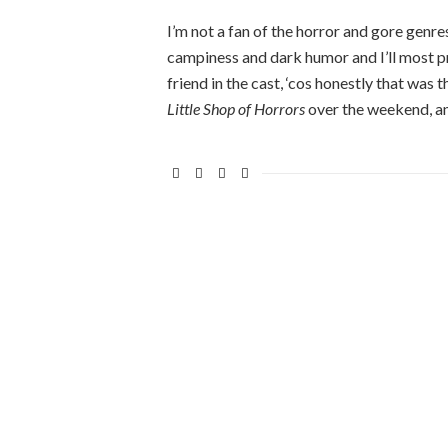
I’m not a fan of the horror and gore genres,
campiness and dark humor and I’ll most prob
friend in the cast, ‘cos honestly that was
Little Shop of Horrors
over the weekend, a