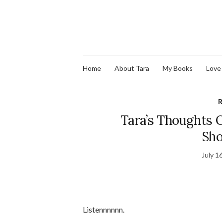
Home
About Tara
My Books
Love
R
Tara’s Thoughts O
Sho
July 1
Listennnnnn.