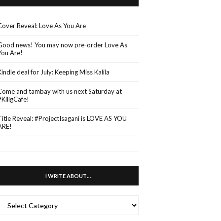
Cover Reveal: Love As You Are
Good news! You may now pre-order Love As
You Are!
Kindle deal for July: Keeping Miss Kalila
Come and tambay with us next Saturday at
#KiligCafe!
Title Reveal: #ProjectIsagani is LOVE AS YOU
ARE!
I WRITE ABOUT…
WRITE
ABOUT…