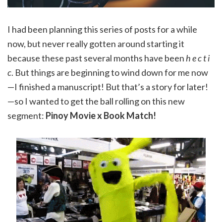
I had been planning this series of posts for a while
now, but never really gotten around starting it
because these past several months have been
h e c t i
c
. But things are beginning to wind down for me now
—I finished a manuscript! But that’s a story for later!
—so I wanted to get the ball rolling on this new
segment:
Pinoy Movie x Book Match!