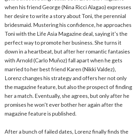
when his friend George (Nina Ricci Alagao) expresses
her desire to write a story about Toni, the perennial
bridesmaid. Mustering his confidence, he approaches
Toni with the Life Asia Magazine deal, saying it’s the
perfect way to promote her business. She turns it
down in a heartbeat, but after her romantic fantasies
with Arnold (Carlo Muñoz) fall apart when he gets
married to her best friend Karen (Nikki Valdez),
Lorenz changes his strategy and offers her not only
the magazine feature, but also the prospect of finding
her a match. Eventually, she agrees, but only after he
promises he won’t ever bother her again after the
magazine feature is published.
After a bunch of failed dates, Lorenz finally finds the