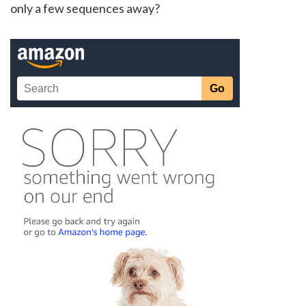
only a few sequences away?