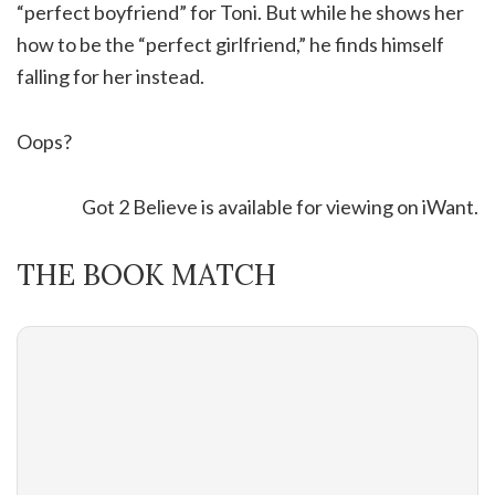
“perfect boyfriend” for Toni. But while he shows her
how to be the “perfect girlfriend,” he finds himself
falling for her instead.
Oops?
Got 2 Believe is available for viewing on iWant.
THE BOOK MATCH