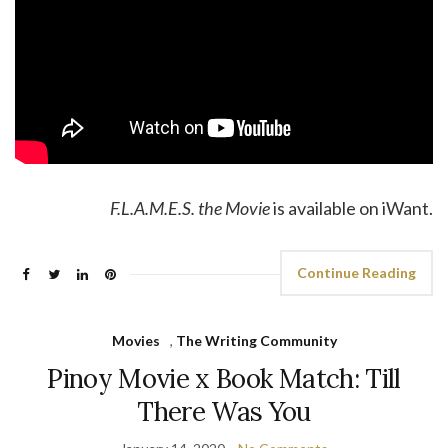
F.L.A.M.E.S. the Movie
is available on iWant.
Continue Reading
Movies
,
The Writing Community
Pinoy Movie x Book Match: Till
There Was You