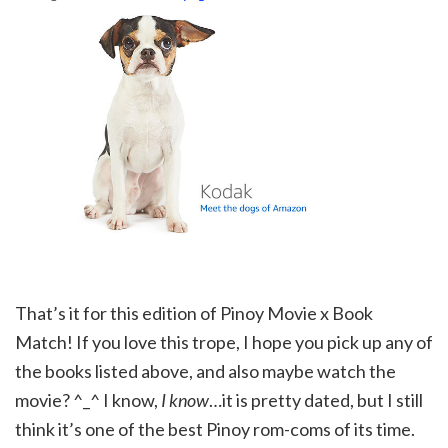
That’s it for this edition of Pinoy Movie x Book
Match! If you love this trope, I hope you pick up any of
the books listed above, and also maybe watch the
movie? ^_^ I know,
I know
…it is pretty dated, but I still
think it’s one of the best Pinoy rom-coms of its time.