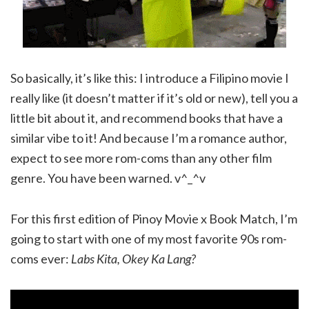
So basically, it’s like this: I introduce a Filipino movie I
really like (it doesn’t matter if it’s old or new), tell you a
little bit about it, and recommend books that have a
similar vibe to it! And because I’m a romance author,
expect to see more rom-coms than any other film
genre. You have been warned. v^_^v
For this first edition of Pinoy Movie x Book Match, I’m
going to start with one of my most favorite 90s rom-
coms ever:
Labs Kita, Okey Ka Lang?