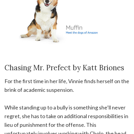
Chasing Mr. Prefect by Katt Briones
For the first time in her life, Vinnie finds herself on the
brink of academic suspension.
While standing up to a bully is something she’ll never
regret, she has to take on additional responsibilities in
lieu of punishment for the offense. This
unfortunately involves working with Cholo, the head