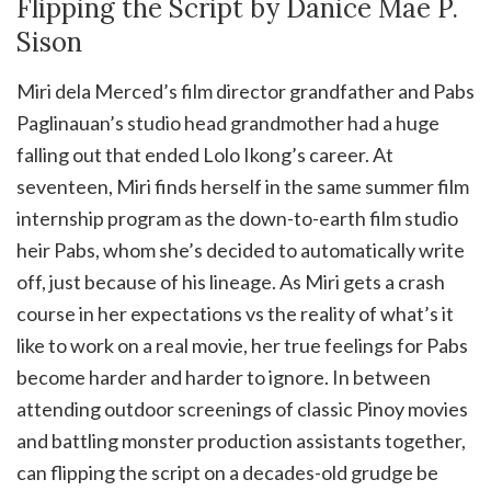
Flipping the Script by Danice Mae P.
Sison
Miri dela Merced’s film director grandfather and Pabs
Paglinauan’s studio head grandmother had a huge
falling out that ended Lolo Ikong’s career. At
seventeen, Miri finds herself in the same summer film
internship program as the down-to-earth film studio
heir Pabs, whom she’s decided to automatically write
off, just because of his lineage. As Miri gets a crash
course in her expectations vs the reality of what’s it
like to work on a real movie, her true feelings for Pabs
become harder and harder to ignore. In between
attending outdoor screenings of classic Pinoy movies
and battling monster production assistants together,
can flipping the script on a decades-old grudge be