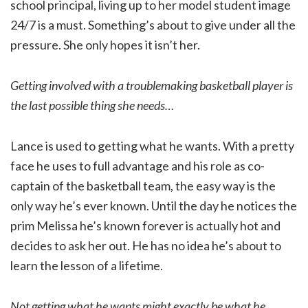
school principal, living up to her model student image
24/7 is a must. Something’s about to give under all the
pressure. She only hopes it isn’t her.
Getting involved with a troublemaking basketball player is
the last possible thing she needs…
Lance is used to getting what he wants. With a pretty
face he uses to full advantage and his role as co-
captain of the basketball team, the easy way is the
only way he’s ever known. Until the day he notices the
prim Melissa he’s known forever is actually hot and
decides to ask her out. He has no idea he’s about to
learn the lesson of a lifetime.
Not getting what he wants might exactly be what he