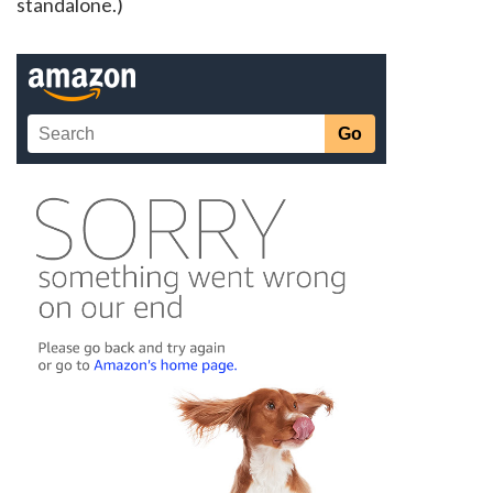
standalone.)