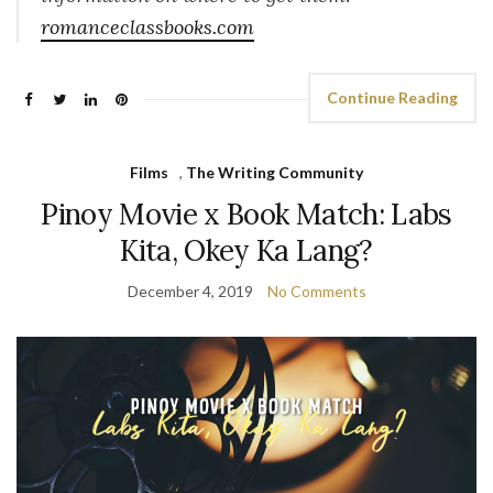
romanceclassbooks.com
Continue Reading
Films
,
The Writing Community
Pinoy Movie x Book Match: Labs
Kita, Okey Ka Lang?
December 4, 2019
No Comments