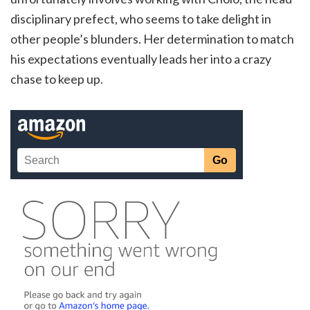
disciplinary prefect, who seems to take delight in
other people’s blunders. Her determination to match
his expectations eventually leads her into a crazy
chase to keep up.