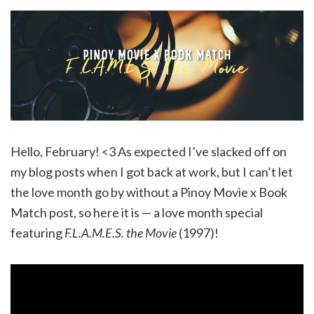
Hello, February! <3 As expected I’ve slacked off on
my blog posts when I got back at work, but I can’t let
the love month go by without a Pinoy Movie x Book
Match post, so here it is — a love month special
featuring
F.L.A.M.E.S. the Movie
(1997)!