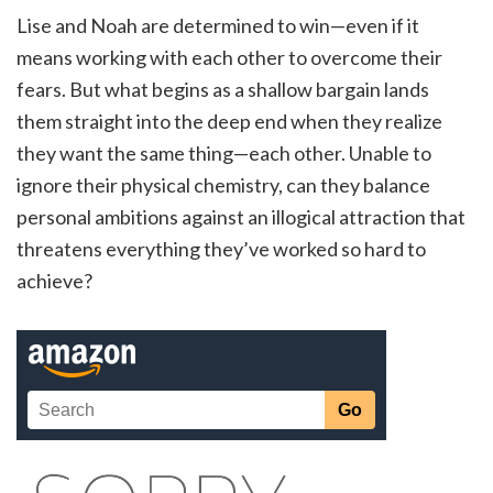
Lise and Noah are determined to win—even if it
means working with each other to overcome their
fears. But what begins as a shallow bargain lands
them straight into the deep end when they realize
they want the same thing—each other. Unable to
ignore their physical chemistry, can they balance
personal ambitions against an illogical attraction that
threatens everything they’ve worked so hard to
achieve?