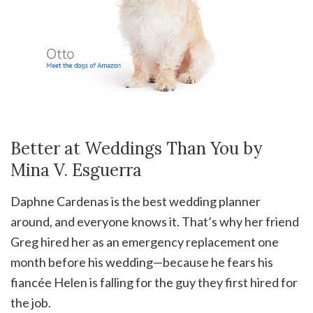
Better at Weddings Than You by
Mina V. Esguerra
Daphne Cardenas is the best wedding planner
around, and everyone knows it. That’s why her friend
Greg hired her as an emergency replacement one
month before his wedding—because he fears his
fiancée Helen is falling for the guy they first hired for
the job.