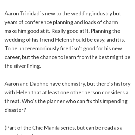
Aaron Trinidad is new to the wedding industry but
years of conference planning and loads of charm
make him good at it. Really good at it. Planning the
wedding of his friend Helen should be easy, and it is.
To be unceremoniously fired isn’t good for his new
career, but the chance to learn from the best might be
the silver lining.
Aaron and Daphne have chemistry, but there’s history
with Helen that at least one other person considers a
threat. Who’s the planner who can fix this impending
disaster?
(Part of the Chic Manila series, but can be read as a