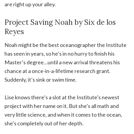
are right up your alley.
Project Saving Noah by Six de los
Reyes
Noah might be the best oceanographer the Institute
has seen in years, so he’s in no hurry to finish his
Master’s degree…until a new arrival threatens his
chance at a once-in-a-lifetime research grant.
Suddenly, it’s sink or swim time.
Lise knows there’s a slot at the Institute’s newest
project with her name on it. But she’s all math and
very little science, and when it comes to the ocean,
she’s completely out of her depth.