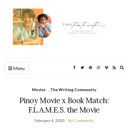
Ex
Menu
se
fo
Movies
,
The Writing Community
Pinoy Movie x Book Match:
F.L.A.M.E.S. the Movie
February 4, 2020
No Comments