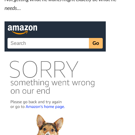
needs…