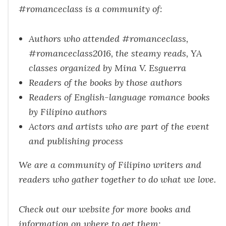
#romanceclass is a community of:
Authors who attended #romanceclass,
#romanceclass2016, the steamy reads, YA
classes organized by Mina V. Esguerra
Readers of the books by those authors
Readers of English-language romance books
by Filipino authors
Actors and artists who are part of the event
and publishing process
We are a community of Filipino writers and
readers who gather together to do what we love.
Check out our website for more books and
information on where to get them: