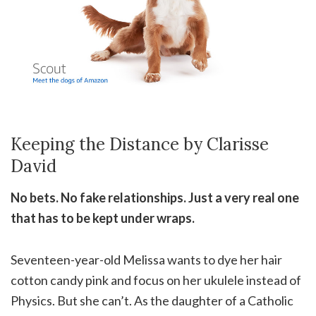
Keeping the Distance by Clarisse
David
No bets. No fake relationships. Just a very real one
that has to be kept under wraps.
Seventeen-year-old Melissa wants to dye her hair
cotton candy pink and focus on her ukulele instead of
Physics. But she can’t. As the daughter of a Catholic