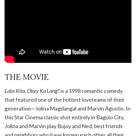
THE MOVIE
Labs Kita, Okey Ka Lang
?
is a 1998 romantic comedy
that featured one of the hottest loveteams of their
generation—Jolina Magdangal and Marvin Agustin. In
this Star Cinema classic shot entirely in Baguio City,
Jolina and Marvin play Bujoy and Ned, best friends
and neighbors who have known each other all their