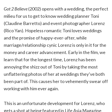
Got 2 Believe
(2002) opens with a wedding, the perfect
milieu for us to get to know wedding planner Toni
(Claudine Barretto) and event photographer Lorenz
(Rico Yan). Hopeless romantic Toni loves weddings
and the promise of happy-ever-after, while
marriage/relationship cynic Lorenz is only in it for the
money and career advancement. Early in the film, we
learn that for the longest time, Lorenz has been
annoying the shizz out of Toni by taking the most
unflattering photos of her at weddings they’ve both
been part of. This causes her to vehemently swear off
working with him ever again.
This is an unfortunate development for Lorenz, who
gets a shot at being featured in Life Asia Magazine