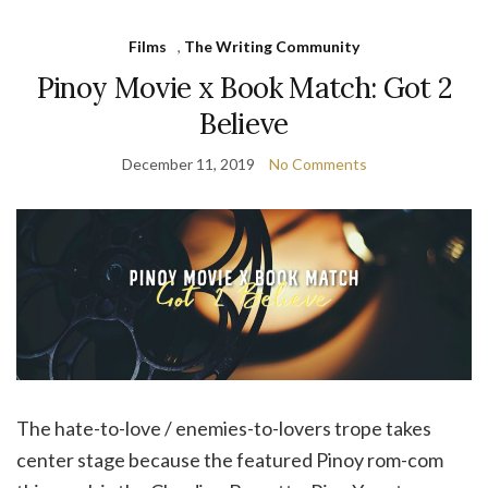
Films
,
The Writing Community
Pinoy Movie x Book Match: Got 2
Believe
December 11, 2019
No Comments
The hate-to-love / enemies-to-lovers trope takes
center stage because the featured Pinoy rom-com