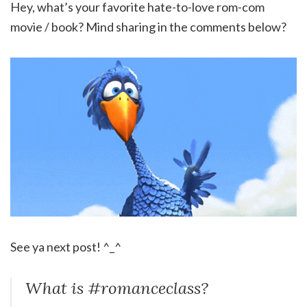
Hey, what’s your favorite hate-to-love rom-com
movie / book? Mind sharing in the comments below?
See ya next post! ^_^
What is #romanceclass?