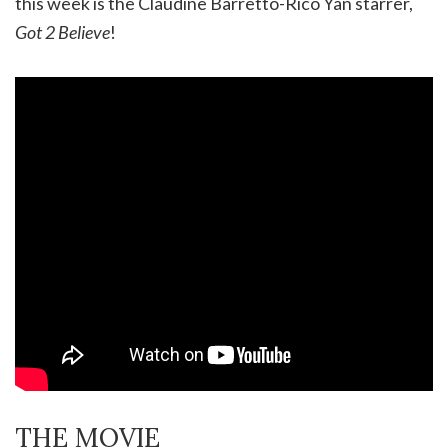
this week is the Claudine Barretto-Rico Yan starrer,
Got 2 Believe
!
THE MOVIE