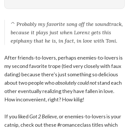
^ Probably my favorite song off the soundtrack,
because it plays just when Lorenz gets this
epiphany that he is, in fact, in love with Toni.
After friends-to-lovers, perhaps enemies-to-lovers is
my second favorite trope (tied very closely with faux
dating) because there’s just something so delicious
about two people who
absolutely could not
stand each
other eventually realizing they have fallen in love.
How inconvenient, right? How kilig!
If you liked
Got 2 Believe
, or enemies-to-lovers is your
catnip, check out these #romanceclass titles which