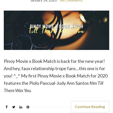
January 14, 2020
No Comments
Pinoy Movie x Book Match is back for the new year!
And hey, faux relationship trope fans…this one is for
you! ^_^ My first Pinoy Movie x Book Match for 2020
features the Piolo Pascual-Judy Ann Santos film
Till
There Was You
.
Continue Reading