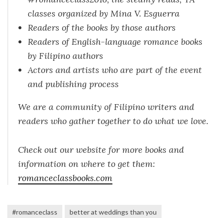
classes organized by Mina V. Esguerra
Readers of the books by those authors
Readers of English-language romance books
by Filipino authors
Actors and artists who are part of the event
and publishing process
We are a community of Filipino writers and
readers who gather together to do what we love.
Check out our website for more books and
information on where to get them:
romanceclassbooks.com
#romanceclass
better at weddings than you