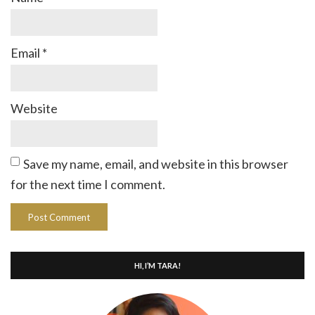
Email
*
Website
Save my name, email, and website in this browser
for the next time I comment.
HI, I’M TARA!