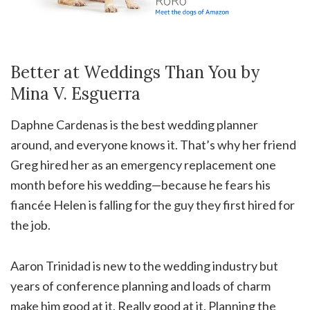
Better at Weddings Than You by
Mina V. Esguerra
Daphne Cardenas is the best wedding planner
around, and everyone knows it. That’s why her friend
Greg hired her as an emergency replacement one
month before his wedding—because he fears his
fiancée Helen is falling for the guy they first hired for
the job.
Aaron Trinidad is new to the wedding industry but
years of conference planning and loads of charm
make him good at it. Really good at it. Planning the