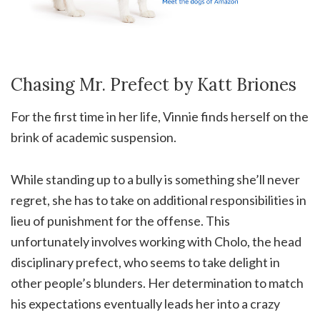
Chasing Mr. Prefect by Katt Briones
For the first time in her life, Vinnie finds herself on the
brink of academic suspension.
While standing up to a bully is something she’ll never
regret, she has to take on additional responsibilities in
lieu of punishment for the offense. This
unfortunately involves working with Cholo, the head
disciplinary prefect, who seems to take delight in
other people’s blunders. Her determination to match
his expectations eventually leads her into a crazy