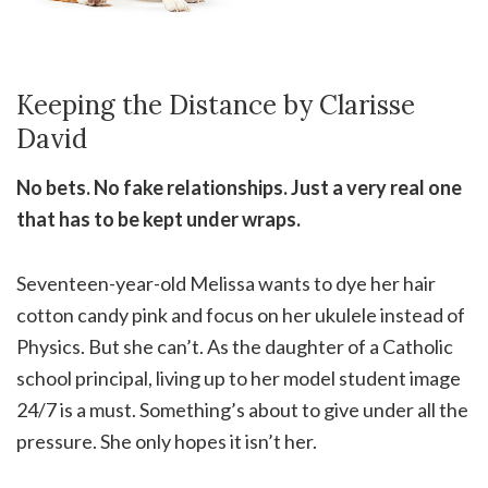
Keeping the Distance by Clarisse
David
No bets. No fake relationships. Just a very real one
that has to be kept under wraps.
Seventeen-year-old Melissa wants to dye her hair
cotton candy pink and focus on her ukulele instead of
Physics. But she can’t. As the daughter of a Catholic
school principal, living up to her model student image
24/7 is a must. Something’s about to give under all the
pressure. She only hopes it isn’t her.