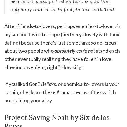
because it plays just when Lorenz gets this
epiphany that he is, in fact, in love with Toni.
After friends-to-lovers, perhaps enemies-to-lovers is
my second favorite trope (tied very closely with faux
dating) because there’s just something so delicious
about two people who
absolutely could not
stand each
other eventually realizing they have fallen in love.
How inconvenient, right? How kilig!
If you liked
Got 2 Believe
, or enemies-to-lovers is your
catnip, check out these #romanceclass titles which
are right up your alley.
Project Saving Noah by Six de los
Reyes