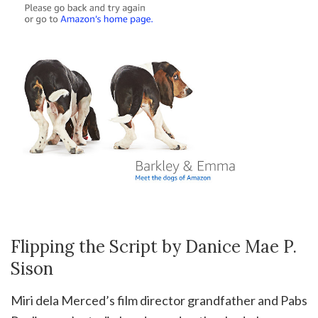
Flipping the Script by Danice Mae P.
Sison
Miri dela Merced’s film director grandfather and Pabs