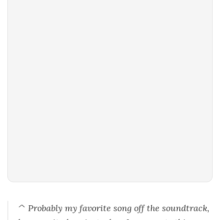
^ Probably my favorite song off the soundtrack,