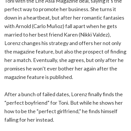
Toni with the Life Asia Magazine deal, saying it’s the
perfect way to promote her business. She turns it
down in a heartbeat, but after her romantic fantasies
with Arnold (Carlo Muñoz) fall apart when he gets
married to her best friend Karen (Nikki Valdez),
Lorenz changes his strategy and offers her not only
the magazine feature, but also the prospect of finding
her a match. Eventually, she agrees, but only after he
promises he won’t ever bother her again after the
magazine feature is published.
After a bunch of failed dates, Lorenz finally finds the
“perfect boyfriend” for Toni. But while he shows her
how to be the “perfect girlfriend,” he finds himself
falling for her instead.