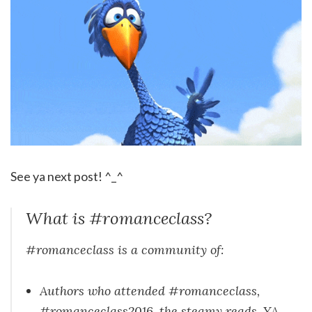
See ya next post! ^_^
What is #romanceclass?
#romanceclass is a community of:
Authors who attended #romanceclass,
#romanceclass2016, the steamy reads, YA