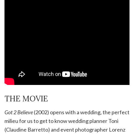
THE MOVIE
Got 2 Believe
(2002) opens with a wedding, the perfect
milieu for us to get to know wedding planner Toni
(Claudine Barretto) and event photographer Lorenz