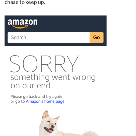
chase to keep up.