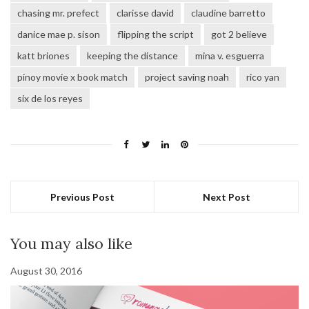
chasing mr. prefect
clarisse david
claudine barretto
danice mae p. sison
flipping the script
got 2 believe
katt briones
keeping the distance
mina v. esguerra
pinoy movie x book match
project saving noah
rico yan
six de los reyes
Previous Post
Next Post
You may also like
August 30, 2016