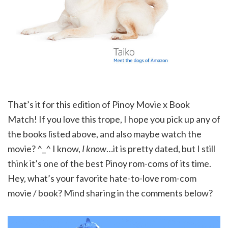
That’s it for this edition of Pinoy Movie x Book
Match! If you love this trope, I hope you pick up any of
the books listed above, and also maybe watch the
movie? ^_^ I know,
I know
…it is pretty dated, but I still
think it’s one of the best Pinoy rom-coms of its time.
Hey, what’s your favorite hate-to-love rom-com
movie / book? Mind sharing in the comments below?