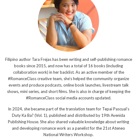
Filipino author Tara Frejas has been writing and self-publishing romance
books since 2015, and now has a total of 16 books (including
collaboration work) in her backlist. As an active member of the
#RomanceClass creative team, she’s helped the community organize
events and produce podcasts, online book launches, livestream talk
shows, mini series, and short films. She is also in charge of keeping the
#RomanceClass social media accounts updated.
In 2024, she became part of the translation team for Tepai Pascual’s
Duty Ka Ba? (Vol. 1), published and distributed by 19th Avenida
Publishing House. She also shared valuable knowledge about writing
and developing romance work as a panelist for the 21st Ateneo
National Writers Workshop.