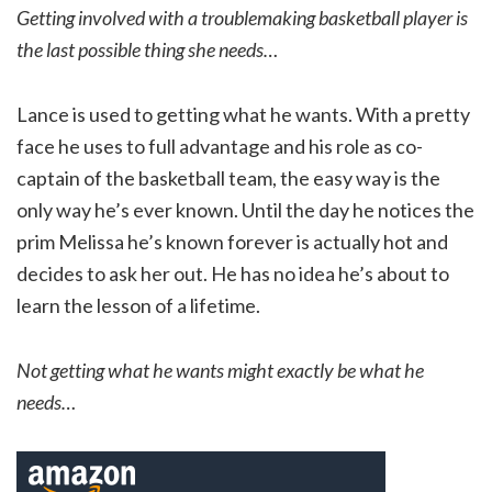
Getting involved with a troublemaking basketball player is
the last possible thing she needs…
Lance is used to getting what he wants. With a pretty
face he uses to full advantage and his role as co-
captain of the basketball team, the easy way is the
only way he’s ever known. Until the day he notices the
prim Melissa he’s known forever is actually hot and
decides to ask her out. He has no idea he’s about to
learn the lesson of a lifetime.
Not getting what he wants might exactly be what he
needs…