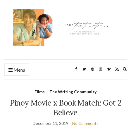
Ex
Menu
se
fo
Films
,
The Writing Community
Pinoy Movie x Book Match: Got 2
Believe
December 11, 2019
No Comments