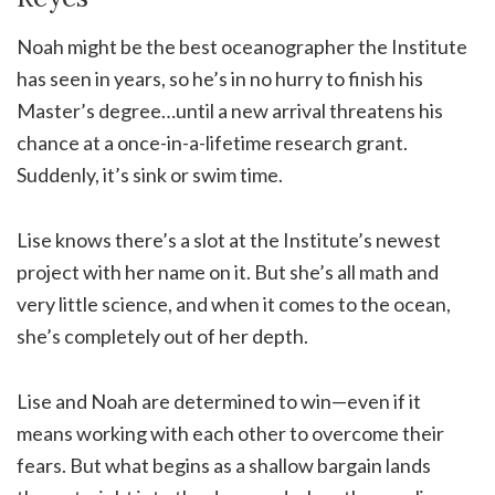
Noah might be the best oceanographer the Institute
has seen in years, so he’s in no hurry to finish his
Master’s degree…until a new arrival threatens his
chance at a once-in-a-lifetime research grant.
Suddenly, it’s sink or swim time.
Lise knows there’s a slot at the Institute’s newest
project with her name on it. But she’s all math and
very little science, and when it comes to the ocean,
she’s completely out of her depth.
Lise and Noah are determined to win—even if it
means working with each other to overcome their
fears. But what begins as a shallow bargain lands