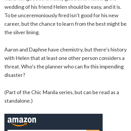
wedding of his friend Helen should be easy, and it is.
To be unceremoniously fired isn’t good for his new
career, but the chance to learn from the best might be
the silver lining.
Aaron and Daphne have chemistry, but there’s history
with Helen that at least one other person considers a
threat. Who’s the planner who can fix this impending
disaster?
(Part of the Chic Manila series, but can be read as a
standalone.)