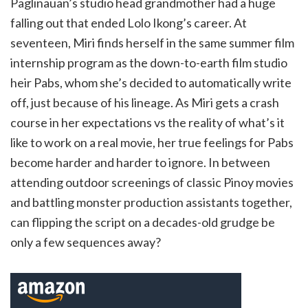
Paglinauan’s studio head grandmother had a huge
falling out that ended Lolo Ikong’s career. At
seventeen, Miri finds herself in the same summer film
internship program as the down-to-earth film studio
heir Pabs, whom she’s decided to automatically write
off, just because of his lineage. As Miri gets a crash
course in her expectations vs the reality of what’s it
like to work on a real movie, her true feelings for Pabs
become harder and harder to ignore. In between
attending outdoor screenings of classic Pinoy movies
and battling monster production assistants together,
can flipping the script on a decades-old grudge be
only a few sequences away?