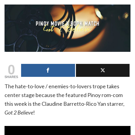
0
SHARES
The hate-to-love / enemies-to-lovers trope takes
center stage because the featured Pinoy rom-com
this week is the Claudine Barretto-Rico Yan starrer,
Got 2 Believe
!