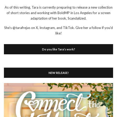
As of this writing, Tara is currently preparing to release a new collection
of short stories and working with BoldMP in Los Angeles for a screen
adaptation of her book, Scandalized.
She's @tarafrejas on X, Instagram, and TikTok. Give her a follow if you'd
like!
Do you like Tara’s work?
NEW RELEASE!