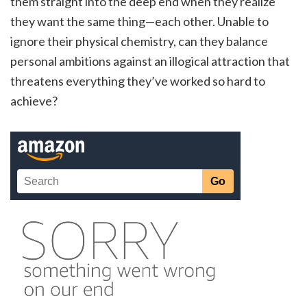
them straight into the deep end when they realize
they want the same thing—each other. Unable to
ignore their physical chemistry, can they balance
personal ambitions against an illogical attraction that
threatens everything they’ve worked so hard to
achieve?