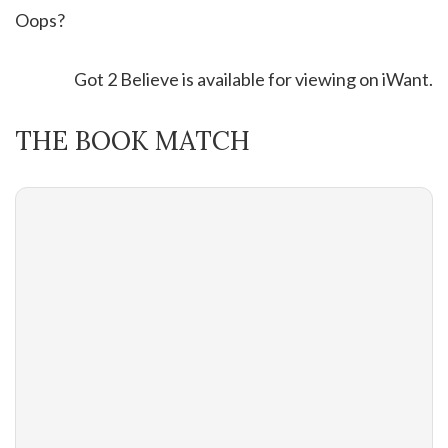
Oops?
Got 2 Believe is available for viewing on iWant.
THE BOOK MATCH