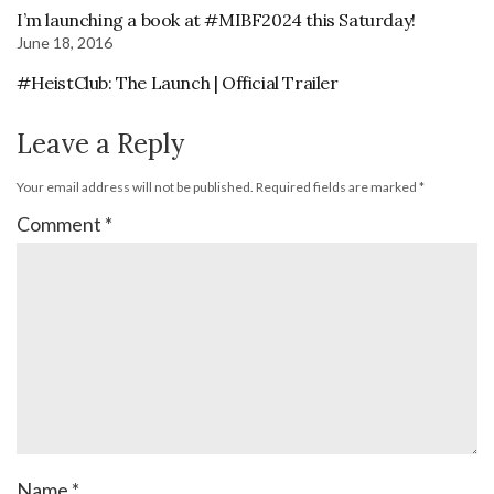
I’m launching a book at #MIBF2024 this Saturday!
June 18, 2016
#HeistClub: The Launch | Official Trailer
Leave a Reply
Your email address will not be published.
Required fields are marked
*
Comment
*
Name
*