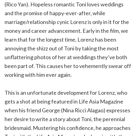
(Rico Yan). Hopeless romantic Toni loves weddings
and the promise of happy-ever-after, while
marriage/relationship cynic Lorenz is only in it for the
money and career advancement. Early in the film, we
learn that for the longest time, Lorenz has been
annoying the shizz out of Toni by taking the most
unflattering photos of her at weddings they’ve both
been part of. This causes her to vehemently swear off
working with him ever again.
This is an unfortunate development for Lorenz, who
gets a shot at being featured in Life Asia Magazine
when his friend George (Nina Ricci Alagao) expresses
her desire to write a story about Toni, the perennial
bridesmaid. Mustering his confidence, he approaches