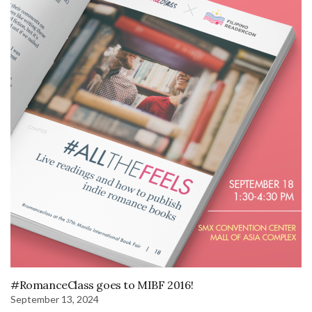
#RomanceClass goes to MIBF 2016!
September 13, 2024