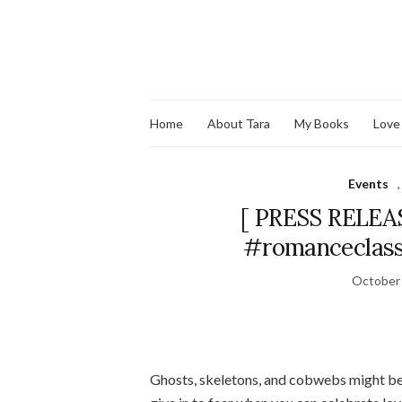
Home
About Tara
My Books
Love
Events
[ PRESS RELEAS
#romanceclass 
October 
Ghosts, skeletons, and cobwebs might be