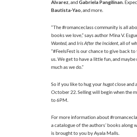
Alvarez
, and
Gabriela Pangilinan
. Expe
Bautista-Yao
, and more.
“The #romanceclass community is all abou
books we love,” says author Mina V. Esg
Wanted,
and
Iris After the Incident
, all of 
“#FeelsFest is our chance to give back t
us. We get to have a little fun, and may
much as we do.”
So if you like to hug your
hugot
close and 
October 22. Selling will begin when the m
to 6PM.
For more information about #romanceclas
a catalogue of the authors’ books along 
is brought to you by Ayala Malls.