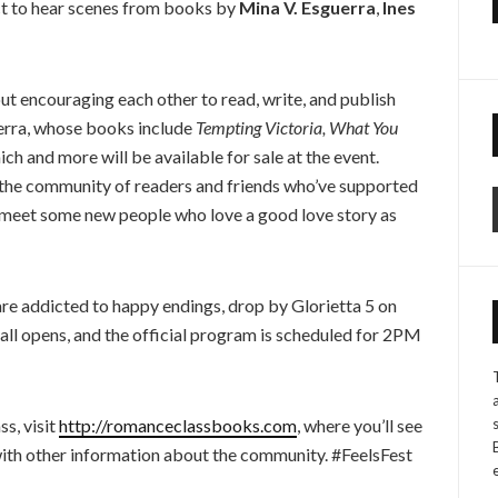
ct to hear scenes from books by
Mina V. Esguerra
,
Ines
t encouraging each other to read, write, and publish
uerra, whose books include
Tempting Victoria, What You
which and more will be available for sale at the event.
o the community of readers and friends who’ve supported
be meet some new people who love a good love story as
are addicted to happy endings, drop by Glorietta 5 on
all opens, and the official program is scheduled for 2PM
s, visit
http://romanceclassbooks.com
, where you’ll see
with other information about the community. #FeelsFest