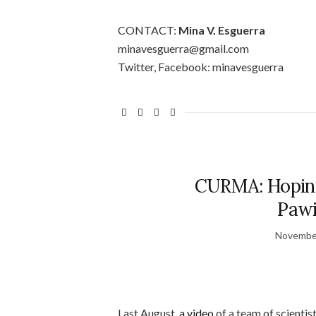
CONTACT:
Mina V. Esguerra
minavesguerra@gmail.com
Twitter, Facebook: minavesguerra
CURMA: Hoping
Pawi
November
Last August,
a video
of a team of scientist