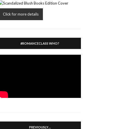
Click for more details
#ROMANCECLASS WHO?
PREVIOUSLY…