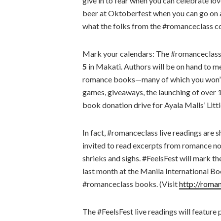
give in to fear when you can celebrate l
beer at Oktoberfest when you can go on a 
what the folks from the #romanceclass c
Mark your calendars: The #romanceclass 
5
in Makati. Authors will be on hand to me
romance books—many of which you won’t fi
games, giveaways, the launching of over 15
book donation drive for Ayala Malls’ Littl
In fact, #romanceclass live readings are s
invited to read excerpts from romance no
shrieks and sighs. #FeelsFest will mark the 
last month at the Manila International Boo
#romanceclass books. (Visit
http://roma
The #FeelsFest live readings will featur