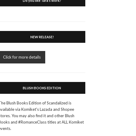
Do you like Tara’s work?
NEW RELEASE!
Click for more details
BLUSH BOOKS EDITION
The Blush Books Edition of Scandalized is
available via Komiket's Lazada and Shopee
stores. You may also find it and other Blush
Books and #RomanceClass titles at ALL Komiket
events.