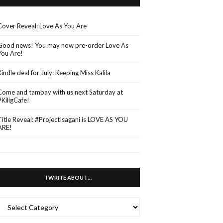
Cover Reveal: Love As You Are
Good news! You may now pre-order Love As
You Are!
Kindle deal for July: Keeping Miss Kalila
Come and tambay with us next Saturday at
#KiligCafe!
Title Reveal: #ProjectIsagani is LOVE AS YOU
ARE!
I WRITE ABOUT…
WRITE
ABOUT…