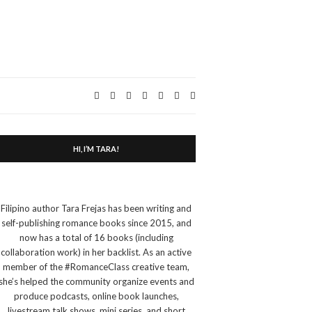
Expand
search
form
HI, I’M TARA!
Filipino author Tara Frejas has been writing and
self-publishing romance books since 2015, and
now has a total of 16 books (including
collaboration work) in her backlist. As an active
member of the #RomanceClass creative team,
she’s helped the community organize events and
produce podcasts, online book launches,
livestream talk shows, mini series, and short