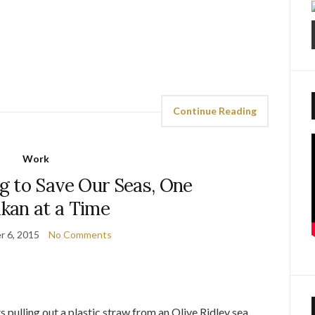
Continue Reading
Work
 to Save Our Seas, One
kan at a Time
 6, 2015
No Comments
s pulling out a plastic straw from an Olive Ridley sea