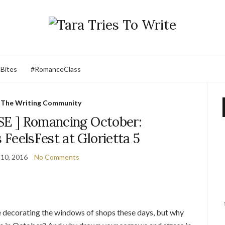
 Bites
#RomanceClass
,
The Writing Community
E ] Romancing October:
FeelsFest at Glorietta 5
10, 2016
No Comments
 decorating the windows of shops these days, but why