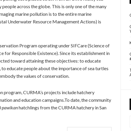
y people across the globe. This is only one of the many
ging marine pollution is to the entire marine
stal Underwater Resource Management Actions) is
servation Program operating under SIFCare (Science of
 for Responsible Existence). Since its establishment in
cted toward attaining these objectives: to educate
, to educate people about the importance of sea turtles
 embody the values of conservation.
on program, CURMA’s projects include hatchery
mation and education campaigns.To date, the community
0
pawikan
hatchlings from the CURMA hatchery in San
I