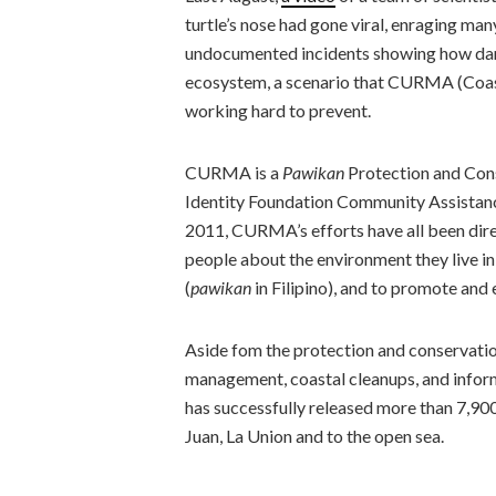
turtle’s nose had gone viral, enraging man
undocumented incidents showing how dama
ecosystem, a scenario that CURMA (Coa
working hard to prevent.
CURMA is a
Pawikan
Protection and Con
Identity Foundation Community Assistance
2011, CURMA’s efforts have all been dire
people about the environment they live in
(
pawikan
in Filipino), and to promote and
Aside fom the protection and conservati
management, coastal cleanups, and infor
has successfully released more than 7,90
Juan, La Union and to the open sea.