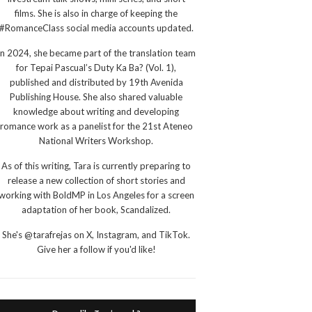
films. She is also in charge of keeping the
#RomanceClass social media accounts updated.
In 2024, she became part of the translation team
for Tepai Pascual’s Duty Ka Ba? (Vol. 1),
published and distributed by 19th Avenida
Publishing House. She also shared valuable
knowledge about writing and developing
romance work as a panelist for the 21st Ateneo
National Writers Workshop.
As of this writing, Tara is currently preparing to
release a new collection of short stories and
working with BoldMP in Los Angeles for a screen
adaptation of her book, Scandalized.
She's @tarafrejas on X, Instagram, and TikTok.
Give her a follow if you'd like!