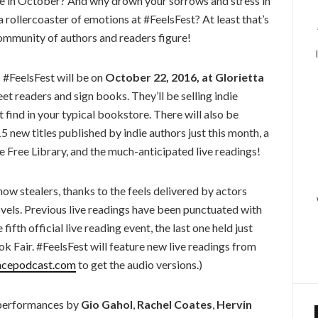
ove in October? And why drown your sorrows and stress in
rollercoaster of emotions at #FeelsFest? At least that’s
ommunity of authors and readers figure!
#FeelsFest will be on
October 22, 2016, at Glorietta
et readers and sign books. They’ll be selling indie
nd in your typical bookstore. There will also be
 new titles published by indie authors just this month, a
e Free Library, and the much-anticipated live readings!
how stealers, thanks to the feels delivered by actors
vels. Previous live readings have been punctuated with
fifth official live reading event, the last one held just
k Fair. #FeelsFest will feature new live readings from
ncepodcast.com
to get the audio versions.)
e performances by
Gio Gahol
,
Rachel Coates
,
Hervin