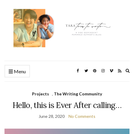
Ex
Menu
se
fo
Projects
,
The Writing Community
Hello, this is Ever After calling…
June 28, 2020
No Comments