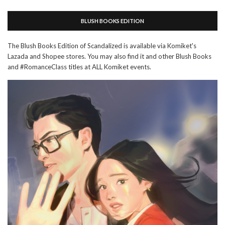
BLUSH BOOKS EDITION
The Blush Books Edition of Scandalized is available via Komiket's
Lazada and Shopee stores. You may also find it and other Blush Books
and #RomanceClass titles at ALL Komiket events.