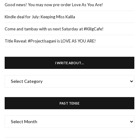
Good news! You may now pre-order Love As You Are!
Kindle deal for July: Keeping Miss Kalila
Come and tambay with us next Saturday at #KiligCafe!
Title Reveal: #ProjectIsagani is LOVE AS YOU ARE!
I WRITE ABOUT…
I
WRITE
ABOUT…
PAST TENSE
PAST
TENSE