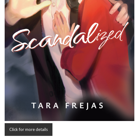
Click for more details