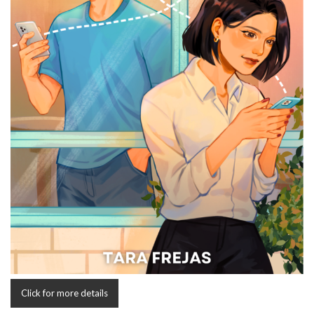
Click for more details