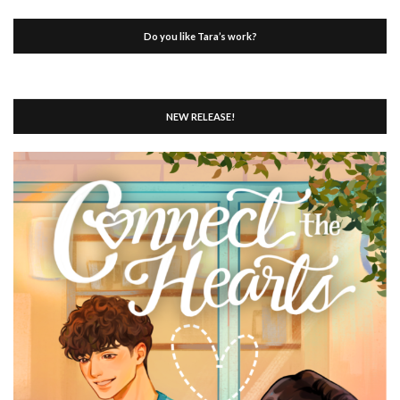
Do you like Tara’s work?
NEW RELEASE!