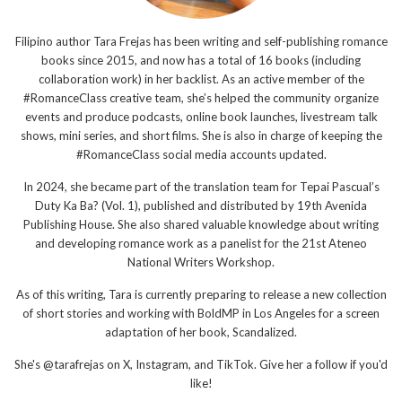
Filipino author Tara Frejas has been writing and self-publishing romance
books since 2015, and now has a total of 16 books (including
collaboration work) in her backlist. As an active member of the
#RomanceClass creative team, she’s helped the community organize
events and produce podcasts, online book launches, livestream talk
shows, mini series, and short films. She is also in charge of keeping the
#RomanceClass social media accounts updated.
In 2024, she became part of the translation team for Tepai Pascual’s
Duty Ka Ba? (Vol. 1), published and distributed by 19th Avenida
Publishing House. She also shared valuable knowledge about writing
and developing romance work as a panelist for the 21st Ateneo
National Writers Workshop.
As of this writing, Tara is currently preparing to release a new collection
of short stories and working with BoldMP in Los Angeles for a screen
adaptation of her book, Scandalized.
She's @tarafrejas on X, Instagram, and TikTok. Give her a follow if you'd
like!