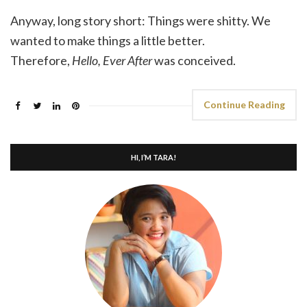
Anyway, long story short: Things were shitty. We
wanted to make things a little better.
Therefore,
Hello, Ever After
was conceived.
Continue Reading
HI, I’M TARA!