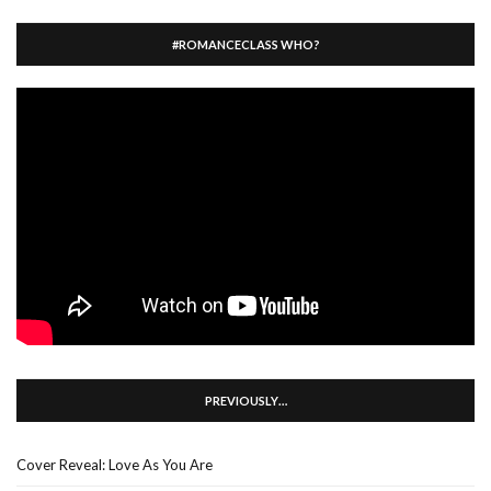
#ROMANCECLASS WHO?
PREVIOUSLY…
Cover Reveal: Love As You Are