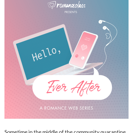
Sometime in the middle of the community quarantine