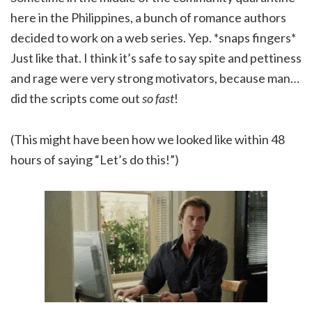
here in the Philippines, a bunch of romance authors
decided to work on a web series. Yep. *snaps fingers*
Just like that. I think it’s safe to say spite and pettiness
and rage were very strong motivators, because man…
did the scripts come out
so fast
!
(This might have been how we looked like within 48
hours of saying “Let’s do this!”)