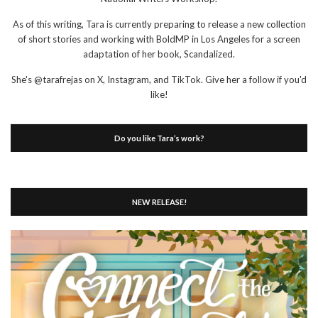
As of this writing, Tara is currently preparing to release a new collection
of short stories and working with BoldMP in Los Angeles for a screen
adaptation of her book, Scandalized.
She's @tarafrejas on X, Instagram, and TikTok. Give her a follow if you'd
like!
Do you like Tara’s work?
NEW RELEASE!