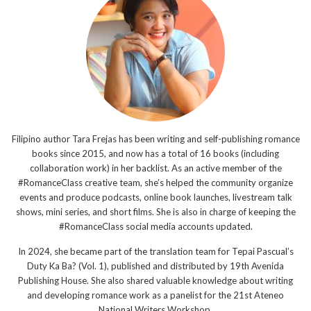
Filipino author Tara Frejas has been writing and self-publishing romance
books since 2015, and now has a total of 16 books (including
collaboration work) in her backlist. As an active member of the
#RomanceClass creative team, she’s helped the community organize
events and produce podcasts, online book launches, livestream talk
shows, mini series, and short films. She is also in charge of keeping the
#RomanceClass social media accounts updated.
In 2024, she became part of the translation team for Tepai Pascual’s
Duty Ka Ba? (Vol. 1), published and distributed by 19th Avenida
Publishing House. She also shared valuable knowledge about writing
and developing romance work as a panelist for the 21st Ateneo
National Writers Workshop.