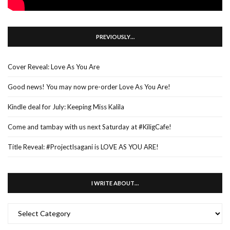
PREVIOUSLY…
Cover Reveal: Love As You Are
Good news! You may now pre-order Love As You Are!
Kindle deal for July: Keeping Miss Kalila
Come and tambay with us next Saturday at #KiligCafe!
Title Reveal: #ProjectIsagani is LOVE AS YOU ARE!
I WRITE ABOUT…
I
WRITE
ABOUT…