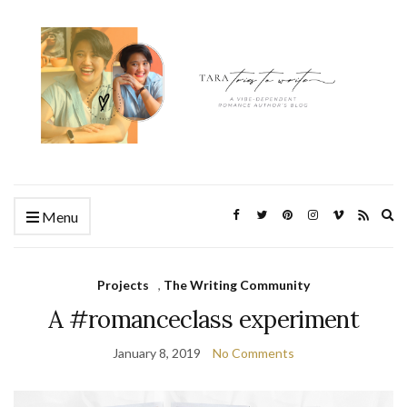
Ex
Menu
se
fo
Projects
,
The Writing Community
A #romanceclass experiment
January 8, 2019
No Comments