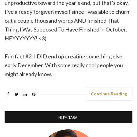
unproductive toward the year’s end, but that’s okay,
I’ve already forgiven myself since I was able to churn
out a couple thousand words AND finished That
Thing I Was Supposed To Have Finished in October.
HEYYYYYYY! <3)
Fun fact #2: I DID end up creating something else
early December. With some really cool people you
might already know.
Continue Reading
HI, I’M TARA!