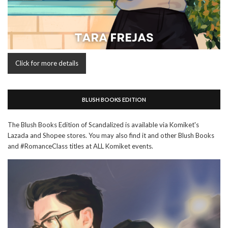
Click for more details
BLUSH BOOKS EDITION
The Blush Books Edition of Scandalized is available via Komiket's
Lazada and Shopee stores. You may also find it and other Blush Books
and #RomanceClass titles at ALL Komiket events.