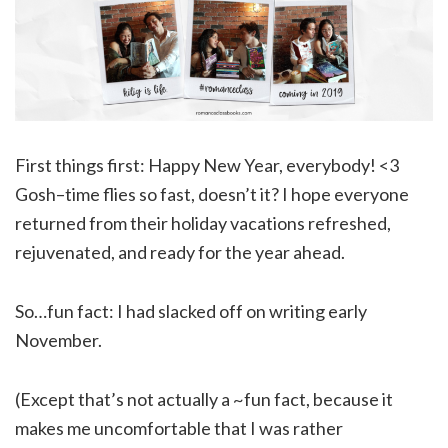
First things first: Happy New Year, everybody! <3
Gosh–time flies so fast, doesn’t it? I hope everyone
returned from their holiday vacations refreshed,
rejuvenated, and ready for the year ahead.
So…fun fact: I had slacked off on writing early
November.
(Except that’s not actually a ~fun fact, because it
makes me uncomfortable that I was rather