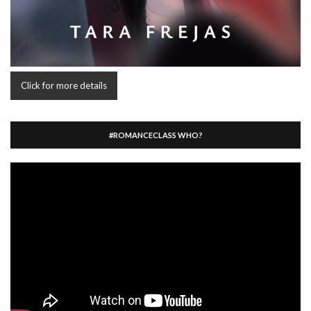
Click for more details
#ROMANCECLASS WHO?