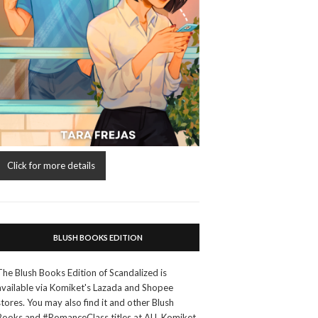
Click for more details
BLUSH BOOKS EDITION
The Blush Books Edition of Scandalized is
available via Komiket's Lazada and Shopee
stores. You may also find it and other Blush
Books and #RomanceClass titles at ALL Komiket