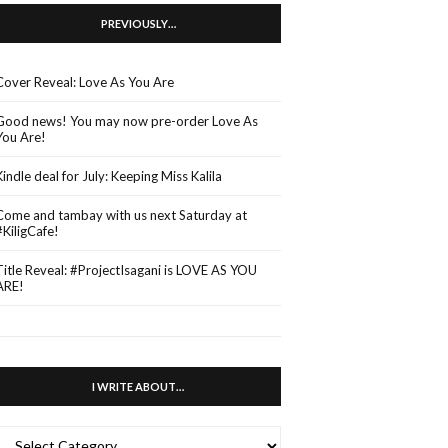
PREVIOUSLY…
Cover Reveal: Love As You Are
Good news! You may now pre-order Love As
You Are!
Kindle deal for July: Keeping Miss Kalila
Come and tambay with us next Saturday at
#KiligCafe!
Title Reveal: #ProjectIsagani is LOVE AS YOU
ARE!
I WRITE ABOUT…