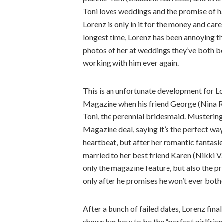
Toni loves weddings and the promise of h
Lorenz is only in it for the money and care
longest time, Lorenz has been annoying th
photos of her at weddings they’ve both be
working with him ever again.
This is an unfortunate development for Lo
Magazine when his friend George (Nina Ri
Toni, the perennial bridesmaid. Mustering
Magazine deal, saying it’s the perfect way
heartbeat, but after her romantic fantasi
married to her best friend Karen (Nikki V
only the magazine feature, but also the pr
only after he promises he won’t ever both
After a bunch of failed dates, Lorenz final
shows her how to be the “perfect girlfriend