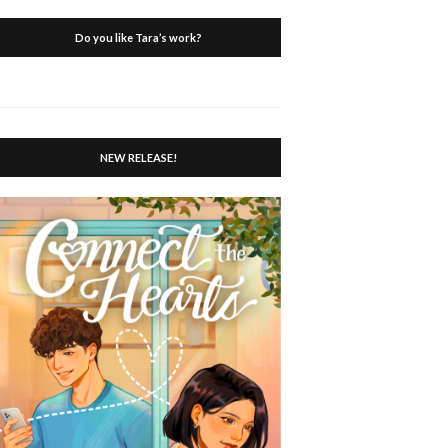
Do you like Tara’s work?
NEW RELEASE!