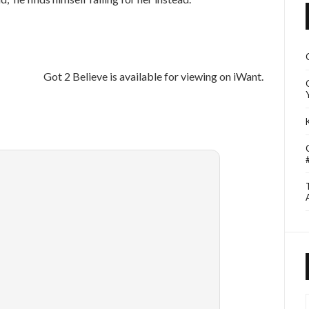
Got 2 Believe is available for viewing on iWant.
I