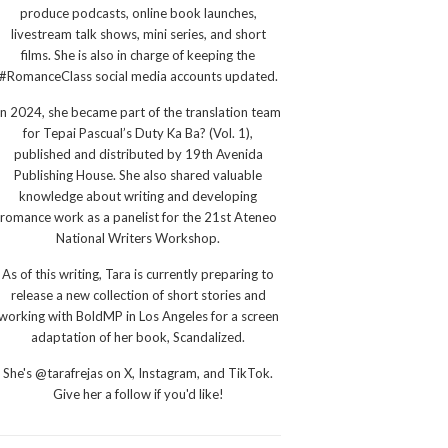
produce podcasts, online book launches,
livestream talk shows, mini series, and short
films. She is also in charge of keeping the
#RomanceClass social media accounts updated.
In 2024, she became part of the translation team
for Tepai Pascual’s Duty Ka Ba? (Vol. 1),
published and distributed by 19th Avenida
Publishing House. She also shared valuable
knowledge about writing and developing
romance work as a panelist for the 21st Ateneo
National Writers Workshop.
As of this writing, Tara is currently preparing to
release a new collection of short stories and
working with BoldMP in Los Angeles for a screen
adaptation of her book, Scandalized.
She's @tarafrejas on X, Instagram, and TikTok.
Give her a follow if you'd like!