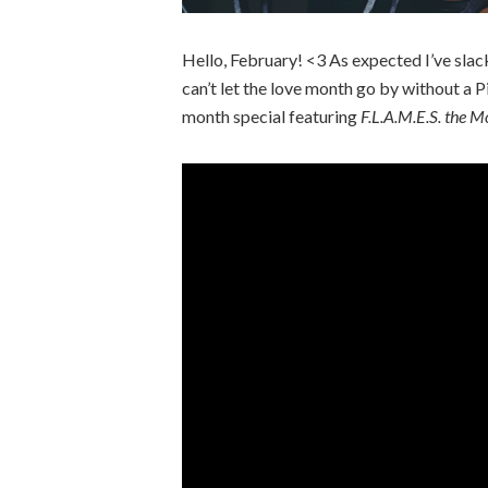
Hello, February! <3 As expected I’ve slac
can’t let the love month go by without a 
month special featuring
F.L.A.M.E.S. the M