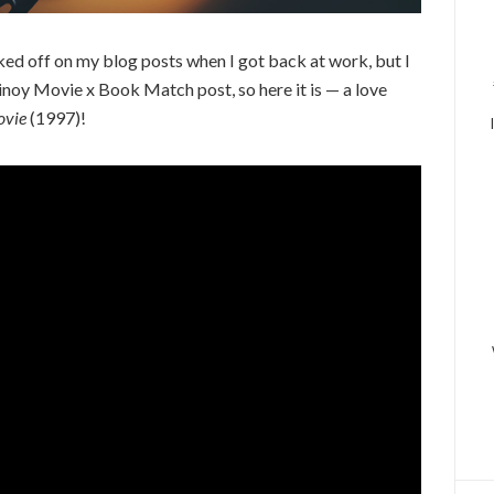
ked off on my blog posts when I got back at work, but I
Pinoy Movie x Book Match post, so here it is — a love
ovie
(1997)!