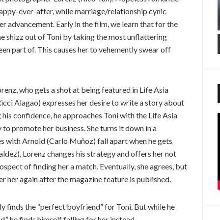
appy-ever-after, while marriage/relationship cynic
er advancement. Early in the film, we learn that for the
e shizz out of Toni by taking the most unflattering
en part of. This causes her to vehemently swear off
renz, who gets a shot at being featured in Life Asia
cci Alagao) expresses her desire to write a story about
 his confidence, he approaches Toni with the Life Asia
 to promote her business. She turns it down in a
es with Arnold (Carlo Muñoz) fall apart when he gets
aldez), Lorenz changes his strategy and offers her not
ospect of finding her a match. Eventually, she agrees, but
er her again after the magazine feature is published.
ly finds the “perfect boyfriend” for Toni. But while he
,” he finds himself falling for her instead.