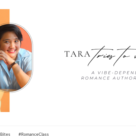
 Bites
#RomanceClass