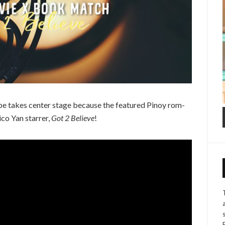
pe takes center stage because the featured Pinoy rom-
co Yan starrer,
Got 2 Believe
!