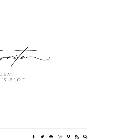
Expand