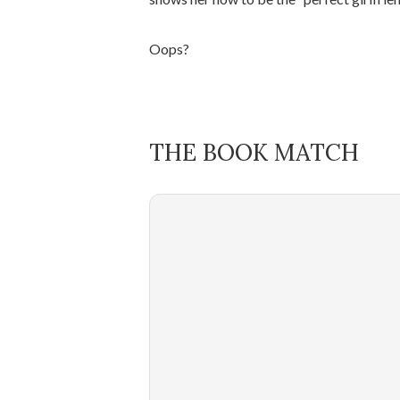
Oops?
THE BOOK MATCH