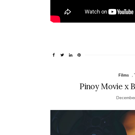
Films
,
Pinoy Movie x B
December