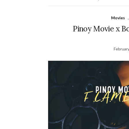
Movies
Pinoy Movie x Bo
February