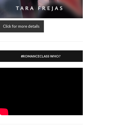
Click for more details
#ROMANCECLASS WHO?