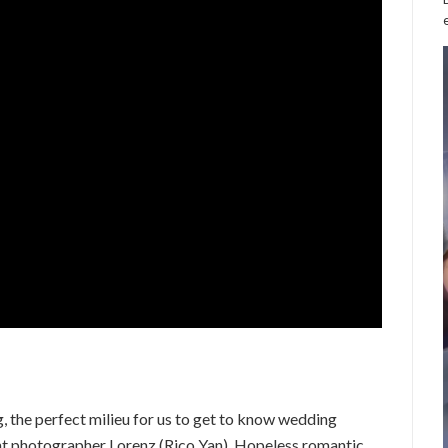
 the perfect milieu for us to get to know wedding
nt photographer Lorenz (Rico Yan). Hopeless romantic