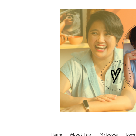
Home
About Tara
My Books
Love