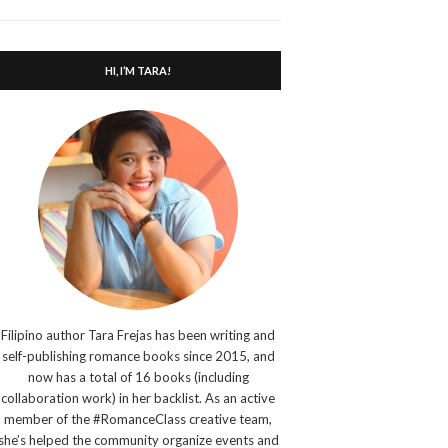
search
form
HI, I’M TARA!
Filipino author Tara Frejas has been writing and
self-publishing romance books since 2015, and
now has a total of 16 books (including
collaboration work) in her backlist. As an active
member of the #RomanceClass creative team,
she’s helped the community organize events and