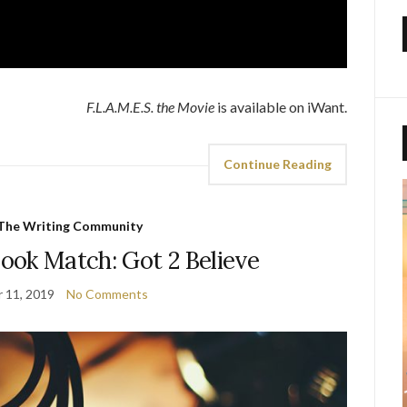
F.L.A.M.E.S. the Movie
is available on iWant.
Continue Reading
The Writing Community
ook Match: Got 2 Believe
 11, 2019
No Comments