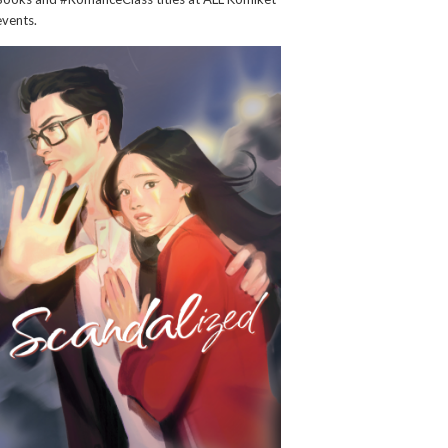
events.