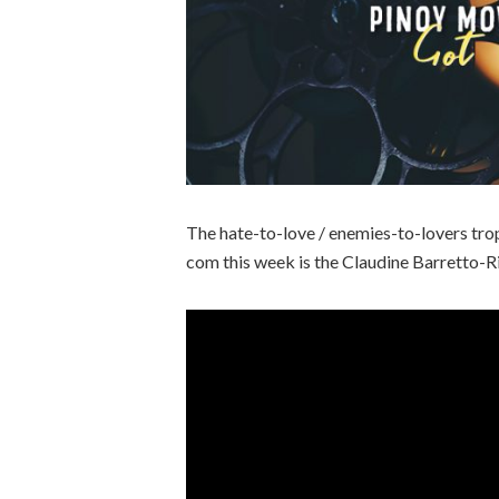
The hate-to-love / enemies-to-lovers tro
com this week is the Claudine Barretto-Ri