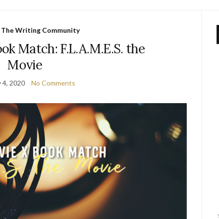
,
The Writing Community
ok Match: F.L.A.M.E.S. the
Movie
 4, 2020
No Comments