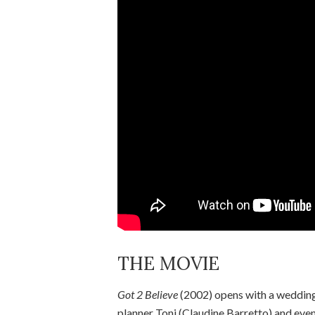
THE MOVIE
Got 2 Believe
(2002) opens with a wedding,
planner Toni (Claudine Barretto) and eve