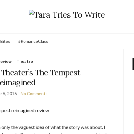
 Bites
#RomanceClass
eview
,
Theatre
 Theater’s The Tempest
eimagined
 5, 2016
No Comments
 only the vaguest idea of what the story was about. I