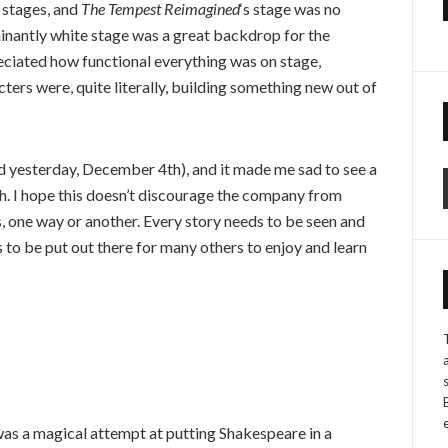
 stages, and
The Tempest Reimagined
‘s stage was no
minantly white stage was a great backdrop for the
reciated how functional everything was on stage,
ters were, quite literally, building something new out of
sed yesterday, December 4th), and it made me sad to see a
. I hope this doesn’t discourage the company from
s, one way or another. Every story needs to be seen and
s to be put out there for many others to enjoy and learn
as a magical attempt at putting Shakespeare in a