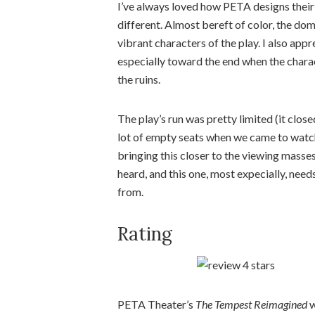
I’ve always loved how PETA designs their
different. Almost bereft of color, the do
vibrant characters of the play. I also app
especially toward the end when the charac
the ruins.
The play’s run was pretty limited (it clo
lot of empty seats when we came to watch
bringing this closer to the viewing masse
heard, and this one, most expecially, need
from.
Rating
PETA Theater’s
The Tempest Reimagined
w