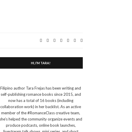
Expand
search
form
HI, I’M TARA!
Filipino author Tara Frejas has been writing and
self-publishing romance books since 2015, and
now has a total of 16 books (including
collaboration work) in her backlist. As an active
member of the #RomanceClass creative team,
she’s helped the community organize events and
produce podcasts, online book launches,
livestream talk shows, mini series, and short