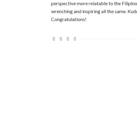
perspective more relatable to the Filipino 
wrenching and inspiring all the same. Ku
Congratulations!