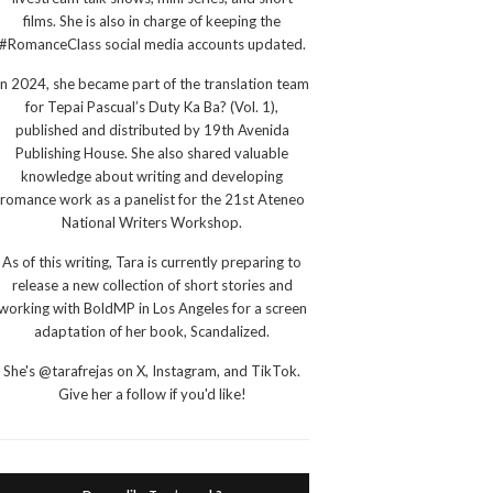
films. She is also in charge of keeping the
#RomanceClass social media accounts updated.
In 2024, she became part of the translation team
for Tepai Pascual’s Duty Ka Ba? (Vol. 1),
published and distributed by 19th Avenida
Publishing House. She also shared valuable
knowledge about writing and developing
romance work as a panelist for the 21st Ateneo
National Writers Workshop.
As of this writing, Tara is currently preparing to
release a new collection of short stories and
working with BoldMP in Los Angeles for a screen
adaptation of her book, Scandalized.
She's @tarafrejas on X, Instagram, and TikTok.
Give her a follow if you'd like!