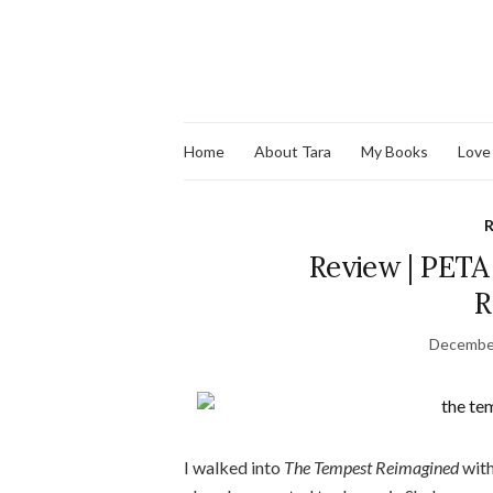
Home
About Tara
My Books
Love
R
Review | PETA
R
December
I walked into
The Tempest Reimagined
with