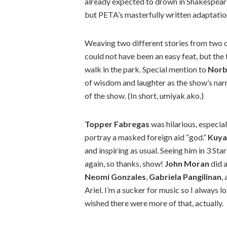
already expected to drown in Shakespeare
but PETA’s masterfully written adaptatio
Weaving two different stories from two diff
could not have been an easy feat, but th
walk in the park. Special mention to
Norb
of wisdom and laughter as the show’s nar
of the show. (In short, umiyak ako.)
Topper Fabregas
was hilarious, especia
portray a masked foreign aid “god.”
Kuya
and inspiring as usual. Seeing him in 3 S
again, so thanks, show!
John Moran
did 
Neomi Gonzales
,
Gabriela Pangilinan
,
Ariel. I’m a sucker for music so I always 
wished there were more of that, actually.