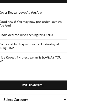
Cover Reveal: Love As You Are
Good news! You may now pre-order Love As
You Are!
Kindle deal for July: Keeping Miss Kalila
Come and tambay with us next Saturday at
#KiligCafe!
Title Reveal: #ProjectIsagani is LOVE AS YOU
ARE!
I WRITE ABOUT…
WRITE
ABOUT…