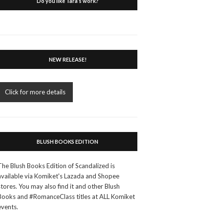
Do you like Tara’s work?
NEW RELEASE!
Click for more details
BLUSH BOOKS EDITION
The Blush Books Edition of Scandalized is
available via Komiket's Lazada and Shopee
stores. You may also find it and other Blush
Books and #RomanceClass titles at ALL Komiket
events.