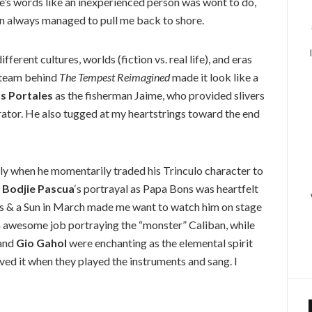
’s words like an inexperienced person was wont to do,
n always managed to pull me back to shore.
erent cultures, worlds (fiction vs. real life), and eras
e team behind
The Tempest Reimagined
made it look like a
s Portales
as the fisherman Jaime, who provided slivers
rator. He also tugged at my heartstrings toward the end
lly when he momentarily traded his Trinculo character to
 Bodjie Pascua
‘s portrayal as Papa Bons was heartfelt
tars & a Sun in March made me want to watch him on stage
a awesome job portraying the “monster” Caliban, while
 and
Gio Gahol
were enchanting as the elemental spirit
loved it when they played the instruments and sang. I