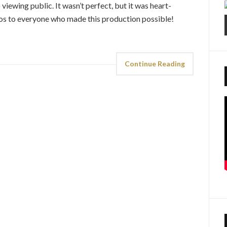
viewing public. It wasn’t perfect, but it was heart-
dos to everyone who made this production possible!
Continue Reading