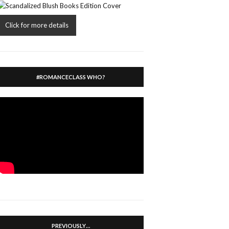
Click for more details
#ROMANCECLASS WHO?
PREVIOUSLY…