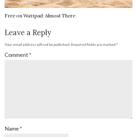
Free on Wattpad: Almost There
Leave a Reply
Your email address will not be published.
Required fields are marked
*
Comment
*
Name
*