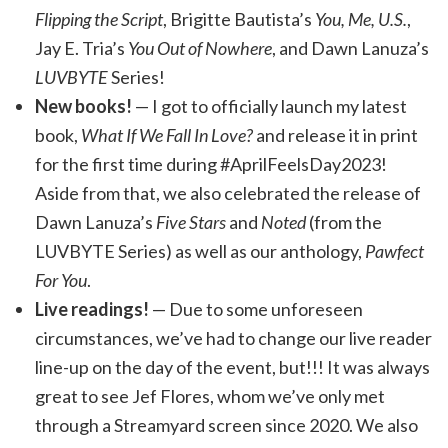
Flipping the Script
, Brigitte Bautista’s
You, Me, U.S.
,
Jay E. Tria’s
You Out of Nowhere
, and Dawn Lanuza’s
LUVBYTE
Series!
New books!
— I got to officially launch my latest
book,
What If We Fall In Love?
and release it in print
for the first time during #AprilFeelsDay2023!
Aside from that, we also celebrated the release of
Dawn Lanuza’s
Five Stars
and
Noted
(from the
LUVBYTE Series) as well as our anthology,
Pawfect
For You
.
Live readings!
— Due to some unforeseen
circumstances, we’ve had to change our live reader
line-up on the day of the event, but!!! It was always
great to see Jef Flores, whom we’ve only met
through a Streamyard screen since 2020. We also