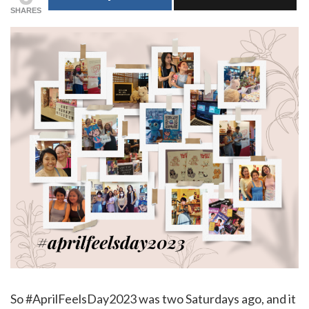
SHARES
So #AprilFeelsDay2023 was two Saturdays ago, and it