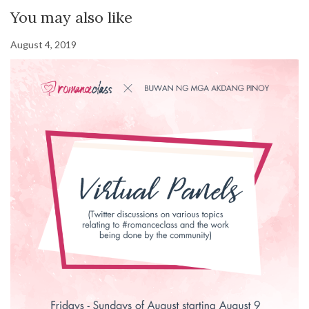
You may also like
August 4, 2019