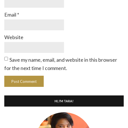
Email
*
Website
Save my name, email, and website in this browser
for the next time I comment.
HI, I’M TARA!