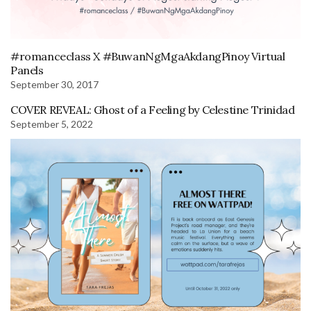
#romanceclass X #BuwanNgMgaAkdangPinoy Virtual
Panels
September 30, 2017
COVER REVEAL: Ghost of a Feeling by Celestine Trinidad
September 5, 2022