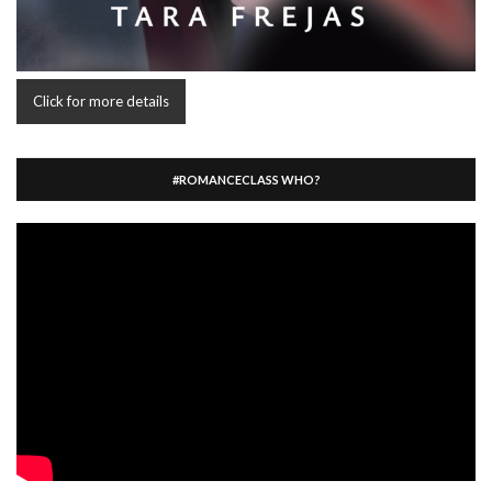
Click for more details
#ROMANCECLASS WHO?