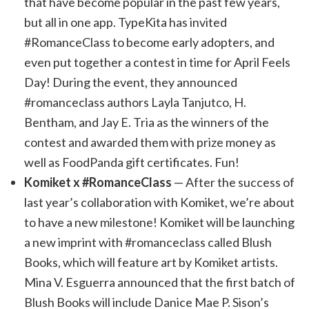
that have become popular in the past few years,
but all in one app. TypeKita has invited
#RomanceClass to become early adopters, and
even put together a contest in time for April Feels
Day! During the event, they announced
#romanceclass authors Layla Tanjutco, H.
Bentham, and Jay E. Tria as the winners of the
contest and awarded them with prize money as
well as FoodPanda gift certificates. Fun!
Komiket x #RomanceClass
— After the success of
last year’s collaboration with Komiket, we’re about
to have a new milestone! Komiket will be launching
a new imprint with #romanceclass called Blush
Books, which will feature art by Komiket artists.
Mina V. Esguerra announced that the first batch of
Blush Books will include Danice Mae P. Sison’s