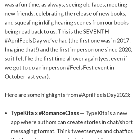
was a fun time, as always, seeing old faces, meeting
new friends, celebrating the release of new books,
and squealing in kilig hearing scenes from our books
being read back to us. This is the SEVENTH
#AprilFeelsDay we’ve had (the first one was in 2017!
Imagine that!) and the first in-person one since 2020,
so it felt like the first time all over again (yes, even if
we got to do an in-person #FeelsFest event in
October last year).
Here are some highlights from #AprilFeelsDay2023:
TypeKita x #RomanceClass
— TypeKita is a new
app where authors can create stories in chat/short
messaging format. Think tweetseryes and chatfics