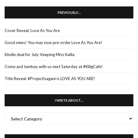
PREVIOUSLY…
Cover Reveal: Love As You Are
Good news! You may now pre-order Love As You Are!
Kindle deal for July: Keeping Miss Kalila
Come and tambay with us next Saturday at #KiligCafe!
Title Reveal: #ProjectIsagani is LOVE AS YOU ARE!
I WRITE ABOUT…
I
WRITE
ABOUT…