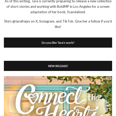
As of this writing, Tara is currently preparing to release a new collection
of short stories and working with BoldMP in Los Angeles for a screen
adaptation of her book, Scandalized.
She's @tarafrejas on X, Instagram, and TikTok. Give her a follow if you'd
like!
Do you like Tara’s work?
NEW RELEASE!