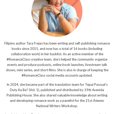
Filipino author Tara Frejas has been writing and self-publishing romance
books since 2015, and now has a total of 16 books (including
collaboration work) in her backlist. As an active member of the
#RomanceClass creative team, she’s helped the community organize
events and produce podcasts, online book launches, livestream talk
shows, mini series, and short films. She is also in charge of keeping the
#RomanceClass social media accounts updated.
In 2024, she became part of the translation team for Tepai Pascual’s
Duty Ka Ba? (Vol. 1), published and distributed by 19th Avenida
Publishing House. She also shared valuable knowledge about writing
and developing romance work as a panelist for the 21st Ateneo
National Writers Workshop.