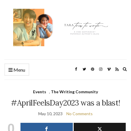
Ex
Menu
se
fo
Events
,
The Writing Community
#AprilFeelsDay2023 was a blast!
May 10, 2023
No Comments
0