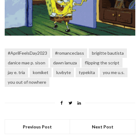
#AprilFeelsDay2023
#romanceclass
brigitte bautista
danice mae p. sison
dawn lanuza
flipping the script
jay e. tria
komiket
luvbyte
typekita
you me u.s.
you out of nowhere
Previous Post
Next Post