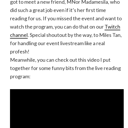
got to meet a new friend, MNor Madamesila, who
did such a great job even if it’s her first time
reading for us. If you missed the event and want to
watch the program, you can do that on our
Twitch
channel
. Special shoutout by the way, to Miles Tan,
for handling our event livestream like a real
profesh!
Meanwhile, you can check out this video I put
together for some funny bits from the live reading
program: