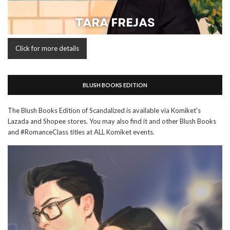
Click for more details
BLUSH BOOKS EDITION
The Blush Books Edition of Scandalized is available via Komiket's
Lazada and Shopee stores. You may also find it and other Blush Books
and #RomanceClass titles at ALL Komiket events.