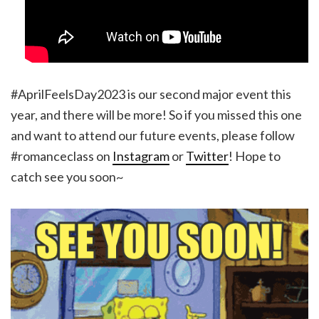
#AprilFeelsDay2023 is our second major event this
year, and there will be more! So if you missed this one
and want to attend our future events, please follow
#romanceclass on
Instagram
or
Twitter
! Hope to
catch see you soon~