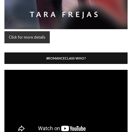
Click for more details
#ROMANCECLASS WHO?