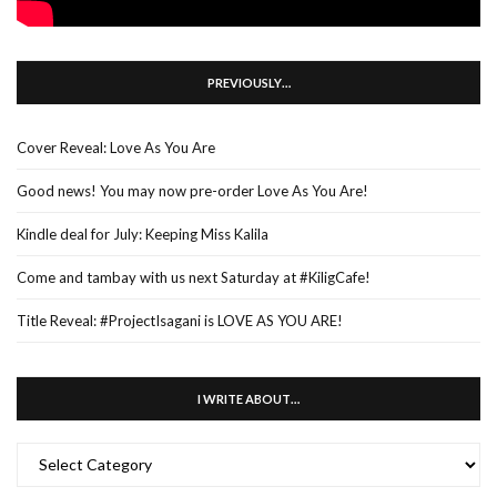
PREVIOUSLY…
Cover Reveal: Love As You Are
Good news! You may now pre-order Love As You Are!
Kindle deal for July: Keeping Miss Kalila
Come and tambay with us next Saturday at #KiligCafe!
Title Reveal: #ProjectIsagani is LOVE AS YOU ARE!
I WRITE ABOUT…
I
WRITE