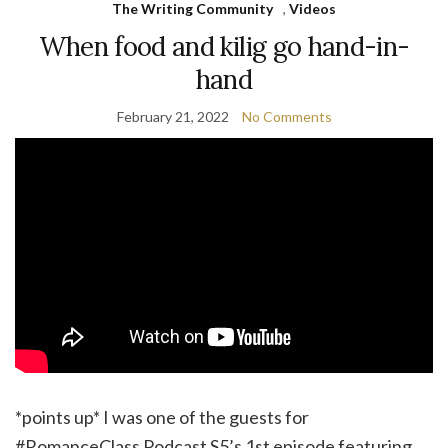
The Writing Community
,
Videos
When food and kilig go hand-in-
hand
February 21, 2022
No Comments
*points up* I was one of the guests for
#RomanceClass Podcast S5’s 1st episode featuring