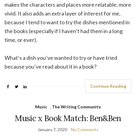
makes the characters and places more relatable, more
vivid. It also adds an extra layer of interest for me,
because I tend to want to try the dishes mentioned in
the books (especially if I haven’t had them in a long
time, or ever).
What’s a dish you’ve wanted to try or have tried
because you’ve read about it in a book?
Continue Reading
Music
,
The Writing Community
Music x Book Match: Ben&Ben
January 7, 2020
No Comments