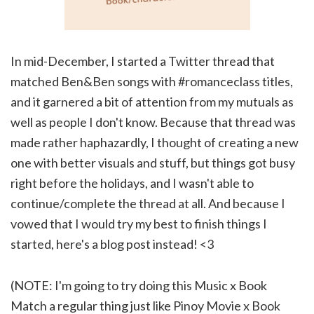
In mid-December, I started a Twitter thread that
matched Ben&Ben songs with #romanceclass titles,
and it garnered a bit of attention from my mutuals as
well as people I don't know. Because that thread was
made rather haphazardly, I thought of creating a new
one with better visuals and stuff, but things got busy
right before the holidays, and I wasn't able to
continue/complete the thread at all. And because I
vowed that I would try my best to finish things I
started, here's a blog post instead! <3
(NOTE: I'm going to try doing this Music x Book
Match a regular thing just like Pinoy Movie x Book