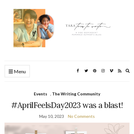
Ex
Menu
se
fo
Events
,
The Writing Community
#AprilFeelsDay2023 was a blast!
May 10, 2023
No Comments