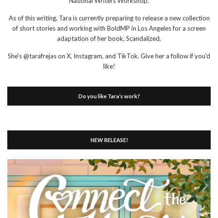
National Writers Workshop.
As of this writing, Tara is currently preparing to release a new collection
of short stories and working with BoldMP in Los Angeles for a screen
adaptation of her book, Scandalized.
She's @tarafrejas on X, Instagram, and TikTok. Give her a follow if you'd
like!
Do you like Tara’s work?
NEW RELEASE!