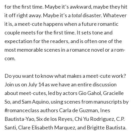
for the first time. Maybe it’s awkward, maybe they hit
it off right away. Maybe it’s a
total
disaster. Whatever
it is, a meet-cute happens when a future romantic
couple meets for the first time. It sets tone and
expectation for the readers, and is often one of the
most memorable scenes in a romance novel or a rom-
com.
Do you want to know what makes a meet-cute work?
Join us on July 14 as we have an entire discussion
about meet-cutes, led by actors Gio Gahol, Gracielle
So, and Sam Aquino, using scenes from manuscripts by
#romanceclass authors Carla de Guzman, Ines
Bautista-Yao, Six de los Reyes, Chi Yu Rodriguez, C.P.
Santi, Clare Elisabeth Marquez, and Brigitte Bautista.