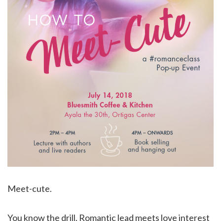
Meet-cute.
You know the drill. Romantic lead meets love interest