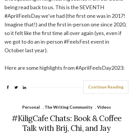
being read back to us. This is the SEVENTH
#AprilFeelsDay we’ve had (the first one was in 2017!
Imagine that!) and the first in-person one since 2020,
so it felt like the first time all over again (yes, even if
we got to do an in-person #FeelsFest event in
October last year).
Here are some highlights from #AprilFeelsDay2023:
Continue Reading
Personal
,
The Writing Community
,
Videos
#KiligCafe Chats: Book & Coffee
Talk with Brij, Chi, and Jay