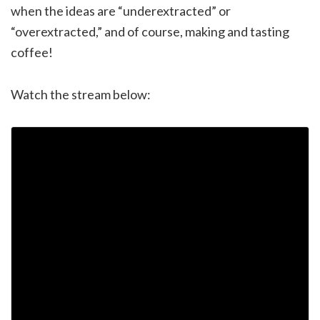
when the ideas are “underextracted” or
“overextracted,” and of course, making and tasting
coffee!
Watch the stream below: