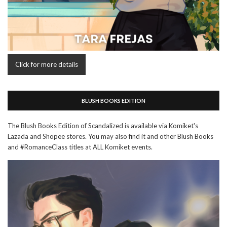
Click for more details
BLUSH BOOKS EDITION
The Blush Books Edition of Scandalized is available via Komiket's
Lazada and Shopee stores. You may also find it and other Blush Books
and #RomanceClass titles at ALL Komiket events.