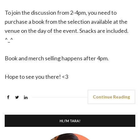
To join the discussion from 2-4pm, you need to
purchase a book from the selection available at the
venue on the day of the event. Snacks are included.
^_^
Book and merch selling happens after 4pm.
Hope to see you there! <3
Continue Reading
HI, I’M TARA!