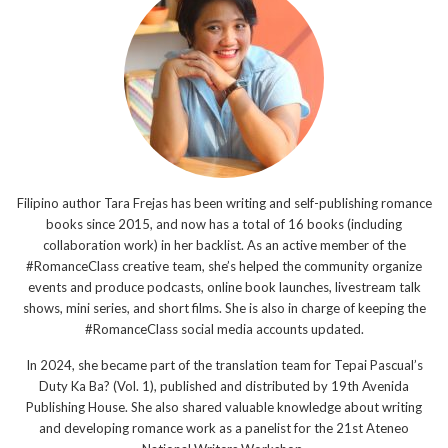
Filipino author Tara Frejas has been writing and self-publishing romance
books since 2015, and now has a total of 16 books (including
collaboration work) in her backlist. As an active member of the
#RomanceClass creative team, she’s helped the community organize
events and produce podcasts, online book launches, livestream talk
shows, mini series, and short films. She is also in charge of keeping the
#RomanceClass social media accounts updated.
In 2024, she became part of the translation team for Tepai Pascual’s
Duty Ka Ba? (Vol. 1), published and distributed by 19th Avenida
Publishing House. She also shared valuable knowledge about writing
and developing romance work as a panelist for the 21st Ateneo