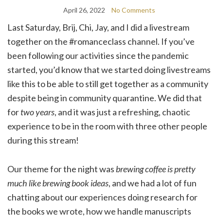
April 26, 2022
No Comments
Last Saturday, Brij, Chi, Jay, and I did a livestream
together on the #romanceclass channel. If you’ve
been following our activities since the pandemic
started, you’d know that we started doing livestreams
like this to be able to still get together as a community
despite being in community quarantine. We did that
for
two years
, and it was just a refreshing, chaotic
experience to be in the room with three other people
during this stream!
Our theme for the night was
brewing coffee is pretty
much like brewing book ideas
, and we had a lot of fun
chatting about our experiences doing research for
the books we wrote, how we handle manuscripts