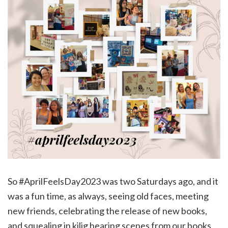
So #AprilFeelsDay2023 was two Saturdays ago, and it
was a fun time, as always, seeing old faces, meeting
new friends, celebrating the release of new books,
and squealing in kilig hearing scenes from our books