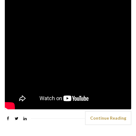
Continue Reading