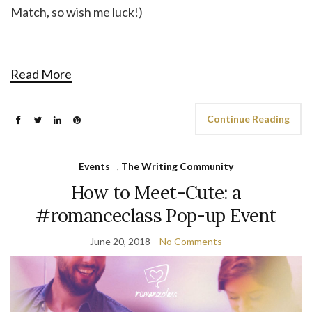
Match, so wish me luck!)
Read More
Continue Reading
Events
,
The Writing Community
How to Meet-Cute: a
#romanceclass Pop-up Event
June 20, 2018
No Comments