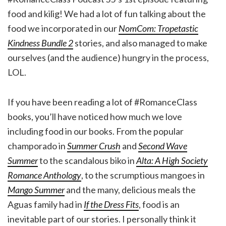
food and kilig! We had a lot of fun talking about the
food we incorporated in our
NomCom: Tropetastic
Kindness Bundle 2
stories, and also managed to make
ourselves (and the audience) hungry in the process,
LOL.
If you have been reading a lot of #RomanceClass
books, you’ll have noticed how much we love
including food in our books. From the popular
champorado in
Summer Crush
and
Second Wave
Summer
to the scandalous biko in
Alta: A High Society
Romance Anthology
, to the scrumptious mangoes in
Mango Summer
and the many, delicious meals the
Aguas family had in
If the Dress Fits
, food is an
inevitable part of our stories. I personally think it