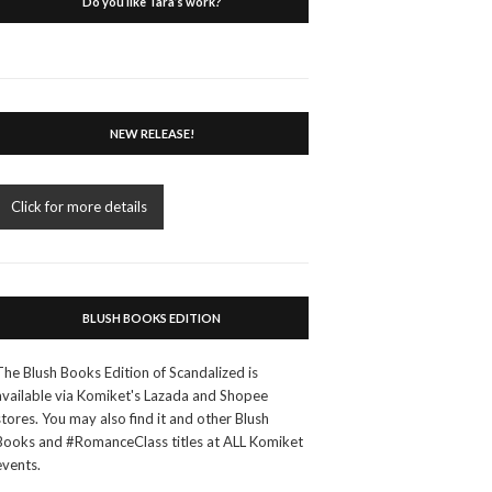
Do you like Tara’s work?
NEW RELEASE!
Click for more details
BLUSH BOOKS EDITION
The Blush Books Edition of Scandalized is
available via Komiket's Lazada and Shopee
stores. You may also find it and other Blush
Books and #RomanceClass titles at ALL Komiket
events.