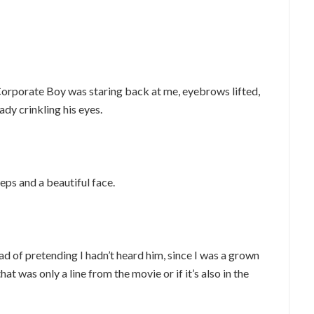
Corporate Boy was staring back at me, eyebrows lifted,
dy crinkling his eyes.
eps and a beautiful face.
ead of pretending I hadn’t heard him, since I was a grown
hat was only a line from the movie or if it’s also in the