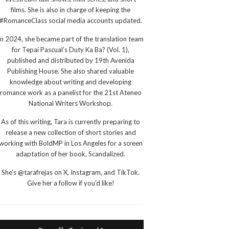
films. She is also in charge of keeping the
#RomanceClass social media accounts updated.
In 2024, she became part of the translation team
for Tepai Pascual’s Duty Ka Ba? (Vol. 1),
published and distributed by 19th Avenida
Publishing House. She also shared valuable
knowledge about writing and developing
romance work as a panelist for the 21st Ateneo
National Writers Workshop.
As of this writing, Tara is currently preparing to
release a new collection of short stories and
working with BoldMP in Los Angeles for a screen
adaptation of her book, Scandalized.
She's @tarafrejas on X, Instagram, and TikTok.
Give her a follow if you'd like!