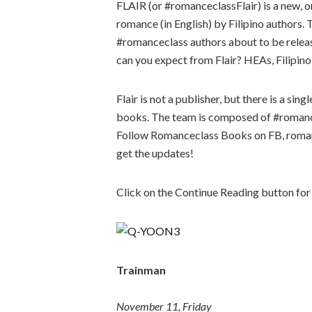
FLAIR (or #romanceclassFlair) is a new, 
romance (in English) by Filipino authors. 
#romanceclass authors about to be releas
can you expect from Flair? HEAs, Filipino c
Flair is not a publisher, but there is a sin
books. The team is composed of #romance
Follow Romanceclass Books on FB, roman
get the updates!
Click on the Continue Reading button for
Trainman
November 11, Friday