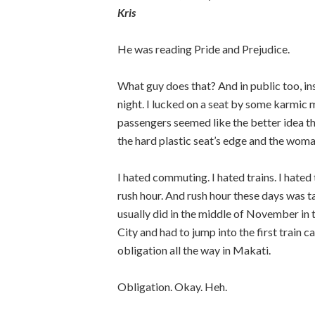
Kris
He was reading Pride and Prejudice.
What guy does that? And in public too, in
night. I lucked on a seat by some karmic
passengers seemed like the better idea t
the hard plastic seat’s edge and the wom
I hated commuting. I hated trains. I hated 
rush hour. And rush hour these days was tak
usually did in the middle of November in
City and had to jump into the first train ca
obligation all the way in Makati.
Obligation. Okay. Heh.