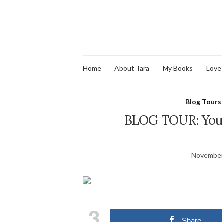
Home
About Tara
My Books
Love
Blog Tours
BLOG TOUR: You 
November
3
Share