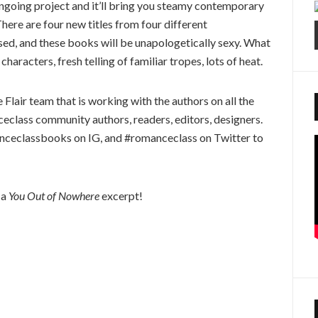
ongoing project and it’ll bring you steamy contemporary
There are four new titles from four different
ed, and these books will be unapologetically sexy. What
haracters, fresh telling of familiar tropes, lots of heat.
gle Flair team that is working with the authors on all the
class community authors, readers, editors, designers.
ceclassbooks on IG, and #romanceclass on Twitter to
 a
You Out of Nowhere
excerpt!