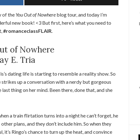
 of the
You Out of Nowhere
blog tour, and today I’m
derful new book! <3 But first, here’s what you need to
t,
#romanceclassFLAIR
.
ut of Nowhere
ay E. Tria
is’s dating life is starting to resemble a reality show. So
 strikes up a conversation with a nerdy but gorgeous
he last thing on her mind. Been there, done that, and she
a train flirtation turns into a night he can’t forget, he
s other plans, and they don’t include him. So when they
, it’s Ringo’s chance to turn up the heat, and convince