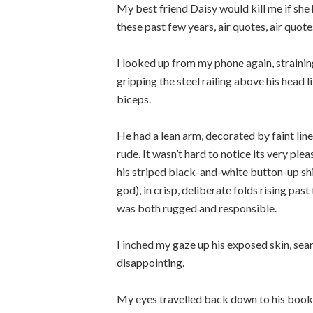
My best friend Daisy would kill me if she 
these past few years, air quotes, air quote
I looked up from my phone again, strainin
gripping the steel railing above his head li
biceps.
He had a lean arm, decorated by faint line
rude. It wasn’t hard to notice its very ple
his striped black-and-white button-up shi
god), in crisp, deliberate folds rising p
was both rugged and responsible.
I inched my gaze up his exposed skin, searc
disappointing.
My eyes travelled back down to his book.