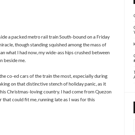
side a packed metro rail train South-bound on a Friday
 miracle, though standing squished among the mass of
han what I had now, my wide-ass hips crushed between
an beside me.
the co-ed cars of the train the most, especially during
ing on that distinctive stench of holiday panic, as it
 this Christmas-loving country. I had come from Quezon
r that could fit me, running late as I was for this
I