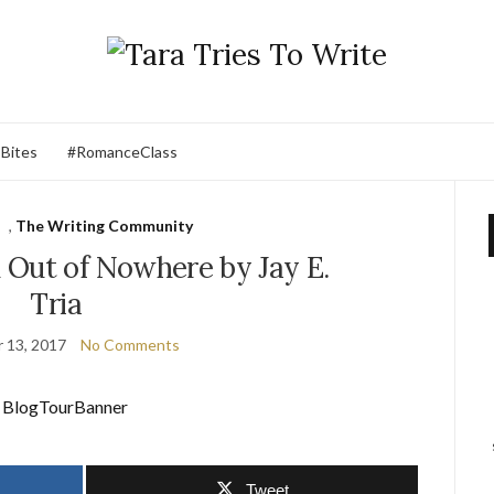
 Bites
#RomanceClass
,
The Writing Community
Out of Nowhere by Jay E.
Tria
 13, 2017
No Comments
Tweet