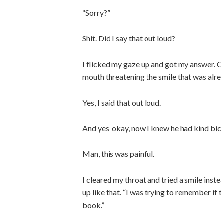
“Sorry?”
Shit. Did I say that out loud?
I flicked my gaze up and got my answer. 
mouth threatening the smile that was alrea
Yes, I said that out loud.
And yes, okay, now I knew he had kind bic
Man, this was painful.
I cleared my throat and tried a smile inst
up like that. “I was trying to remember if t
book.”