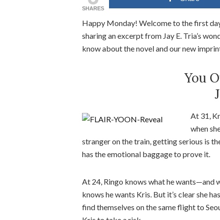
SHARES
Happy Monday! Welcome to the first day
sharing an excerpt from Jay E. Tria’s won
know about the novel and our new imprin
You O
J
At 31, Kr
when she
stranger on the train, getting serious is t
has the emotional baggage to prove it.
At 24, Ringo knows what he wants—and when 
knows he wants Kris. But it’s clear she ha
find themselves on the same flight to Seoul
Kris to take a risk.