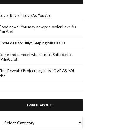
Cover Reveal: Love As You Are
Good news! You may now pre-order Love As
You Are!
Kindle deal for July: Keeping Miss Kalila
Come and tambay with us next Saturday at
#KiligCafe!
Title Reveal: #ProjectIsagani is LOVE AS YOU
ARE!
I WRITE ABOUT…
WRITE
ABOUT…