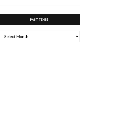
PAST TENSE
PAST
TENSE