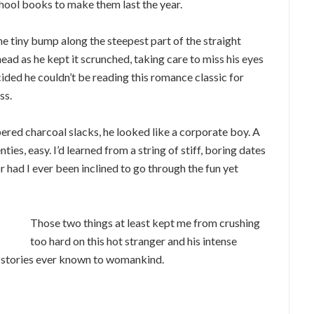
chool books to make them last the year.
the tiny bump along the steepest part of the straight
head as he kept it scrunched, taking care to miss his eyes
ided he couldn’t be reading this romance classic for
ss.
pered charcoal slacks, he looked like a corporate boy. A
ties, easy. I’d learned from a string of stiff, boring dates
r had I ever been inclined to go through the fun yet
Those two things at least kept me from crushing
too hard on this hot stranger and his intense
e stories ever known to womankind.