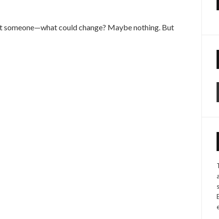
ght someone—what could change? Maybe nothing. But