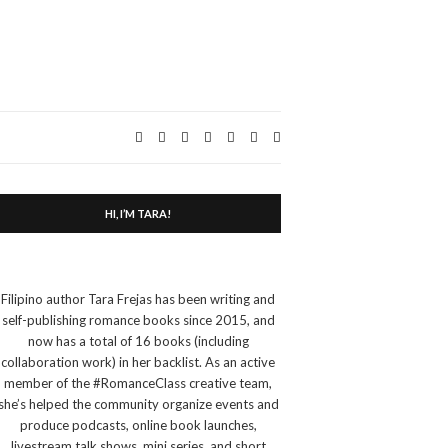
Expand
search
form
HI, I’M TARA!
Filipino author Tara Frejas has been writing and
self-publishing romance books since 2015, and
now has a total of 16 books (including
collaboration work) in her backlist. As an active
member of the #RomanceClass creative team,
she’s helped the community organize events and
produce podcasts, online book launches,
livestream talk shows, mini series, and short