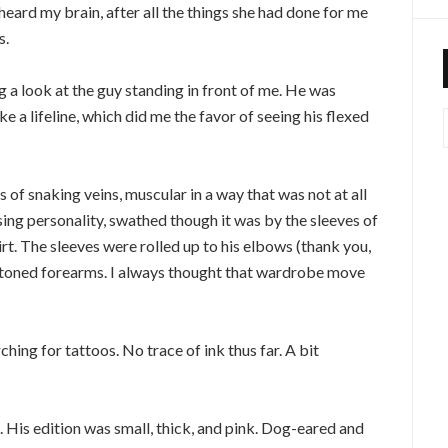
heard my brain, after all the things she had done for me
s.
g a look at the guy standing in front of me. He was
ke a lifeline, which did me the favor of seeing his flexed
s of snaking veins, muscular in a way that was not at all
asing personality, swathed though it was by the sleeves of
rt. The sleeves were rolled up to his elbows (thank you,
ast toned forearms. I always thought that wardrobe move
hing for tattoos. No trace of ink thus far. A bit
 His edition was small, thick, and pink. Dog-eared and