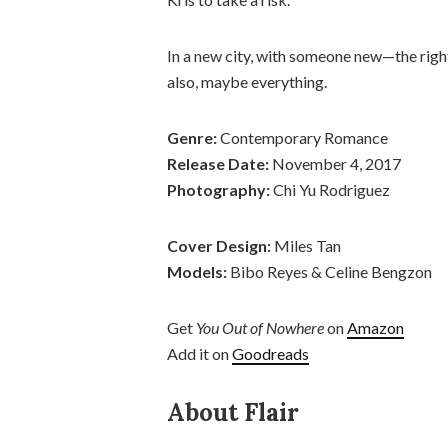
In a new city, with someone new—the ri
also, maybe everything.
Genre:
Contemporary Romance
Release Date:
November 4, 2017
Photography:
Chi Yu Rodriguez
Cover Design:
Miles Tan
Models:
Bibo Reyes & Celine Bengzon
Get
You Out of Nowhere
on
Amazon
Add it on
Goodreads
About Flair