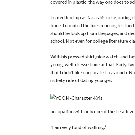
covered in plastic, the way one does to s
I dared look up as far as his nose, noting 
bone. I counted the lines marring his fore
should he look up from the pages, and dec
school. Not even for college literature cla
With his pressed shirt, nice watch, and ta
young, well-dressed one at that. Early twen
that I didn’t like corporate boys much. No
rickety ride of dating younger.
occupation with only one of the best lov
“I am very fond of walking.”