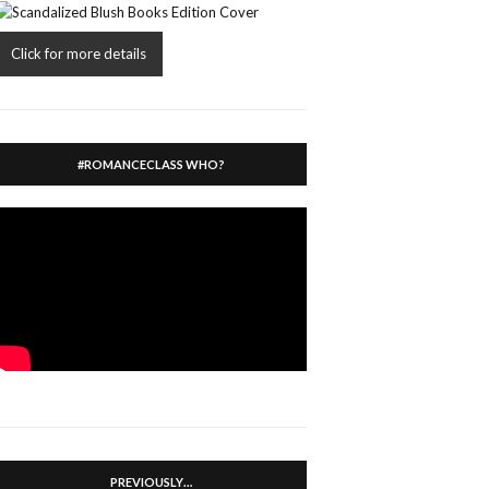
Click for more details
#ROMANCECLASS WHO?
PREVIOUSLY…