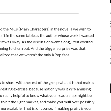
d the MCs (Main Characters) in the novella we wish to
wasn’t in the same table as the author whose work I wanted
 it was okay. As the discussion went along, I felt excited
ning to churn out. And the bigger surprise was that,
alized that we weren’t the only KPop fans.
s to share with the rest of the group what it is that makes
teresting exercise, because not only was it
very
amusing
so really helpful to know what your readership might be
I
ng to hit the right market, and make you mull over possibly
more salable. That is, of course, if making profit is your