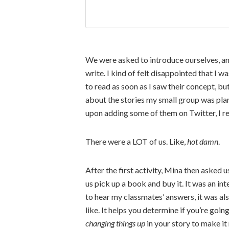
We were asked to introduce ourselves, an
write. I kind of felt disappointed that I 
to read as soon as I saw their concept, but
about the stories my small group was plan
upon adding some of them on Twitter, I re
There were a LOT of us. Like,
hot damn
.
After the first activity, Mina then asked u
us pick up a book and buy it. It was an in
to hear my classmates’ answers, it was al
like. It helps you determine if you’re goi
changing things up
in your story to make it 