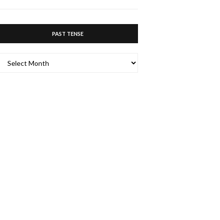
PAST TENSE
PAST
TENSE