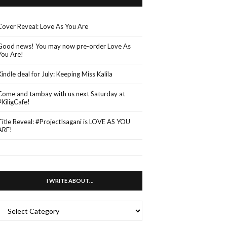
Cover Reveal: Love As You Are
Good news! You may now pre-order Love As
You Are!
Kindle deal for July: Keeping Miss Kalila
Come and tambay with us next Saturday at
#KiligCafe!
Title Reveal: #ProjectIsagani is LOVE AS YOU
ARE!
I WRITE ABOUT…
WRITE
ABOUT…