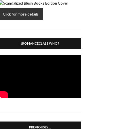
Click for more details
#ROMANCECLASS WHO?
PREVIOUSLY…