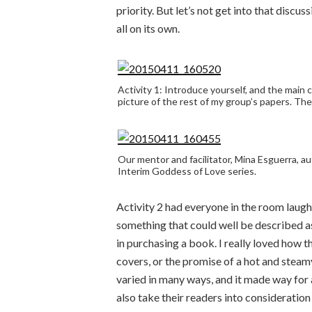
priority. But let’s not get into that disc
all on its own.
Activity 1: Introduce yourself, and the main c
picture of the rest of my group’s papers. They
Our mentor and facilitator, Mina Esguerra, a
Interim Goddess of Love series.
Activity 2 had everyone in the room lau
something that could well be described as
in purchasing a book. I really loved how 
covers, or the promise of a hot and stea
varied in many ways, and it made way for 
also take their readers into consideration