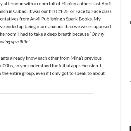
 afternoon with a room full of Filipino authors last April
ch in Cubao. It was our first #F2F, or Face to Face class
ntatives from Anvil Publishing’s Spark Books. My
ly, we ended up being more anxious than we were supposed
 the room, I had to take a deep breath because “
Oh my
owing up a little
.”
cipants already know each other from Mina’s previous
 n00bs, so you understand the initial apprehension. I
 the entire group, even if I only got to speak to about