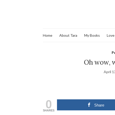
Home
About Tara
My Books
Love
P
Oh wow, w
April 1
0
Share
SHARES