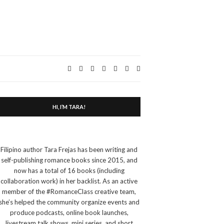
Expand
search
form
HI, I’M TARA!
Filipino author Tara Frejas has been writing and
self-publishing romance books since 2015, and
now has a total of 16 books (including
collaboration work) in her backlist. As an active
member of the #RomanceClass creative team,
she’s helped the community organize events and
produce podcasts, online book launches,
livestream talk shows, mini series, and short