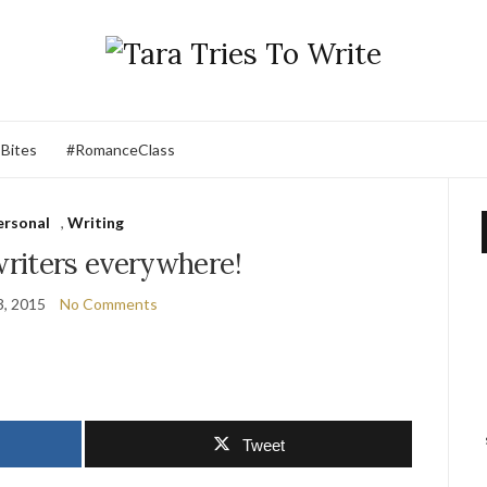
 Bites
#RomanceClass
ersonal
,
Writing
riters everywhere!
3, 2015
No Comments
Tweet