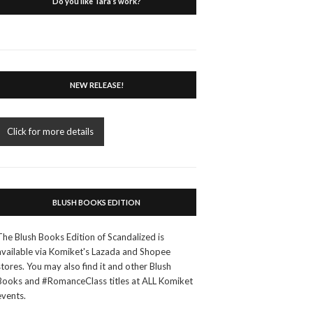
Do you like Tara’s work?
NEW RELEASE!
Click for more details
BLUSH BOOKS EDITION
The Blush Books Edition of Scandalized is
available via Komiket's Lazada and Shopee
stores. You may also find it and other Blush
Books and #RomanceClass titles at ALL Komiket
events.