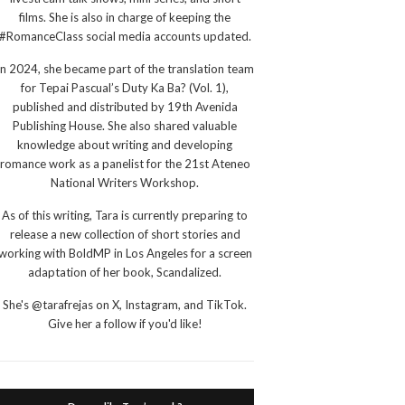
films. She is also in charge of keeping the
#RomanceClass social media accounts updated.
In 2024, she became part of the translation team
for Tepai Pascual’s Duty Ka Ba? (Vol. 1),
published and distributed by 19th Avenida
Publishing House. She also shared valuable
knowledge about writing and developing
romance work as a panelist for the 21st Ateneo
National Writers Workshop.
As of this writing, Tara is currently preparing to
release a new collection of short stories and
working with BoldMP in Los Angeles for a screen
adaptation of her book, Scandalized.
She's @tarafrejas on X, Instagram, and TikTok.
Give her a follow if you'd like!