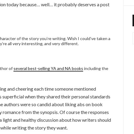
ussion today because… well… it probably deserves a post
haracter of the story you’re writing. Wish I could’ve taken a
’re all very interesting, and very different.
uthor of
several best-selling YA and NA books
including the
ghing and cheering each time someone mentioned
 superficial when they shared their personal standards
the authors were so candid about liking abs on book
my romance from the synopsis. Of course the responses
a light and healthy discussion about how writers should
 while writing the story they want.