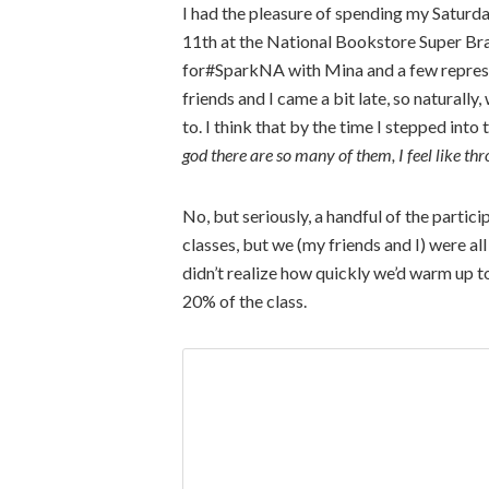
I had the pleasure of spending my Saturday
11th at the National Bookstore Super Bran
for#SparkNA with Mina and a few represe
friends and I came a bit late, so natural
to. I think that by the time I stepped into
god there are so many of them, I feel like thr
No, but seriously, a handful of the parti
classes, but we (my friends and I) were all
didn’t realize how quickly we’d warm up to
20% of the class.