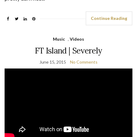
Continue Reading
Music
,
Videos
FT Island | Severely
June 15, 2015
No Comments