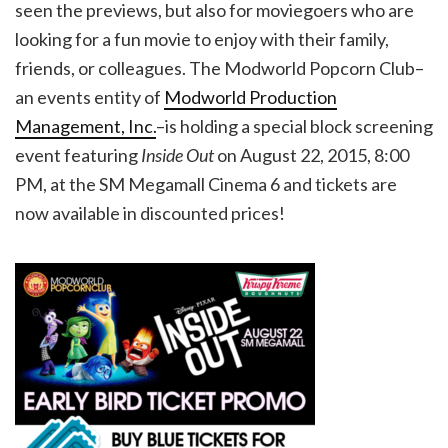
seen the previews, but also for moviegoers who are
looking for a fun movie to enjoy with their family,
friends, or colleagues. The Modworld Popcorn Club–
an events entity of
Modworld Production
Management, Inc.
–is holding a special block screening
event featuring
Inside Out
on August 22, 2015, 8:00
PM, at the SM Megamall Cinema 6 and tickets are
now available in discounted prices!