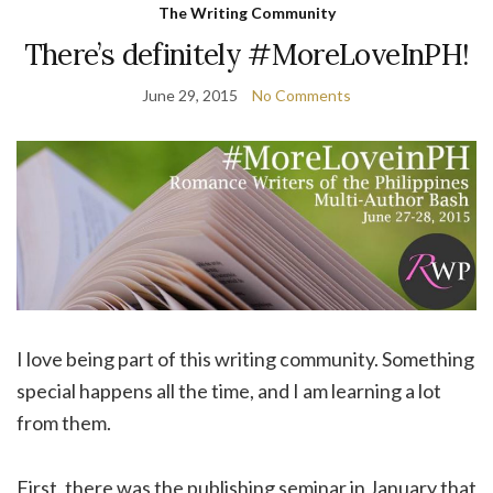
The Writing Community
There’s definitely #MoreLoveInPH!
June 29, 2015
No Comments
I love being part of this writing community. Something
special happens all the time, and I am learning a lot
from them.
First, there was the publishing seminar in January that