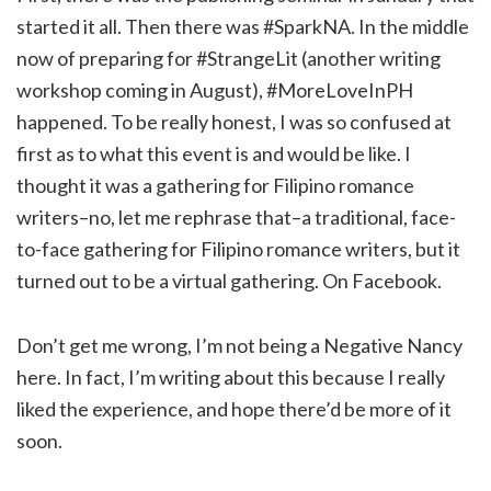
started it all. Then there was #SparkNA. In the middle
now of preparing for #StrangeLit (another writing
workshop coming in August), #MoreLoveInPH
happened. To be really honest, I was so confused at
first as to what this event is and would be like. I
thought it was a gathering for Filipino romance
writers–no, let me rephrase that–a traditional, face-
to-face gathering for Filipino romance writers, but it
turned out to be a virtual gathering. On Facebook.
Don’t get me wrong, I’m not being a Negative Nancy
here. In fact, I’m writing about this because I really
liked the experience, and hope there’d be more of it
soon.