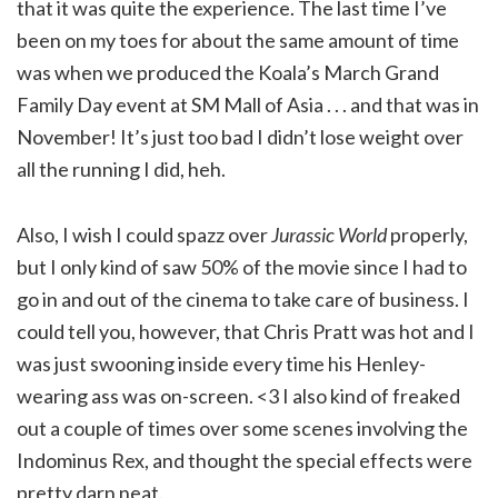
that it was quite the experience. The last time I’ve
been on my toes for about the same amount of time
was when we produced the Koala’s March Grand
Family Day event at SM Mall of Asia . . . and that was in
November! It’s just too bad I didn’t lose weight over
all the running I did, heh.
Also, I wish I could spazz over
Jurassic World
properly,
but I only kind of saw 50% of the movie since I had to
go in and out of the cinema to take care of business. I
could tell you, however, that Chris Pratt was hot and I
was just swooning inside every time his Henley-
wearing ass was on-screen. <3 I also kind of freaked
out a couple of times over some scenes involving the
Indominus Rex, and thought the special effects were
pretty darn neat.