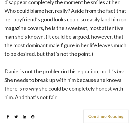
disappear completely the moment he smiles at her.
Who could blame her, really? Aside from the fact that
her boyfriend’s good looks could so easily land him on
magazine covers, he is the sweetest, most attentive
man she’s known. (It could be argued, however, that
the most dominant male figure in her life leaves much
to be desired, but that’s not the point.)
Daniel is not the problem in this equation, no. It’s
her
.
She needs to break up with him because she knows
there is
no way
she could be completely honest with
him. And that’s not fair.
Continue Reading