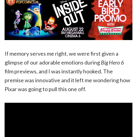
If memory serves me right, we were first given a
glimpse of our adorable emotions during
Big Hero 6
film previews, and I was instantly hooked. The
premise was innovative and it left me wondering how
Pixar was going to pull this one off.