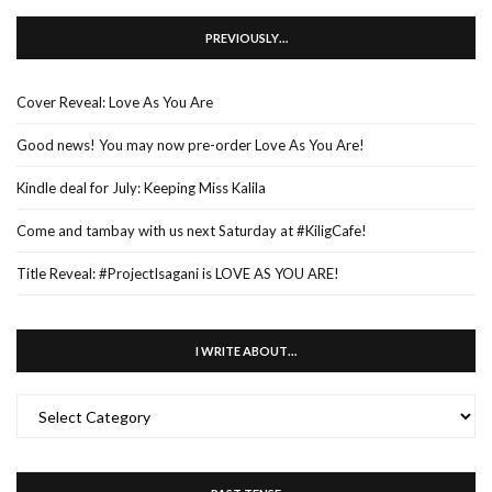
PREVIOUSLY…
Cover Reveal: Love As You Are
Good news! You may now pre-order Love As You Are!
Kindle deal for July: Keeping Miss Kalila
Come and tambay with us next Saturday at #KiligCafe!
Title Reveal: #ProjectIsagani is LOVE AS YOU ARE!
I WRITE ABOUT…
I
WRITE
ABOUT…