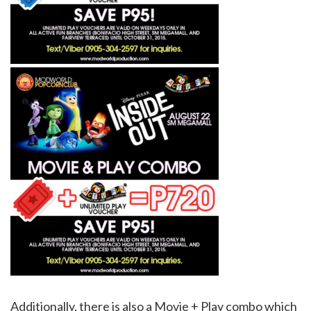
Additionally, there is also a Movie + Play combo which