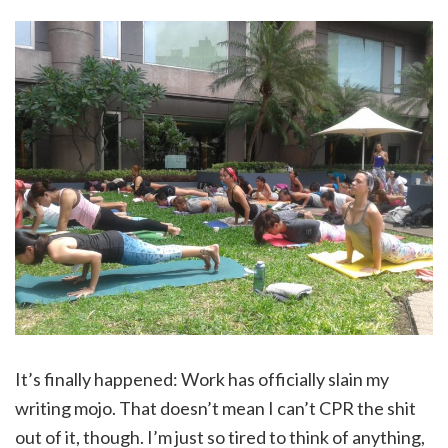
It’s finally happened: Work has officially slain my
writing mojo. That doesn’t mean I can’t CPR the shit
out of it, though. I’m just so tired to think of anything,