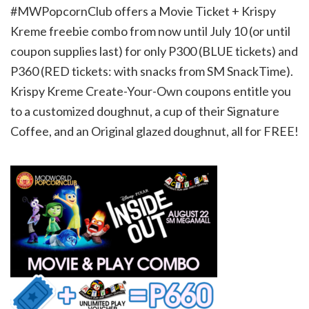
#MWPopcornClub offers a Movie Ticket + Krispy
Kreme freebie combo from now until July 10 (or until
coupon supplies last) for only P300 (BLUE tickets) and
P360 (RED tickets: with snacks from SM SnackTime).
Krispy Kreme Create-Your-Own coupons entitle you
to a customized doughnut, a cup of their Signature
Coffee, and an Original glazed doughnut, all for FREE!