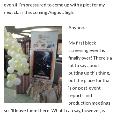
even if I’m pressured to come up with a plot for my
next class this coming August. Sigh.
Anyhoo~
My first block
screening event is
finally over! There’s a
lot to say about
putting up this thing,
but the place for that
is on post-event
reports and
production meetings,
so I’ll leave them there. What I can say, however, is