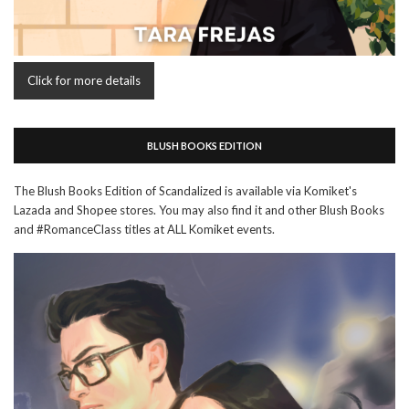
Click for more details
BLUSH BOOKS EDITION
The Blush Books Edition of Scandalized is available via Komiket's
Lazada and Shopee stores. You may also find it and other Blush Books
and #RomanceClass titles at ALL Komiket events.