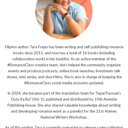
Filipino author Tara Frejas has been writing and self-publishing romance
books since 2015, and now has a total of 16 books (including
collaboration work) in her backlist. As an active member of the
#RomanceClass creative team, she’s helped the community organize
events and produce podcasts, online book launches, livestream talk
shows, mini series, and short films. She is also in charge of keeping the
#RomanceClass social media accounts updated.
In 2024, she became part of the translation team for Tepai Pascual’s
Duty Ka Ba? (Vol. 1), published and distributed by 19th Avenida
Publishing House. She also shared valuable knowledge about writing
and developing romance work as a panelist for the 21st Ateneo
National Writers Workshop.
As of this writing, Tara is currently preparing to release a new collection