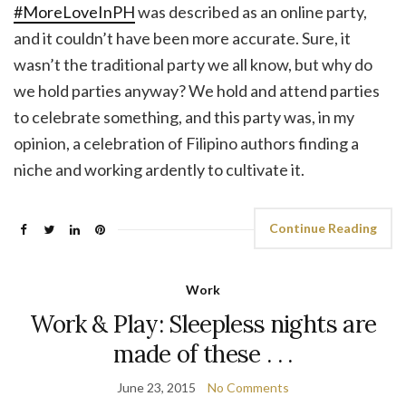
#MoreLoveInPH
was described as an online party,
and it couldn’t have been more accurate. Sure, it
wasn’t the traditional party we all know, but why do
we hold parties anyway? We hold and attend parties
to celebrate something, and this party was, in my
opinion, a celebration of Filipino authors finding a
niche and working ardently to cultivate it.
Continue Reading
Work
Work & Play: Sleepless nights are
made of these . . .
June 23, 2015
No Comments