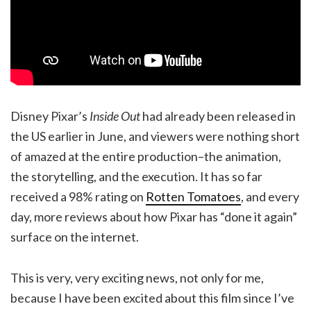
Disney Pixar’s
Inside Out
had already been released in
the US earlier in June, and viewers were nothing short
of amazed at the entire production–the animation,
the storytelling, and the execution. It has so far
received a 98% rating on
Rotten Tomatoes
, and every
day, more reviews about how Pixar has “done it again”
surface on the internet.
This is very, very exciting news, not only for me,
because I have been excited about this film since I’ve