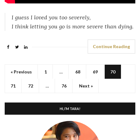
I guess I loved you too severely,
I think letting you go is more severe than dying.
Continue Reading
« Previous
1
…
68
69
70
71
72
…
76
Next »
HI, I’M TARA!