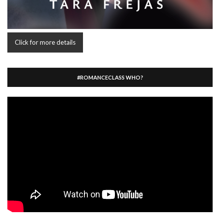
Click for more details
#ROMANCECLASS WHO?