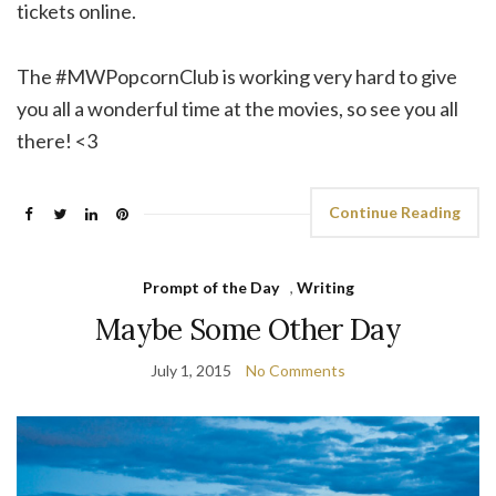
tickets online.
The #MWPopcornClub is working very hard to give
you all a wonderful time at the movies, so see you all
there! <3
Continue Reading
Prompt of the Day
,
Writing
Maybe Some Other Day
July 1, 2015
No Comments