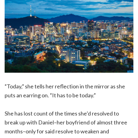
“Today,” she tells her reflection in the mirror as she
puts an earring on. “It has to be today.”
She has lost count of the times she’d resolved to
break up with Daniel–her boyfriend of almost three
months–only for said resolve to weaken and