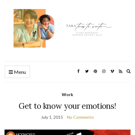
Ex
Menu
se
fo
Work
Get to know your emotions!
July 1, 2015
No Comments