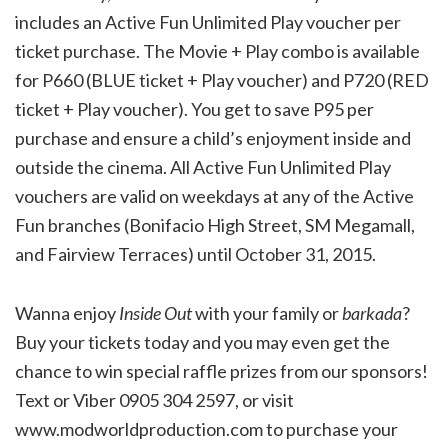
includes an Active Fun Unlimited Play voucher per
ticket purchase. The Movie + Play combo is available
for P660 (BLUE ticket + Play voucher) and P720 (RED
ticket + Play voucher). You get to save P95 per
purchase and ensure a child’s enjoyment inside and
outside the cinema. All Active Fun Unlimited Play
vouchers are valid on weekdays at any of the Active
Fun branches (Bonifacio High Street, SM Megamall,
and Fairview Terraces) until October 31, 2015.
Wanna enjoy
Inside Out
with your family or
barkada
?
Buy your tickets today and you may even get the
chance to win special raffle prizes from our sponsors!
Text or Viber 0905 304 2597, or visit
www.modworldproduction.com to purchase your