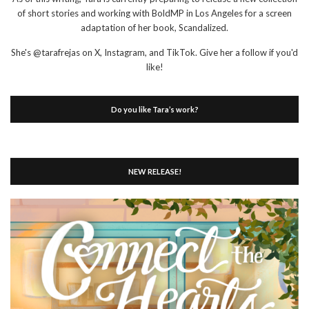
of short stories and working with BoldMP in Los Angeles for a screen
adaptation of her book, Scandalized.
She's @tarafrejas on X, Instagram, and TikTok. Give her a follow if you'd
like!
Do you like Tara’s work?
NEW RELEASE!