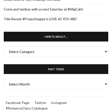
Come and tambay with us next Saturday at #KiligCafe!
Title Reveal: #ProjectIsagani is LOVE AS YOU ARE!
I WRITE ABOUT…
I
WRITE
ABOUT…
PAST TENSE
PAST
TENSE
Facebook Page
Twitter
Instagram
#RomanceClass Catalogue