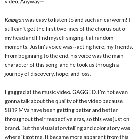
video. Anyway—
Kaibigan
was easy to listen to and such an earworm! I
still can’t get the first two lines of the chorus out of
my head and I find myself singing it at random
moments. Justin’s voice was ~acting here, my friends.
From beginning to the end, his voice was the main
character of this song, and he took us through a
journey of discovery, hope, and loss.
I gagged at the music video. GAGGED. I’m not even
gonna talk about the quality of the video because
SB19 MVs have been getting better and better
throughout their respective eras, so this was just on
brand. But the visual storytelling and color story was
where it got me. It became more apparent from this