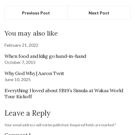
Previous Post
Next Post
You may also like
February 21, 2022
When food and kilig go hand-in-hand
October 7, 2015
Why God Why | Aaron Tveit
June 10, 2025
Everything I loved about SB19’s Simula at Wakas World
Tour Kickoff
Leave a Reply
Your email address will not be published.
Required fields are marked
*
Comment
*