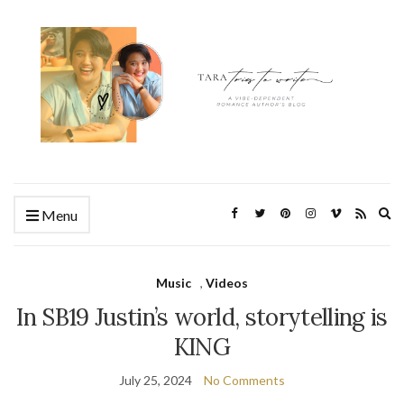
Ex
Menu
se
fo
Music
,
Videos
In SB19 Justin’s world, storytelling is
KING
July 25, 2024
No Comments