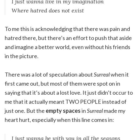
I just wanna live in my imagination
Where hatred does not exist
To me this is acknowledging that there was pain and
hatred there, but there’s an effort to push that aside
and imagine a better world, even without his friends
in the picture.
There was a lot of speculation about
Surreal
when it
first came out, but most of them were spot on in
saying that it’s about a lost love. It just didn’t occur to
me that it actually meant TWO PEOPLE instead of
just one. But the
empty spaces
in
Surreal
made my
heart hurt, especially when this line comes in:
I just wanna be with you in all the seasons