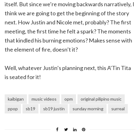
itself. But since we’re moving backwards narratively, I
think we are going to get the beginning of the story
next. How Justin and Nicole met, probably? The first
meeting, the first time he felt a spark? The moments
that kindled his burning emotions? Makes sense with
the element of fire, doesn’t it?
Well, whatever Justin’s planning next, this A’Tin Tita
is seated for it!
kaibigan
music videos
opm
original pilipino music
ppop
sb19
sb19 justin
sunday morning
surreal