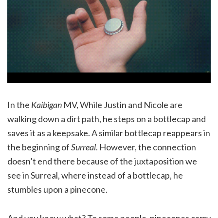
In the
Kaibigan
MV, While Justin and Nicole are
walking down a dirt path, he steps on a bottlecap and
saves it as a keepsake. A similar bottlecap reappears in
the beginning of
Surreal
. However, the connection
doesn’t end there because of the juxtaposition we
see in Surreal, where instead of a bottlecap, he
stumbles upon a pinecone.