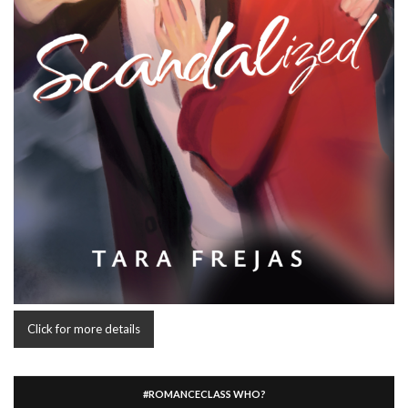
Click for more details
#ROMANCECLASS WHO?