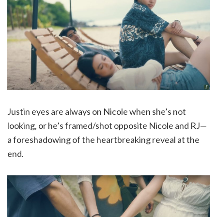
Justin eyes are always on Nicole when she’s not
looking, or he’s framed/shot opposite Nicole and RJ—
a foreshadowing of the heartbreaking reveal at the
end.