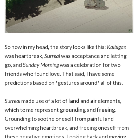
So now in my head, the story looks like this:
Kaibigan
was heartbreak,
Surreal
was acceptance and letting
go, and
Sunday Morning
was a celebration for two
friends who found love. That said, I have some
predictions based on *gestures around* all of this.
Surreal
made use of a lot of
land
and
air
elements,
which to me represent
grounding
and
freeing
.
Grounding to soothe oneself from painful and
overwhelming heartbreak, and freeing oneself from
these negative emotions. Looking back and moving