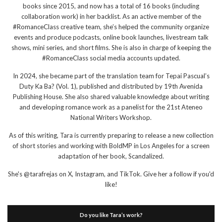
books since 2015, and now has a total of 16 books (including
collaboration work) in her backlist. As an active member of the
#RomanceClass creative team, she’s helped the community organize
events and produce podcasts, online book launches, livestream talk
shows, mini series, and short films. She is also in charge of keeping the
#RomanceClass social media accounts updated.
In 2024, she became part of the translation team for Tepai Pascual’s
Duty Ka Ba? (Vol. 1), published and distributed by 19th Avenida
Publishing House. She also shared valuable knowledge about writing
and developing romance work as a panelist for the 21st Ateneo
National Writers Workshop.
As of this writing, Tara is currently preparing to release a new collection
of short stories and working with BoldMP in Los Angeles for a screen
adaptation of her book, Scandalized.
She's @tarafrejas on X, Instagram, and TikTok. Give her a follow if you'd
like!
Do you like Tara’s work?