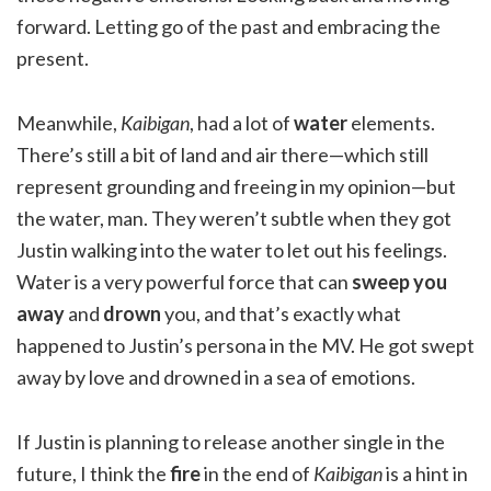
forward. Letting go of the past and embracing the
present.
Meanwhile,
Kaibigan
, had a lot of
water
elements.
There’s still a bit of land and air there—which still
represent grounding and freeing in my opinion—but
the water, man. They weren’t subtle when they got
Justin walking into the water to let out his feelings.
Water is a very powerful force that can
sweep you
away
and
drown
you, and that’s exactly what
happened to Justin’s persona in the MV. He got swept
away by love and drowned in a sea of emotions.
If Justin is planning to release another single in the
future, I think the
fire
in the end of
Kaibigan
is a hint in