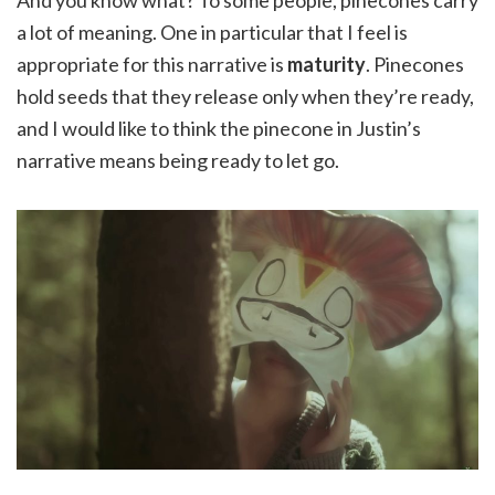
And you know what? To some people, pinecones carry
a lot of meaning. One in particular that I feel is
appropriate for this narrative is
maturity
. Pinecones
hold seeds that they release only when they’re ready,
and I would like to think the pinecone in Justin’s
narrative means being ready to let go.