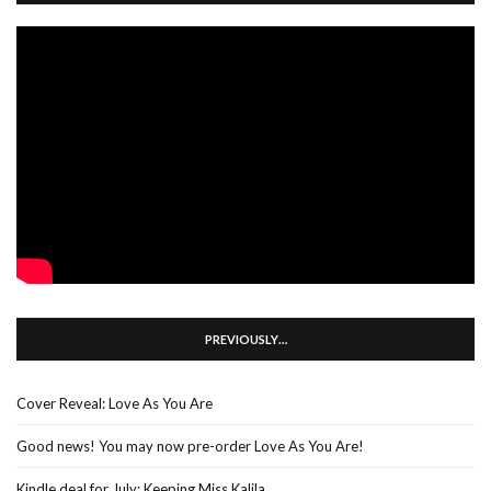
PREVIOUSLY…
Cover Reveal: Love As You Are
Good news! You may now pre-order Love As You Are!
Kindle deal for July: Keeping Miss Kalila