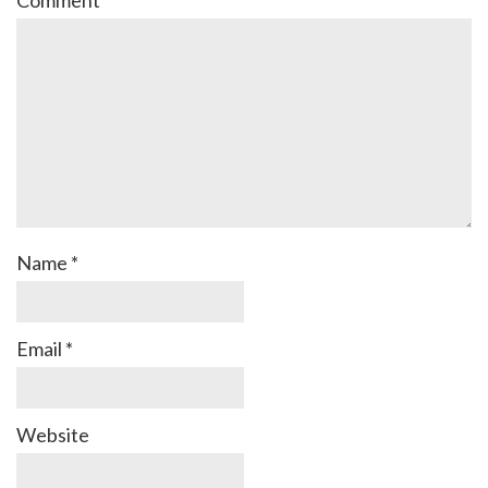
Name
*
Email
*
Website