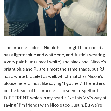
The bracelet colors! Nicole has a bright blue one, RJ
has a lighter blue and white one, and Justin’s wearing
a very pale blue (almost white) and black one. Nicole’s
bright blue and RJ are almost the same shade, but RJ
has a white bracelet as well, which matches Nicole’s
blouse here, almost like saying “I got her.” The letters
on the beads of his bracelet also seem to spell out
DIFFERENT, which in my head is like this MV’s way of
saying “I’m friends with Nicole too, Justin. Bu we’re