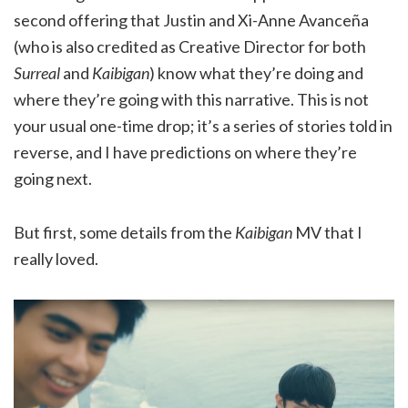
second offering that Justin and Xi-Anne Avanceña
(who is also credited as Creative Director for both
Surreal
and
Kaibigan
) know what they’re doing and
where they’re going with this narrative. This is not
your usual one-time drop; it’s a series of stories told in
reverse, and I have predictions on where they’re
going next.
But first, some details from the
Kaibigan
MV that I
really loved.