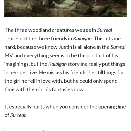
The three woodland creatures we see in
Surreal
represent the three friends in
Kaibigan
. This hits me
hard, because we know Justin is all alone in the
Surreal
MV, and everything seems to be the product of his
imaginings, but the
Kaibigan
storyline really put things
in perspective. He misses his friends, he still longs for
the girl he fell in love with, but he could only spend
time with them in his fantasies now.
It especially hurts when you consider the opening line
of
Surreal
: