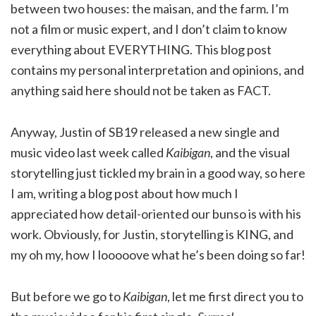
between two houses: the maisan, and the farm. I’m
not a film or music expert, and I don’t claim to know
everything about EVERYTHING. This blog post
contains my personal interpretation and opinions, and
anything said here should not be taken as FACT.
Anyway, Justin of SB19 released a new single and
music video last week called
Kaibigan
, and the visual
storytelling just tickled my brain in a good way, so here
I am, writing a blog post about how much I
appreciated how detail-oriented our bunso is with his
work. Obviously, for Justin, storytelling is KING, and
my oh my, how I looooove what he’s been doing so far!
But before we go to
Kaibigan
, let me first direct you to