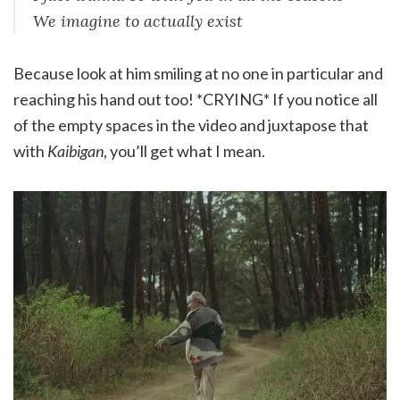
We imagine to actually exist
Because look at him smiling at no one in particular and
reaching his hand out too! *CRYING* If you notice all
of the empty spaces in the video and juxtapose that
with
Kaibigan
, you’ll get what I mean.