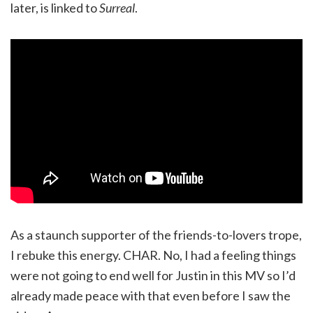
later, is linked to
Surreal
.
As a staunch supporter of the friends-to-lovers trope,
I rebuke this energy. CHAR. No, I had a feeling things
were not going to end well for Justin in this MV so I’d
already made peace with that even before I saw the