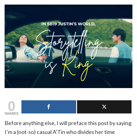
0
SHARES
Before anything else, I will preface this post by saying
I’m a (not-so) casual A’Tin who divides her time