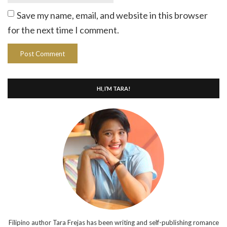
Save my name, email, and website in this browser
for the next time I comment.
HI, I’M TARA!
Filipino author Tara Frejas has been writing and self-publishing romance