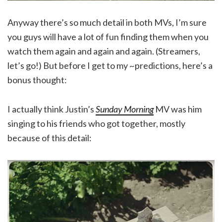
Anyway there’s so much detail in both MVs, I’m sure
you guys will have a lot of fun finding them when you
watch them again and again and again. (Streamers,
let’s go!) But before I get to my ~predictions, here’s a
bonus thought:
I actually think Justin’s
Sunday Morning
MV was him
singing to his friends who got together, mostly
because of this detail: