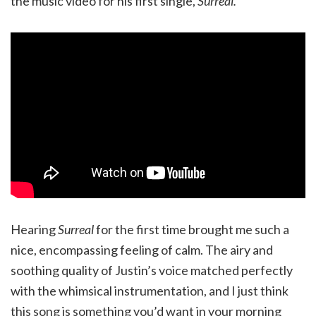
the music video for his first single,
Surreal.
Hearing
Surreal
for the first time brought me such a
nice, encompassing feeling of calm. The airy and
soothing quality of Justin’s voice matched perfectly
with the whimsical instrumentation, and I just think
this song is something you’d want in your morning