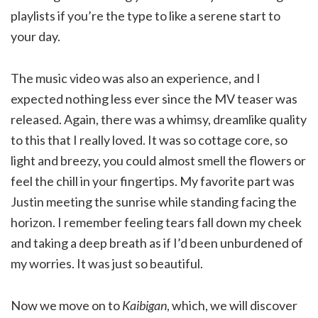
playlists if you’re the type to like a serene start to
your day.
The music video was also an experience, and I
expected nothing less ever since the MV teaser was
released. Again, there was a whimsy, dreamlike quality
to this that I really loved. It was so cottage core, so
light and breezy, you could almost smell the flowers or
feel the chill in your fingertips. My favorite part was
Justin meeting the sunrise while standing facing the
horizon. I remember feeling tears fall down my cheek
and taking a deep breath as if I’d been unburdened of
my worries. It was just so beautiful.
Now we move on to
Kaibigan
, which, we will discover