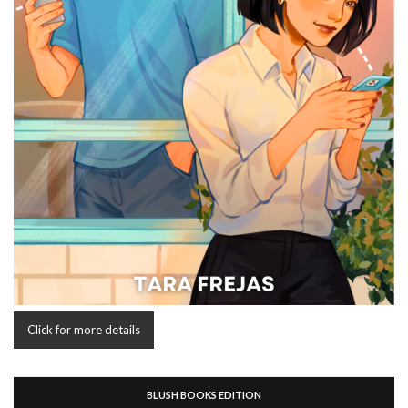
Click for more details
BLUSH BOOKS EDITION