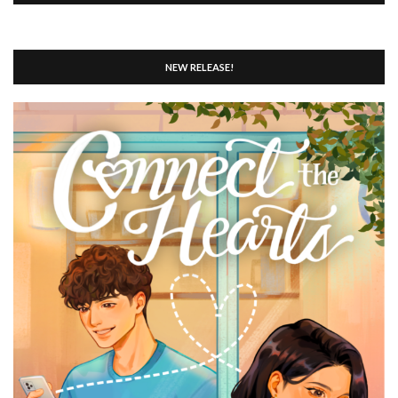
NEW RELEASE!