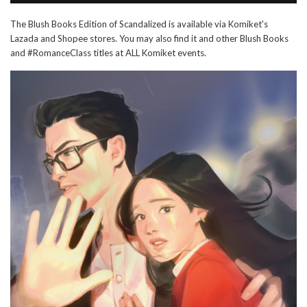
The Blush Books Edition of Scandalized is available via Komiket's
Lazada and Shopee stores. You may also find it and other Blush Books
and #RomanceClass titles at ALL Komiket events.