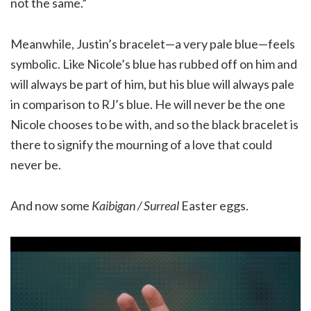
not the same.”
Meanwhile, Justin’s bracelet—a very pale blue—feels
symbolic. Like Nicole’s blue has rubbed off on him and
will always be part of him, but his blue will always pale
in comparison to RJ’s blue. He will never be the one
Nicole chooses to be with, and so the black bracelet is
there to signify the mourning of a love that could
never be.
And now some
Kaibigan / Surreal
Easter eggs.