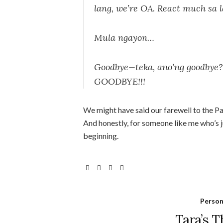
lang, we’re OA. React much sa l
Mula ngayon…
Goodbye—teka, ano’ng goodby
GOODBYE!!!
We might have said our farewell to the Pagt
And honestly, for someone like me who’s 
beginning.
Person
Tara’s T