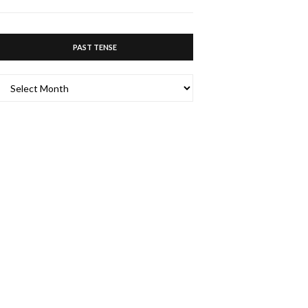
PAST TENSE
PAST
TENSE