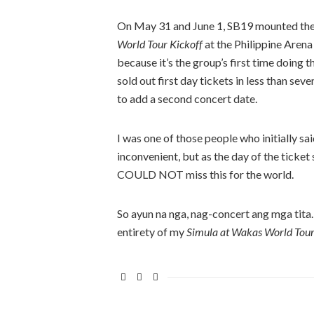
On May 31 and June 1, SB19 mounted the
World Tour Kickoff
at the Philippine Arena
because it’s the group’s first time doing 
sold out first day tickets in less than se
to add a second concert date.
I was one of those people who initially s
inconvenient, but as the day of the ticket
COULD NOT miss this for the world.
So ayun na nga, nag-concert ang mga tita
entirety of my
Simula at Wakas World Tour