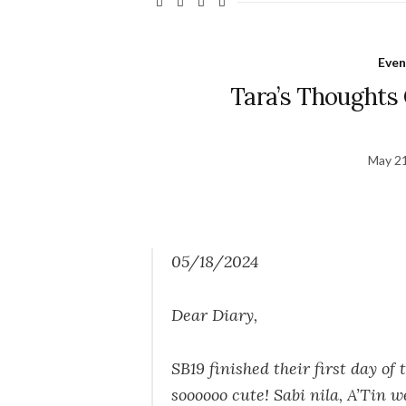
Even
Tara’s Thoughts 
May 21
05/18/2024
Dear Diary,
SB19 finished their first day of
soooooo cute! Sabi nila, A’Tin w