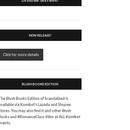
Do you like Tara’s work?
NEW RELEASE!
Click for more details
BLUSH BOOKS EDITION
The Blush Books Edition of Scandalized is
available via Komiket's Lazada and Shopee
stores. You may also find it and other Blush
Books and #RomanceClass titles at ALL Komiket
events.