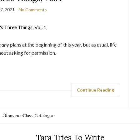
7, 2021
No Comments
many
plans at the beginning of this year, but as usual, life
hout asking for permission.
Continue Reading
#RomanceClass Catalogue
Tara Tries To Write