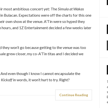
ir most ambitious concert yet: The
Simula at Wakas
 in Bulacan. Expectations were off the charts for this one
their own show at the venue. A’Tin were so hyped they
ven hours, and 1Z Entertainment decided a few weeks later
aid they won’t go because getting to the venue was too
 sale grew closer, my co-A’Tin titas and I decided we
. And even though I know I cannot encapsulate the
 Kickoff
in words, it won’t hurt to try. Right?
Continue Reading