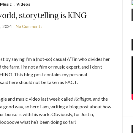
Music
,
Videos
world, storytelling is KING
5, 2024
No Comments
ost by saying I’m a (not-so) casual A’Tin who divides her
he farm. I’m not a film or music expert, and I don’t
ING. This blog post contains my personal
 said here should not be taken as FACT.
ngle and music video last week called
Kaibigan
, and the
in a good way, so here I am, writing a blog post about how
r bunso is with his work. Obviously, for Justin,
 looooove what he’s been doing so far!