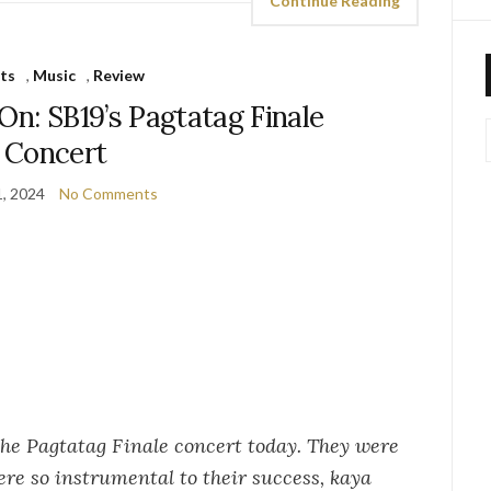
Continue Reading
ts
,
Music
,
Review
On: SB19’s Pagtatag Finale
Concert
, 2024
No Comments
 the Pagtatag Finale concert today. They were
ere so instrumental to their success, kaya