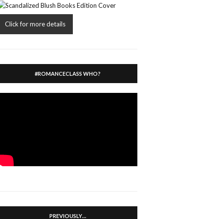
Click for more details
#ROMANCECLASS WHO?
PREVIOUSLY…