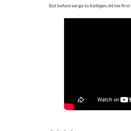
But before we go to
Kaibigan
, let me firs