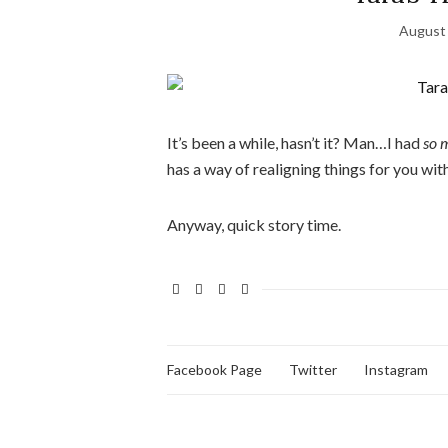
August 
It’s been a while, hasn’t it? Man…I had
so 
has a way of realigning things for you wit
Anyway, quick story time.
Facebook Page
Twitter
Instagram