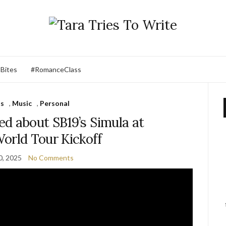
 Bites
#RomanceClass
ts
,
Music
,
Personal
ed about SB19’s Simula at
orld Tour Kickoff
0, 2025
No Comments