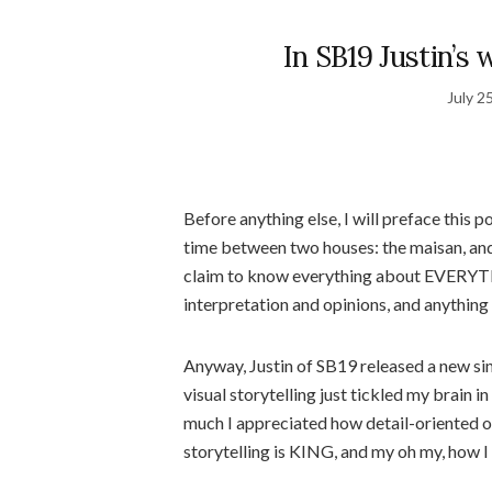
In SB19 Justin’s 
July 2
Before anything else, I will preface this p
time between two houses: the maisan, and t
claim to know everything about EVERYTH
interpretation and opinions, and anything
Anyway, Justin of SB19 released a new si
visual storytelling just tickled my brain 
much I appreciated how detail-oriented ou
storytelling is KING, and my oh my, how I