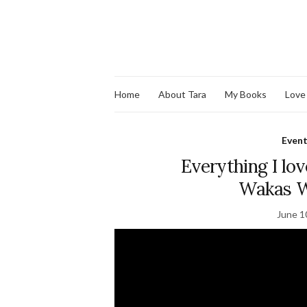
Home
About Tara
My Books
Love
Even
Everything I lov
Wakas W
June 1