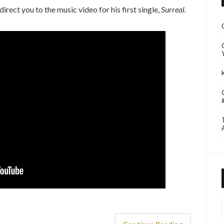
t direct you to the music video for his first single,
Surreal.
I