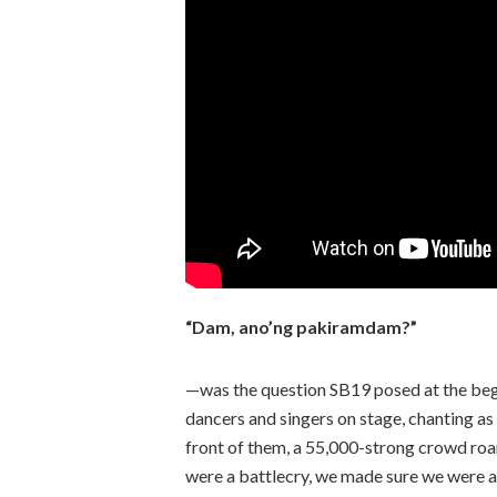
“Dam, ano’ng pakiramdam?”
—was the question SB19 posed at the begi
dancers and singers on stage, chanting as 
front of them, a 55,000-strong crowd roar
were a battlecry, we made sure we were a