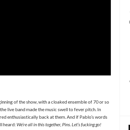
nning of the show, with a cloaked ensemble of 70 or so
the live band made the music swell to fever pitch. In
ed enthusiastically back at them. And if Pablo’s words
ll heard:
We’re all in this together, Pins. Let’s fucking go!