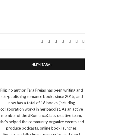
Expand
search
form
HI, I’M TARA!
Filipino author Tara Frejas has been writing and
self-publishing romance books since 2015, and
now has a total of 16 books (including
collaboration work) in her backlist. As an active
member of the #RomanceClass creative team,
she’s helped the community organize events and
produce podcasts, online book launches,
livestream talk shows, mini series, and short