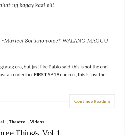
ahat ng bagay kasi eh!
e? *Maricel Soriano voice* WALANG MAGGU-
atag era, but just like Pablo said, this is not the end.
just attended her
FIRST
SB19 concert, this is just the
Continue Reading
al
,
Theatre
,
Videos
hree Things, Vol. 1