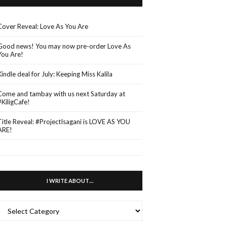
Cover Reveal: Love As You Are
Good news! You may now pre-order Love As
You Are!
Kindle deal for July: Keeping Miss Kalila
Come and tambay with us next Saturday at
#KiligCafe!
Title Reveal: #ProjectIsagani is LOVE AS YOU
ARE!
I WRITE ABOUT…
WRITE
ABOUT…