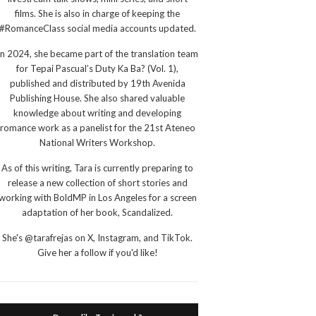
films. She is also in charge of keeping the
#RomanceClass social media accounts updated.
In 2024, she became part of the translation team
for Tepai Pascual’s Duty Ka Ba? (Vol. 1),
published and distributed by 19th Avenida
Publishing House. She also shared valuable
knowledge about writing and developing
romance work as a panelist for the 21st Ateneo
National Writers Workshop.
As of this writing, Tara is currently preparing to
release a new collection of short stories and
working with BoldMP in Los Angeles for a screen
adaptation of her book, Scandalized.
She's @tarafrejas on X, Instagram, and TikTok.
Give her a follow if you'd like!