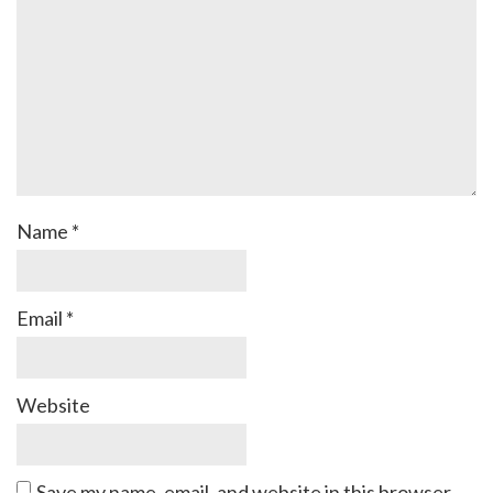
Name
*
Email
*
Website
Save my name, email, and website in this browser