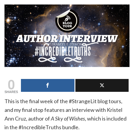
0
SHARES
This is the final week of the #StrangeLit blog tours,
and my final stop features an interview with Kristel
Ann Cruz, author of
A Sky of Wishes
, which is included
in the #IncredibleTruths bundle.