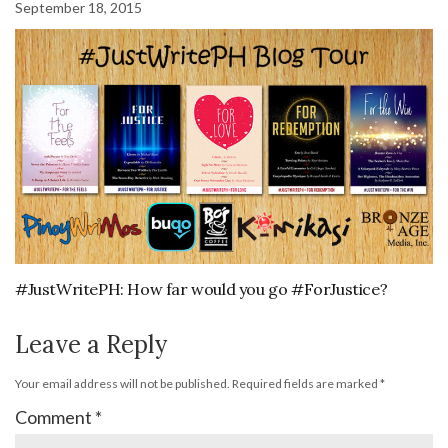
September 18, 2015
#JustWritePH: How far would you go #ForJustice?
Leave a Reply
Your email address will not be published.
Required fields are marked
*
Comment
*