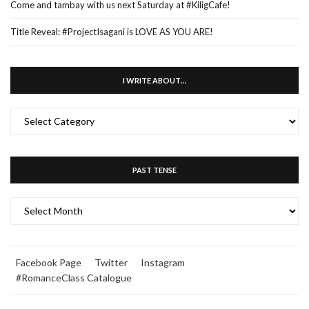
Come and tambay with us next Saturday at #KiligCafe!
Title Reveal: #ProjectIsagani is LOVE AS YOU ARE!
I WRITE ABOUT…
I
WRITE
ABOUT…
PAST TENSE
PAST
TENSE
Facebook Page
Twitter
Instagram
#RomanceClass Catalogue