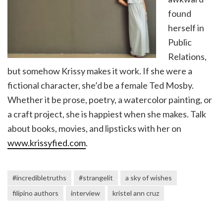
found
herself in
Public
Relations,
but somehow Krissy makes it work. If she were a
fictional character, she’d be a female Ted Mosby.
Whether it be prose, poetry, a watercolor painting, or
a craft project, she is happiest when she makes. Talk
about books, movies, and lipsticks with her on
www.krissyfied.com
.
#incredibletruths
#strangelit
a sky of wishes
filipino authors
interview
kristel ann cruz