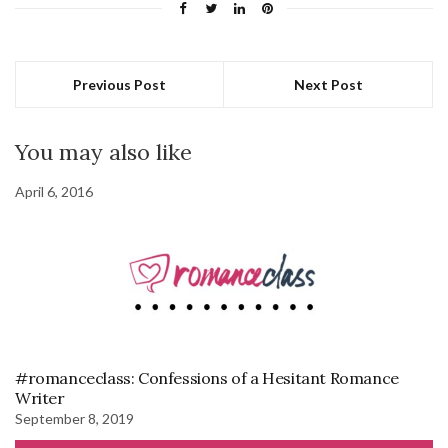
Previous Post
Next Post
You may also like
April 6, 2016
#romanceclass: Confessions of a Hesitant Romance
Writer
September 8, 2019