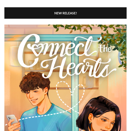
NEW RELEASE!