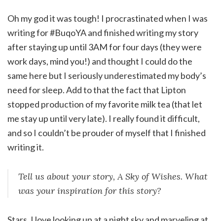
Oh my god it was tough! I procrastinated when I was
writing for #BuqoYA and finished writing my story
after staying up until 3AM for four days (they were
work days, mind you!) and thought I could do the
same here but I seriously underestimated my body’s
need for sleep. Add to that the fact that Lipton
stopped production of my favorite milk tea (that let
me stay up until very late). I really found it difficult,
and so I couldn’t be prouder of myself that I finished
writing it.
Tell us about your story, A Sky of Wishes. What
was your inspiration for this story?
Stars. I love looking up at a night sky and marveling at