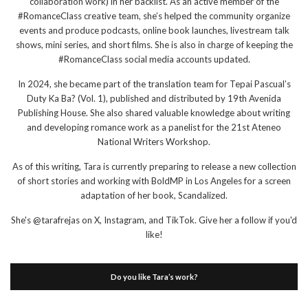
collaboration work) in her backlist. As an active member of the
#RomanceClass creative team, she’s helped the community organize
events and produce podcasts, online book launches, livestream talk
shows, mini series, and short films. She is also in charge of keeping the
#RomanceClass social media accounts updated.
In 2024, she became part of the translation team for Tepai Pascual’s
Duty Ka Ba? (Vol. 1), published and distributed by 19th Avenida
Publishing House. She also shared valuable knowledge about writing
and developing romance work as a panelist for the 21st Ateneo
National Writers Workshop.
As of this writing, Tara is currently preparing to release a new collection
of short stories and working with BoldMP in Los Angeles for a screen
adaptation of her book, Scandalized.
She's @tarafrejas on X, Instagram, and TikTok. Give her a follow if you'd
like!
Do you like Tara’s work?