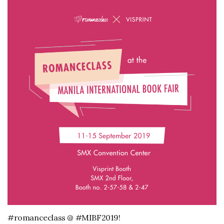
#romanceclass @ #MIBF2019!