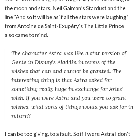
the moon and stars. Neil Gaiman’s Stardust and the
line “And so it will be as if all the stars were laughing”
from Antoine de Saint-Exupéry’s The Little Prince
also came to mind.
The character Astra was like a star version of
Genie in Disney’s Aladdin in terms of the
wishes that can and cannot be granted. The
interesting thing is that Astra asked for
something really huge in exchange for Aries’
wish. If you were Astra and you were to grant
wishes, what sorts of things would you ask for in
return?
I can be too giving, to a fault. So if I were Astra I don’t