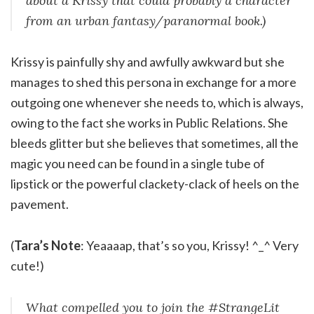
about a Krissy that could probably a character
from an urban fantasy/paranormal book.)
Krissy is painfully shy and awfully awkward but she
manages to shed this persona in exchange for a more
outgoing one whenever she needs to, which is always,
owing to the fact she works in Public Relations. She
bleeds glitter but she believes that sometimes, all the
magic you need can be found in a single tube of
lipstick or the powerful clackety-clack of heels on the
pavement.
(
Tara’s Note
: Yeaaaap, that’s so you, Krissy! ^_^ Very
cute!)
What compelled you to join the #StrangeLit