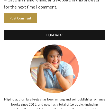
for the next time I comment.
HI, I’M TARA!
Filipino author Tara Frejas has been writing and self-publishing romance
books since 2015, and now has a total of 16 books (including