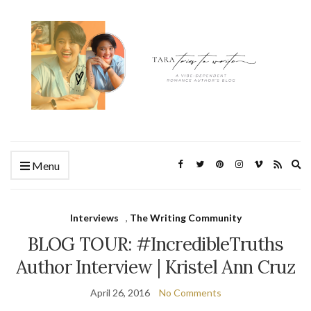
Ex
Menu
se
fo
Interviews
,
The Writing Community
BLOG TOUR: #IncredibleTruths
Author Interview | Kristel Ann Cruz
April 26, 2016
No Comments