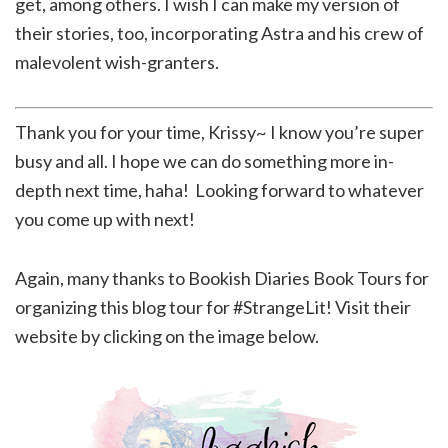
get, among others. I wish I can make my version of
their stories, too, incorporating Astra and his crew of
malevolent wish-granters.
Thank you for your time, Krissy~ I know you’re super
busy and all. I hope we can do something more in-
depth next time, haha! Looking forward to whatever
you come up with next!
Again, many thanks to Bookish Diaries Book Tours for
organizing this blog tour for #StrangeLit! Visit their
website by clicking on the image below.