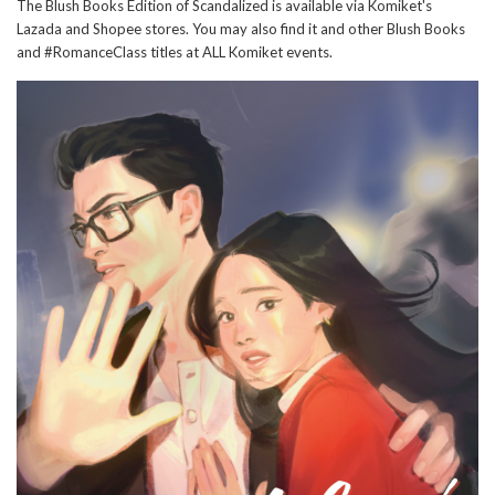
The Blush Books Edition of Scandalized is available via Komiket's
Lazada and Shopee stores. You may also find it and other Blush Books
and #RomanceClass titles at ALL Komiket events.