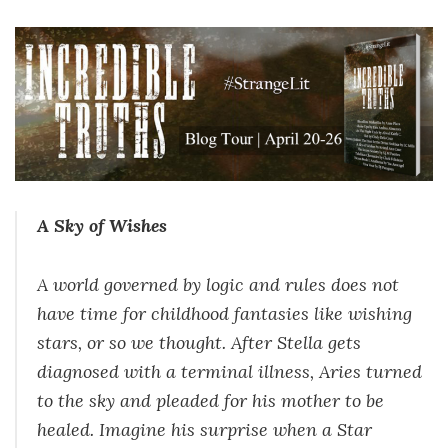
A Sky of Wishes
A world governed by logic and rules does not
have time for childhood fantasies like wishing
stars, or so we thought. After Stella gets
diagnosed with a terminal illness, Aries turned
to the sky and pleaded for his mother to be
healed. Imagine his surprise when a Star