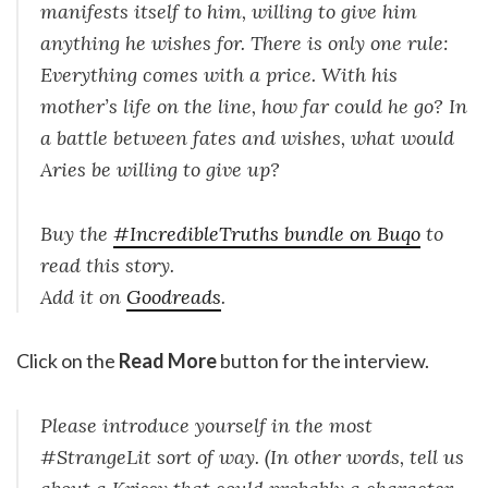
manifests itself to him, willing to give him
anything he wishes for. There is only one rule:
Everything comes with a price. With his
mother’s life on the line, how far could he go? In
a battle between fates and wishes, what would
Aries be willing to give up?
Buy the
#IncredibleTruths bundle on Buqo
to
read this story.
Add it on
Goodreads
.
Click on the
Read More
button for the interview.
Please introduce yourself in the most
#StrangeLit sort of way. (In other words, tell us