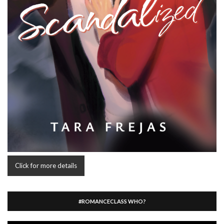
Click for more details
#ROMANCECLASS WHO?