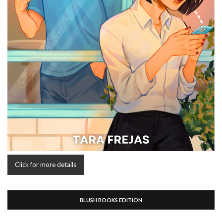
Click for more details
BLUSH BOOKS EDITION