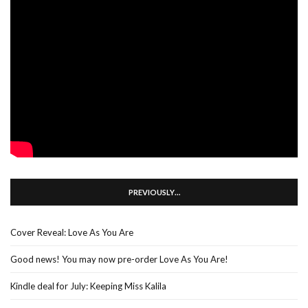
PREVIOUSLY…
Cover Reveal: Love As You Are
Good news! You may now pre-order Love As You Are!
Kindle deal for July: Keeping Miss Kalila