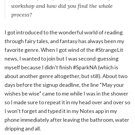
workshop and how did you find the whole
process?
I got introduced to the wonderful world of reading
through fairy tales, and fantasy has always been my
favorite genre. When I got wind of the #StrangeLit
news, I wanted to join but I was second-guessing
myself because I didn’t finish #SparkNA (which is
about another genre altogether, but still). About two
days before the signup deadline, the line “May your
wishes be wise” came to me while I was in the shower
so I made sure to repeat it in my head over and over so
I won’t forget and typed it in my Notes app in my
phone immediately after leaving the bathroom, water
dripping and all.