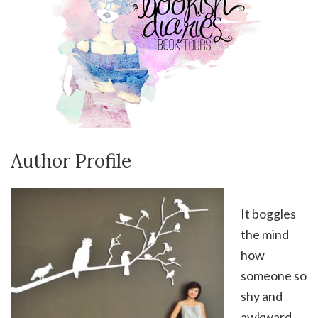
Author Profile
It boggles
the mind
how
someone so
shy and
awkward