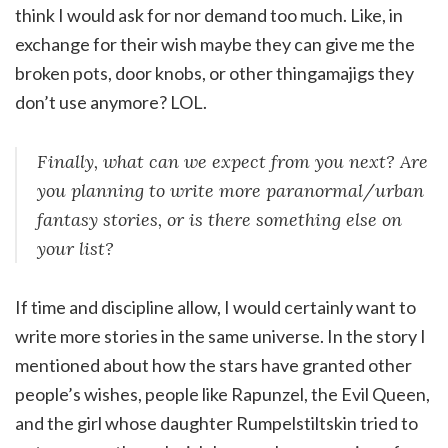
think I would ask for nor demand too much. Like, in
exchange for their wish maybe they can give me the
broken pots, door knobs, or other thingamajigs they
don’t use anymore? LOL.
Finally, what can we expect from you next? Are
you planning to write more paranormal/urban
fantasy stories, or is there something else on
your list?
If time and discipline allow, I would certainly want to
write more stories in the same universe. In the story I
mentioned about how the stars have granted other
people’s wishes, people like Rapunzel, the Evil Queen,
and the girl whose daughter Rumpelstiltskin tried to