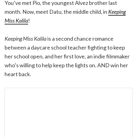
You’ve met Pio, the youngest Alvez brother last
month. Now, meet Datu, the middle child, in
Keeping
Miss Kalila
!
Keeping Miss Kalila
is a second chance romance
between a daycare school teacher fighting to keep
her school open, and her first love, an indie filmmaker
who’s willing to help keep the lights on. AND win her
heart back.