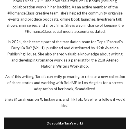
books since 2015, and now has a total of 16 books (including
collaboration work) in her backlist. As an active member of the
#RomanceClass creative team, she’s helped the community organize
events and produce podcasts, online book launches, livestream talk
shows, mini series, and short films. She is also in charge of keeping the
#RomanceClass social media accounts updated.
In 2024, she became part of the translation team for Tepai Pascual’s
Duty Ka Ba? (Vol. 1), published and distributed by 19th Avenida
Publishing House. She also shared valuable knowledge about writing
and developing romance work as a panelist for the 21st Ateneo
National Writers Workshop.
As of this writing, Tara is currently preparing to release a new collection
of short stories and working with BoldMP in Los Angeles for a screen
adaptation of her book, Scandalized.
She's @tarafrejas on X, Instagram, and TikTok. Give her a follow if you'd
like!
Do you like Tara’s work?