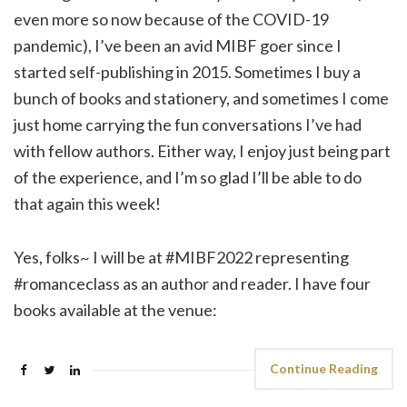
even more so now because of the COVID-19
pandemic), I’ve been an avid MIBF goer since I
started self-publishing in 2015. Sometimes I buy a
bunch of books and stationery, and sometimes I come
just home carrying the fun conversations I’ve had
with fellow authors. Either way, I enjoy just being part
of the experience, and I’m so glad I’ll be able to do
that again this week!
Yes, folks~ I will be at #MIBF2022 representing
#romanceclass as an author and reader. I have four
books available at the venue:
Continue Reading