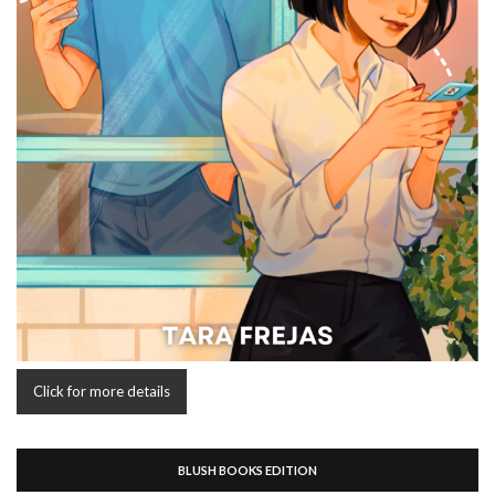
Click for more details
BLUSH BOOKS EDITION