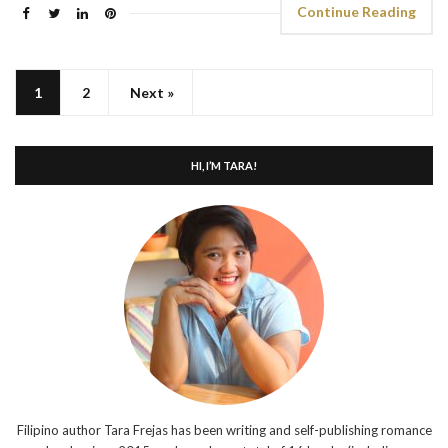
Continue Reading
1
2
Next »
HI, I’M TARA!
Filipino author Tara Frejas has been writing and self-publishing romance