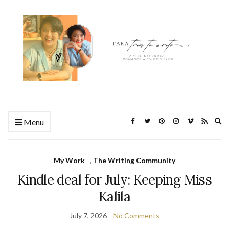
Ex
Menu
se
fo
My Work
,
The Writing Community
Kindle deal for July: Keeping Miss
Kalila
July 7, 2026
No Comments