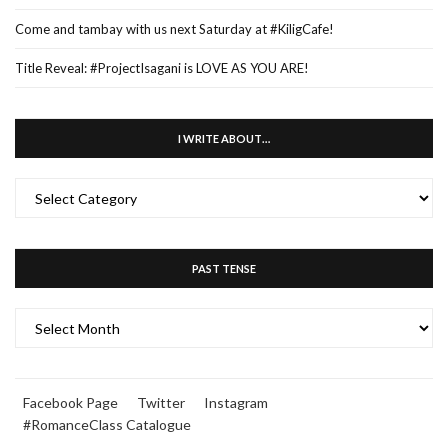
Come and tambay with us next Saturday at #KiligCafe!
Title Reveal: #ProjectIsagani is LOVE AS YOU ARE!
I WRITE ABOUT…
I
WRITE
ABOUT…
PAST TENSE
PAST
TENSE
Facebook Page
Twitter
Instagram
#RomanceClass Catalogue