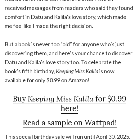
received messages from readers who said they found
comfort in Datu and Kalila’s love story, which made
me feel like I made the right decision.
But a book is never too “old” for anyone who’s just
discovering them, and here’s your chance to discover
Datu and Kalila’s love story too. To celebrate the
book’s fifth birthday,
Keeping Miss Kalila
is now
available for only $0.99 on Amazon!
Buy
Keeping Miss Kalila
for $0.99
here!
Read a sample on Wattpad!
This special birthday sale will run until April 30, 2025.