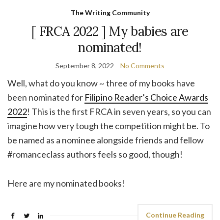
The Writing Community
[ FRCA 2022 ] My babies are
nominated!
September 8, 2022
No Comments
Well, what do you know ~ three of my books have
been nominated for
Filipino Reader’s Choice Awards
2022
! This is the first FRCA in seven years, so you can
imagine how very tough the competition might be. To
be named as a nominee alongside friends and fellow
#romanceclass authors feels so good, though!
Here are my nominated books!
Continue Reading