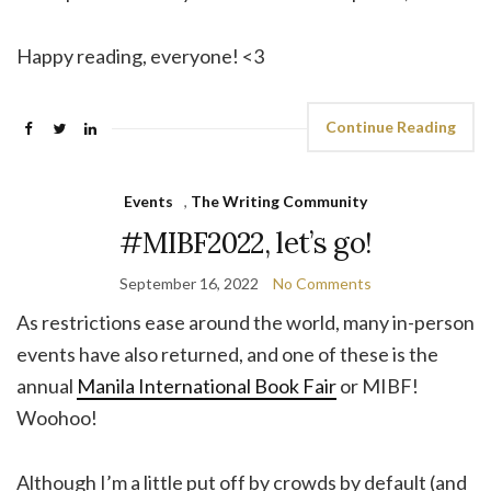
Happy reading, everyone! <3
Continue Reading
Events
,
The Writing Community
#MIBF2022, let’s go!
September 16, 2022
No Comments
As restrictions ease around the world, many in-person
events have also returned, and one of these is the
annual
Manila International Book Fair
or MIBF!
Woohoo!
Although I’m a little put off by crowds by default (and