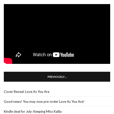
PREVIOUSLY…
Cover Reveal: Love As You Are
Good news! You may now pre-order Love As You Are!
Kindle deal for July: Keeping Miss Kalila