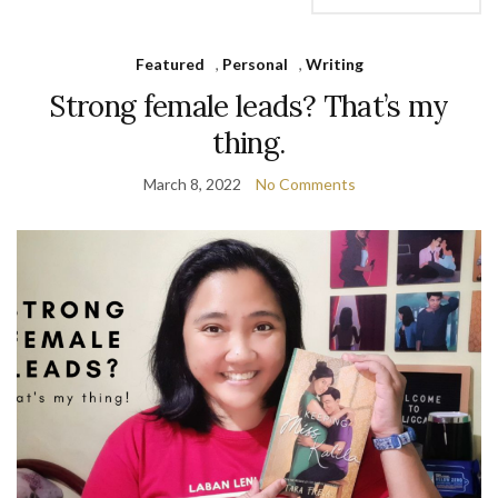
Featured
,
Personal
,
Writing
Strong female leads? That’s my
thing.
March 8, 2022
No Comments