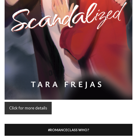
Click for more details
#ROMANCECLASS WHO?