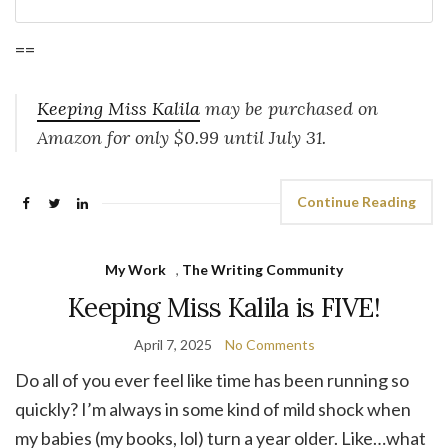
==
Keeping Miss Kalila
may be purchased on
Amazon for only $0.99 until July 31.
Continue Reading
My Work
,
The Writing Community
Keeping Miss Kalila is FIVE!
April 7, 2025
No Comments
Do all of you ever feel like time has been running so
quickly? I’m always in some kind of mild shock when
my babies (my books, lol) turn a year older. Like…what