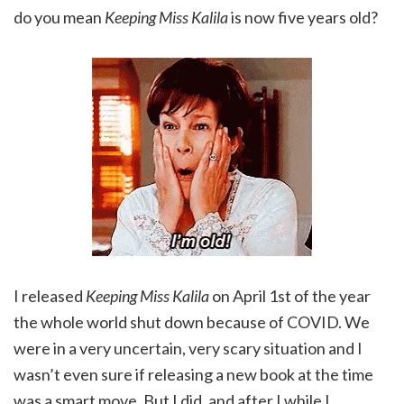
do you mean
Keeping Miss Kalila
is now five years old?
I released
Keeping Miss Kalila
on April 1st of the year
the whole world shut down because of COVID. We
were in a very uncertain, very scary situation and I
wasn’t even sure if releasing a new book at the time
was a smart move. But I did, and after I while I