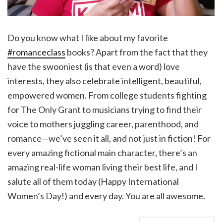
Do you know what I like about my favorite
#romanceclass
books? Apart from the fact that they
have the swooniest (is that even a word) love
interests, they also celebrate intelligent, beautiful,
empowered women. From college students fighting
for The Only Grant to musicians trying to find their
voice to mothers juggling career, parenthood, and
romance—we’ve seen it all, and not just in fiction! For
every amazing fictional main character, there’s an
amazing real-life woman living their best life, and I
salute all of them today (Happy International
Women’s Day!) and every day. You are all awesome.