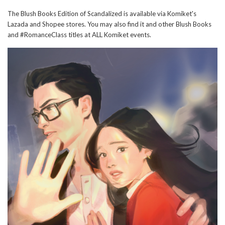
The Blush Books Edition of Scandalized is available via Komiket's
Lazada and Shopee stores. You may also find it and other Blush Books
and #RomanceClass titles at ALL Komiket events.