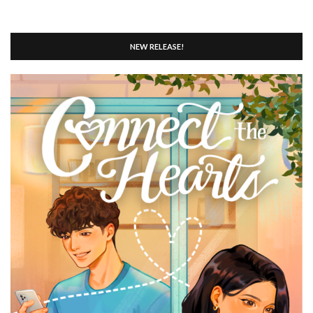
NEW RELEASE!