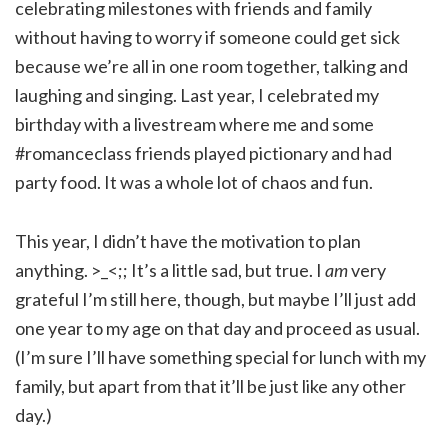
celebrating milestones with friends and family
without having to worry if someone could get sick
because we’re all in one room together, talking and
laughing and singing. Last year, I celebrated my
birthday with a livestream where me and some
#romanceclass friends played pictionary and had
party food. It was a whole lot of chaos and fun.
This year, I didn’t have the motivation to plan
anything. >_<;; It’s a little sad, but true. I
am
very
grateful I’m still here, though, but maybe I’ll just add
one year to my age on that day and proceed as usual.
(I’m sure I’ll have something special for lunch with my
family, but apart from that it’ll be just like any other
day.)