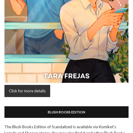
Click for more details
BLUSH BOOKS EDITION
The Blush Books Edition of Scandalized is available via Komiket's
Lazada and Shopee stores. You may also find it and other Blush Books