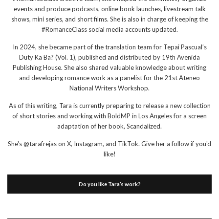
events and produce podcasts, online book launches, livestream talk
shows, mini series, and short films. She is also in charge of keeping the
#RomanceClass social media accounts updated.
In 2024, she became part of the translation team for Tepai Pascual’s
Duty Ka Ba? (Vol. 1), published and distributed by 19th Avenida
Publishing House. She also shared valuable knowledge about writing
and developing romance work as a panelist for the 21st Ateneo
National Writers Workshop.
As of this writing, Tara is currently preparing to release a new collection
of short stories and working with BoldMP in Los Angeles for a screen
adaptation of her book, Scandalized.
She's @tarafrejas on X, Instagram, and TikTok. Give her a follow if you'd
like!
Do you like Tara’s work?