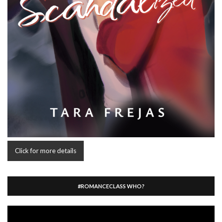
Click for more details
#ROMANCECLASS WHO?