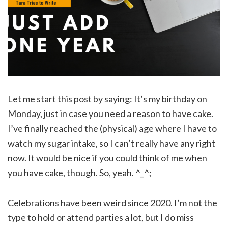
Let me start this post by saying: It’s my birthday on
Monday, just in case you need a reason to have cake.
I’ve finally reached the (physical) age where I have to
watch my sugar intake, so I can’t really have any right
now. It would be nice if you could think of me when
you have cake, though. So, yeah. ^_^;
Celebrations have been weird since 2020. I’m not the
type to hold or attend parties a lot, but I do miss