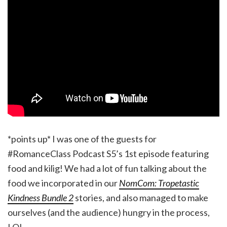
*points up* I was one of the guests for
#RomanceClass Podcast S5’s 1st episode featuring
food and kilig! We had a lot of fun talking about the
food we incorporated in our
NomCom: Tropetastic
Kindness Bundle 2
stories, and also managed to make
ourselves (and the audience) hungry in the process,
LOL.