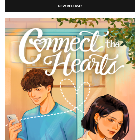
NEW RELEASE!