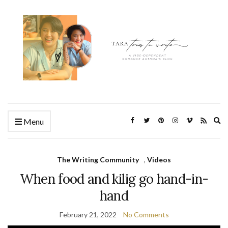
Ex
Menu
se
fo
The Writing Community
,
Videos
When food and kilig go hand-in-
hand
February 21, 2022
No Comments