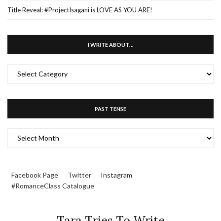
Title Reveal: #ProjectIsagani is LOVE AS YOU ARE!
I WRITE ABOUT…
I
WRITE
ABOUT…
PAST TENSE
PAST
TENSE
Facebook Page
Twitter
Instagram
#RomanceClass Catalogue
Tara Tries To Write