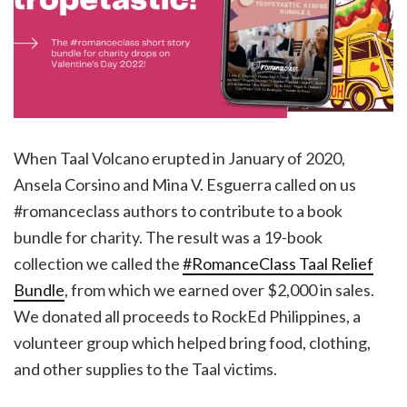
When Taal Volcano erupted in January of 2020,
Ansela Corsino and Mina V. Esguerra called on us
#romanceclass authors to contribute to a book
bundle for charity. The result was a 19-book
collection we called the
#RomanceClass Taal Relief
Bundle
, from which we earned over $2,000 in sales.
We donated all proceeds to RockEd Philippines, a
volunteer group which helped bring food, clothing,
and other supplies to the Taal victims.