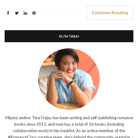
Continue Reading
HI, I’M TARA!
Filipino author Tara Frejas has been writing and self-publishing romance
books since 2015, and now has a total of 16 books (including
collaboration work) in her backlist. As an active member of the
#RomanceClass creative team, she’s helped the community organize