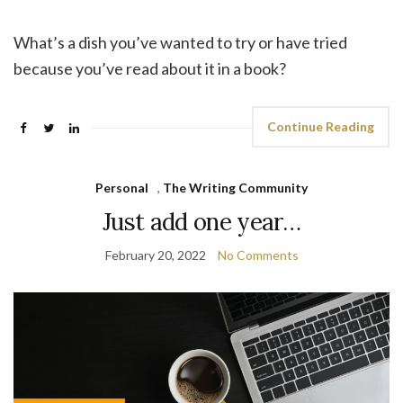
What’s a dish you’ve wanted to try or have tried
because you’ve read about it in a book?
Continue Reading
Personal
,
The Writing Community
Just add one year…
February 20, 2022
No Comments