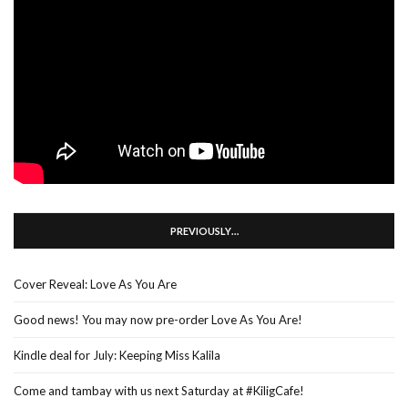
PREVIOUSLY…
Cover Reveal: Love As You Are
Good news! You may now pre-order Love As You Are!
Kindle deal for July: Keeping Miss Kalila
Come and tambay with us next Saturday at #KiligCafe!