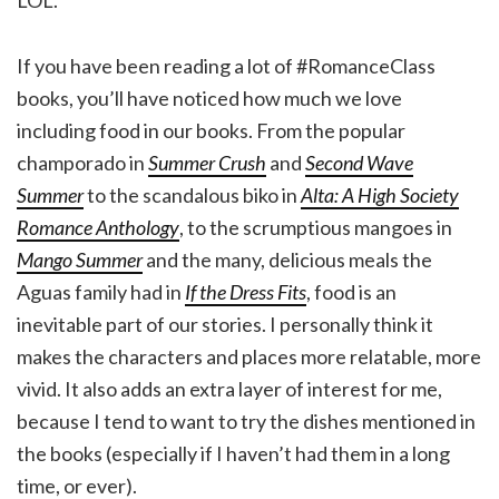
If you have been reading a lot of #RomanceClass
books, you’ll have noticed how much we love
including food in our books. From the popular
champorado in
Summer Crush
and
Second Wave
Summer
to the scandalous biko in
Alta: A High Society
Romance Anthology
, to the scrumptious mangoes in
Mango Summer
and the many, delicious meals the
Aguas family had in
If the Dress Fits
, food is an
inevitable part of our stories. I personally think it
makes the characters and places more relatable, more
vivid. It also adds an extra layer of interest for me,
because I tend to want to try the dishes mentioned in
the books (especially if I haven’t had them in a long
time, or ever).