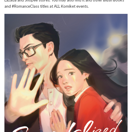
and #RomanceClass titles at ALL Komiket events.