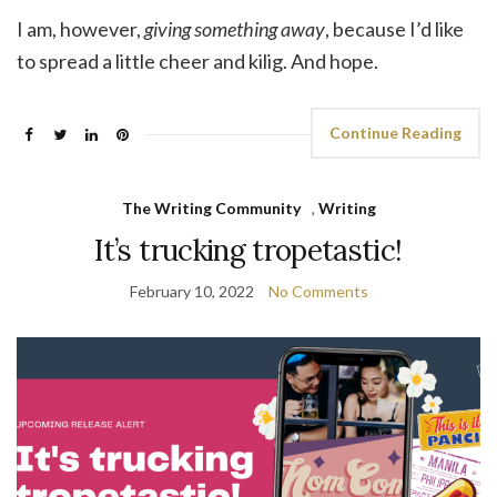
I am, however,
giving something away
, because I’d like
to spread a little cheer and kilig. And hope.
Continue Reading
The Writing Community
,
Writing
It’s trucking tropetastic!
February 10, 2022
No Comments