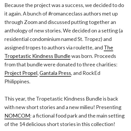
Because the project was a success, we decided to do
it again. A bunch of #romanceclass authors met up
through Zoom and discussed putting together an
anthology of new stories. We decided on a setting (a
residential condominium named St. Tropez) and
assigned tropes to authors via roulette, and
The
Tropetastic Kindness Bundle
was born. Proceeds
from that bundle were donated to three charities:
Project Propel
,
Gantala Press
, and RockEd
Philippines.
This year, the Tropetastic Kindness Bundle is back
with new short stories and a new milieu! Presenting
NOMCOM
: a fictional food park and the main setting
of the 14 delicious short stories in this collection!