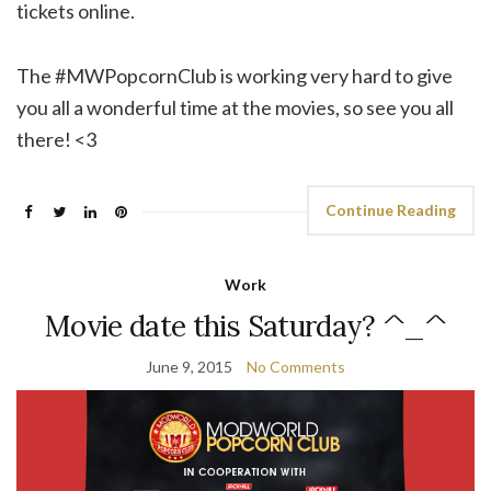
tickets online.
The #MWPopcornClub is working very hard to give
you all a wonderful time at the movies, so see you all
there! <3
Continue Reading
Work
Movie date this Saturday? ^_^
June 9, 2015
No Comments