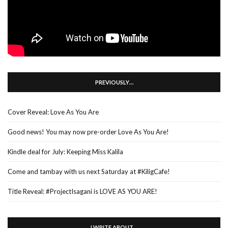
PREVIOUSLY…
Cover Reveal: Love As You Are
Good news! You may now pre-order Love As You Are!
Kindle deal for July: Keeping Miss Kalila
Come and tambay with us next Saturday at #KiligCafe!
Title Reveal: #ProjectIsagani is LOVE AS YOU ARE!
I WRITE ABOUT…