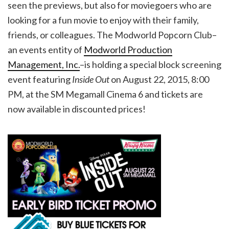
seen the previews, but also for moviegoers who are
looking for a fun movie to enjoy with their family,
friends, or colleagues. The Modworld Popcorn Club–
an events entity of
Modworld Production
Management, Inc.
–is holding a special block screening
event featuring
Inside Out
on August 22, 2015, 8:00
PM, at the SM Megamall Cinema 6 and tickets are
now available in discounted prices!