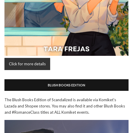
Click for more details
BLUSH BOOKS EDITION
The Blush Books Edition of Scandalized is available via Komiket's
Lazada and Shopee stores. You may also find it and other Blush Books
and #RomanceClass titles at ALL Komiket events.