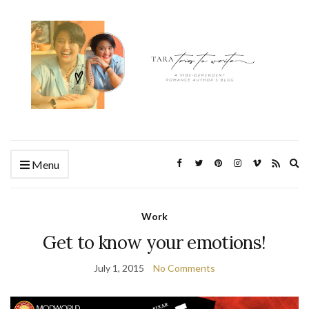
Ex
Menu
se
fo
Work
Get to know your emotions!
July 1, 2015
No Comments