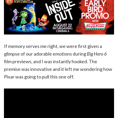
If memory serves me right, we were first given a
glimpse of our adorable emotions during
Big Hero 6
film previews, and I was instantly hooked. The
premise was innovative and it left me wondering how
Pixar was going to pull this one off.