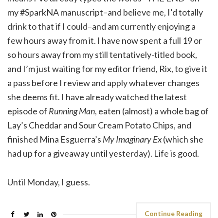
my #SparkNA manuscript–and believe me, I’d totally
drink to that if I could–and am currently enjoying a
few hours away from it. I have now spent a full 19 or
so hours away from my still tentatively-titled book,
and I’m just waiting for my editor friend, Rix, to give it
a pass before I review and apply whatever changes
she deems fit. I have already watched the latest
episode of
Running Man
, eaten (almost) a whole bag of
Lay’s Cheddar and Sour Cream Potato Chips, and
finished Mina Esguerra’s
My Imaginary Ex
(which she
had up for a giveaway until yesterday). Life is good.
Until Monday, I guess.
Continue Reading