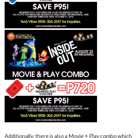
Additionally, there is also a Movie + Play combo which