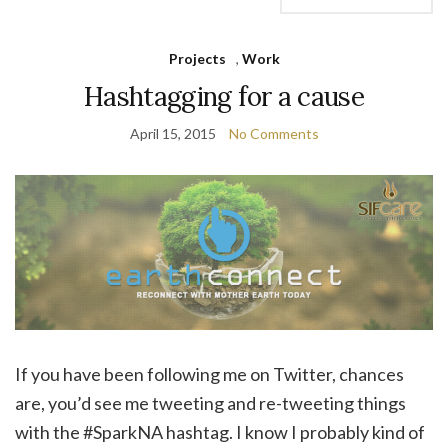
Projects
,
Work
Hashtagging for a cause
April 15, 2015
No Comments
If you have been following me on Twitter, chances
are, you’d see me tweeting and re-tweeting things
with the #SparkNA hashtag. I know I probably kind of