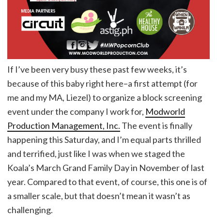
If I’ve been very busy these past few weeks, it’s
because of this baby right here–a first attempt (for
me and my MA, Liezel) to organize a block screening
event under the company I work for,
Modworld
Production Management, Inc.
The event is finally
happening this Saturday, and I’m equal parts thrilled
and terrified, just like I was when we staged the
Koala’s March Grand Family Day in November of last
year. Compared to that event, of course, this one is of
a smaller scale, but that doesn’t mean it wasn’t as
challenging.