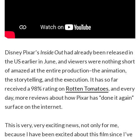
Disney Pixar’s
Inside Out
had already been released in
the US earlier in June, and viewers were nothing short
of amazed at the entire production–the animation,
the storytelling, and the execution. It has so far
received a 98% rating on
Rotten Tomatoes
, and every
day, more reviews about how Pixar has “done it again”
surface on the internet.
This is very, very exciting news, not only for me,
because I have been excited about this film since I’ve