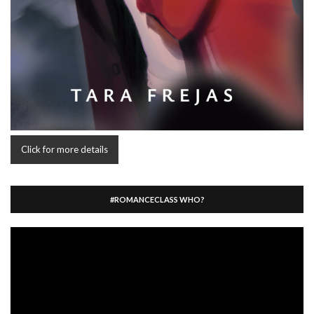
Click for more details
#ROMANCECLASS WHO?