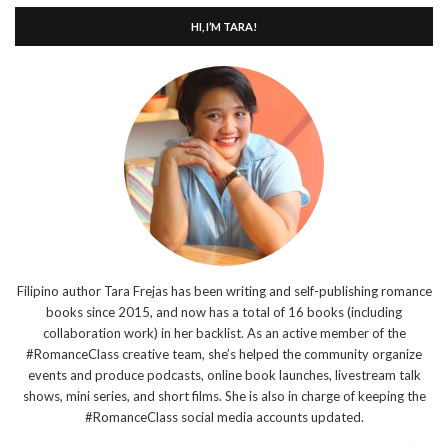
HI, I’M TARA!
Filipino author Tara Frejas has been writing and self-publishing romance
books since 2015, and now has a total of 16 books (including
collaboration work) in her backlist. As an active member of the
#RomanceClass creative team, she’s helped the community organize
events and produce podcasts, online book launches, livestream talk
shows, mini series, and short films. She is also in charge of keeping the
#RomanceClass social media accounts updated.