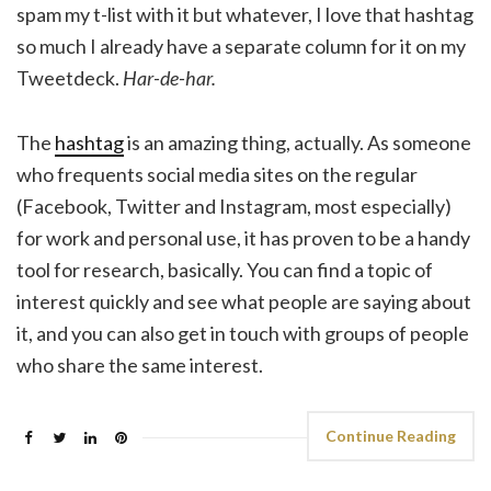
spam my t-list with it but whatever, I love that hashtag
so much I already have a separate column for it on my
Tweetdeck.
Har-de-har.
The
hashtag
is an amazing thing, actually. As someone
who frequents social media sites on the regular
(Facebook, Twitter and Instagram, most especially)
for work and personal use, it has proven to be a handy
tool for research, basically. You can find a topic of
interest quickly and see what people are saying about
it, and you can also get in touch with groups of people
who share the same interest.
Continue Reading