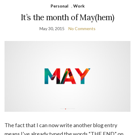
Personal
,
Work
It’s the month of May(hem)
May 30, 2015
No Comments
The fact that I can now write another blog entry
means I’ve already typed the words “THE END” on