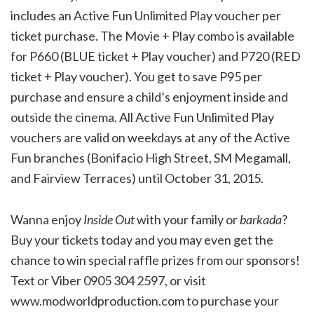
includes an Active Fun Unlimited Play voucher per
ticket purchase. The Movie + Play combo is available
for P660 (BLUE ticket + Play voucher) and P720 (RED
ticket + Play voucher). You get to save P95 per
purchase and ensure a child’s enjoyment inside and
outside the cinema. All Active Fun Unlimited Play
vouchers are valid on weekdays at any of the Active
Fun branches (Bonifacio High Street, SM Megamall,
and Fairview Terraces) until October 31, 2015.
Wanna enjoy
Inside Out
with your family or
barkada
?
Buy your tickets today and you may even get the
chance to win special raffle prizes from our sponsors!
Text or Viber 0905 304 2597, or visit
www.modworldproduction.com to purchase your