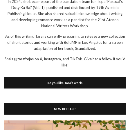
In 2024, she became part of the translation team for Tepai Pascual’s
Duty Ka Ba? (Vol. 1), published and distributed by 19th Avenida
Publishing House. She also shared valuable knowledge about writing
and developing romance work as a panelist for the 21st Ateneo
National Writers Workshop.
As of this writing, Tara is currently preparing to release a new collection
of short stories and working with BoldMP in Los Angeles for a screen
adaptation of her book, Scandalized.
She's @tarafrejas on X, Instagram, and TikTok. Give her a follow if you'd
like!
Do you like Tara’s work?
NEW RELEASE!