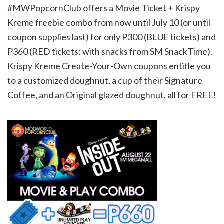
#MWPopcornClub offers a Movie Ticket + Krispy
Kreme freebie combo from now until July 10 (or until
coupon supplies last) for only P300 (BLUE tickets) and
P360 (RED tickets: with snacks from SM SnackTime).
Krispy Kreme Create-Your-Own coupons entitle you
to a customized doughnut, a cup of their Signature
Coffee, and an Original glazed doughnut, all for FREE!