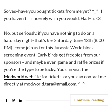
So yes–have you bought tickets from me yet? ^_^ If
you haven’t, I sincerely wish you would. Ha. Ha. <3
No, but seriously, if you have nothing to do on a
Saturday night–that’s
this
Saturday, June 13th (8:00
PM)–come join us for this Jurassic World block
screening event. Early birds get freebies from our
sponsors~ and maybe even game and raffle prizes if
you’re the type to be lucky. You can visit the
Modworld website
for tickets, or you can contact me
directly at modworld.tara@gmail.com. ^_^
Continue Reading