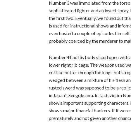
Number 3 was immolated from the torso do
sophisticated lighter and an insect spray
the first two. Eventually, we found out th
is used for instructional shows and infom
even hosted a couple of episodes himself
probably coerced by the murderer to ma
Number 4 had his body sliced open with a 
lower right rib cage. The weapon used was
cut like butter through the lungs but stru
wedged between a mixture of his flesh a
rusted sword was supposed to be a replica
in Japan’s Sengoku era. In fact, victim Nu
show’s important supporting characters. E
show’s major financial backers. If it wer
prematurely and not given another chance