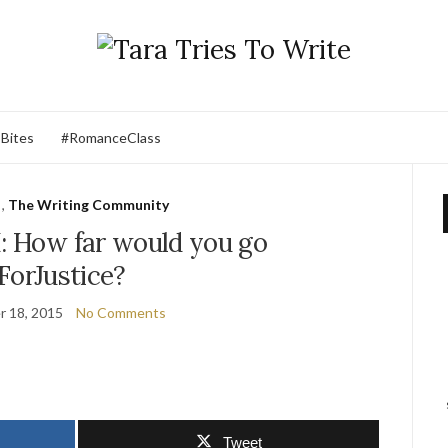
 Bites
#RomanceClass
,
The Writing Community
 How far would you go
ForJustice?
 18, 2015
No Comments
Tweet