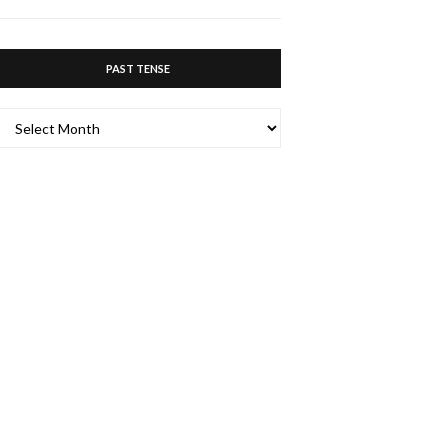
PAST TENSE
PAST
TENSE