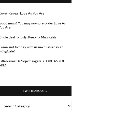
Cover Reveal: Love As You Are
Good news! You may now pre-order Love As
You Are!
Kindle deal for July: Keeping Miss Kalila
Come and tambay with us next Saturday at
#KiligCafe!
Title Reveal: #ProjectIsagani is LOVE AS YOU
ARE!
I WRITE ABOUT…
WRITE
ABOUT…