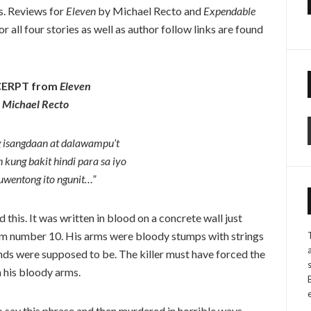
ts. Reviews for
Eleven
by Michael Recto and
Expendable
 all four stories as well as author follow links are found
ERPT from
Eleven
Michael Recto
 isangdaan at dalawampu’t
n kung bakit hindi para sa iyo
uwentong ito ngunit…”
 this. It was written in blood on a concrete wall just
m number 10. His arms were bloody stumps with strings
nds were supposed to be. The killer must have forced the
h his bloody arms.
o say this phrase and then murdered in horrible ways