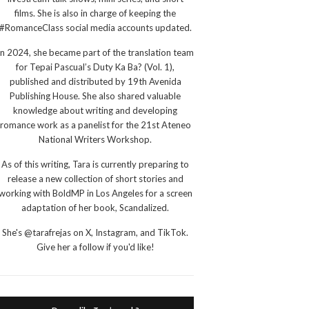
films. She is also in charge of keeping the
#RomanceClass social media accounts updated.
In 2024, she became part of the translation team
for Tepai Pascual’s Duty Ka Ba? (Vol. 1),
published and distributed by 19th Avenida
Publishing House. She also shared valuable
knowledge about writing and developing
romance work as a panelist for the 21st Ateneo
National Writers Workshop.
As of this writing, Tara is currently preparing to
release a new collection of short stories and
working with BoldMP in Los Angeles for a screen
adaptation of her book, Scandalized.
She's @tarafrejas on X, Instagram, and TikTok.
Give her a follow if you'd like!