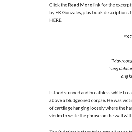
Click the
Read More
link for the excerp
by EK Gonzales, plus book descriptions for
HERE
.
EXC
“Mayroong
isang dahila
ang k
I stood stunned and breathless while I read
above a bludgeoned corpse. He was victi
of cartilage hanging loosely where the ha
victim to write the phrase on the wall wit
The 9 victims before this were all made t