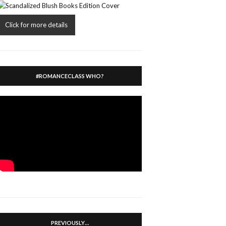
Click for more details
#ROMANCECLASS WHO?
PREVIOUSLY…