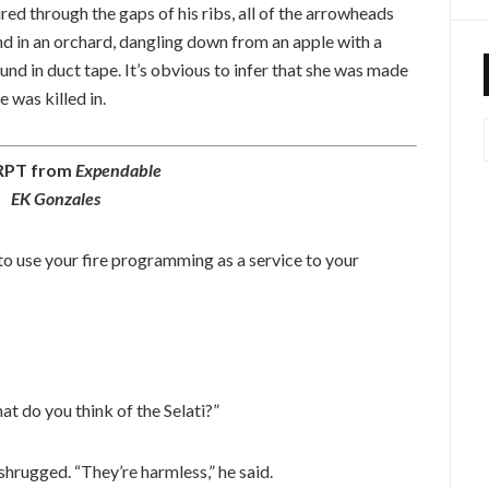
d through the gaps of his ribs, all of the arrowheads
d in an orchard, dangling down from an apple with a
nd in duct tape. It’s obvious to infer that she was made
 was killed in.
RPT from
Expendable
EK Gonzales
 use your fire programming as a service to your
t do you think of the Selati?”
hrugged. “They’re harmless,” he said.