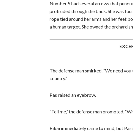
Number 5 had several arrows that puncture
protruded through the back. She was foun
rope tied around her arms and her feet bou
a human target. She owned the orchard she
EXCE
The defense man smirked. “We need you to
country.”
Pas raised an eyebrow.
“Tell me,” the defense man prompted. “Wha
Rikai immediately came to mind, but Pas s