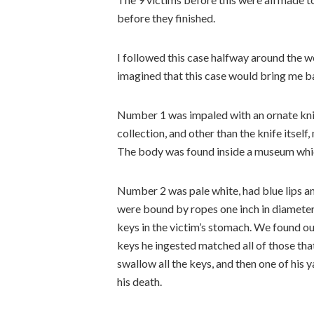
before they finished.
I followed this case halfway around the wo
imagined that this case would bring me 
Number 1 was impaled with an ornate knife
collection, and other than the knife itself
The body was found inside a museum which
Number 2 was pale white, had blue lips an
were bound by ropes one inch in diameter
keys in the victim’s stomach. We found ou
keys he ingested matched all of those tha
swallow all the keys, and then one of his
his death.