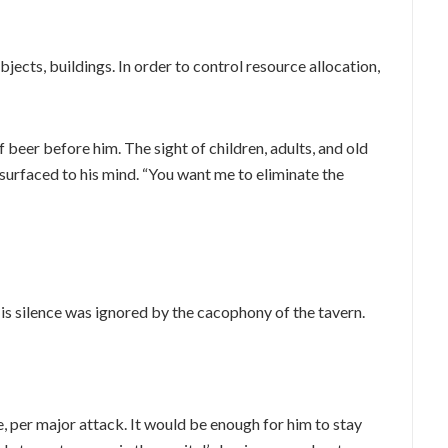
ects, buildings. In order to control resource allocation,
 beer before him. The sight of children, adults, and old
surfaced to his mind. “You want me to eliminate the
s silence was ignored by the cacophony of the tavern.
 per major attack. It would be enough for him to stay