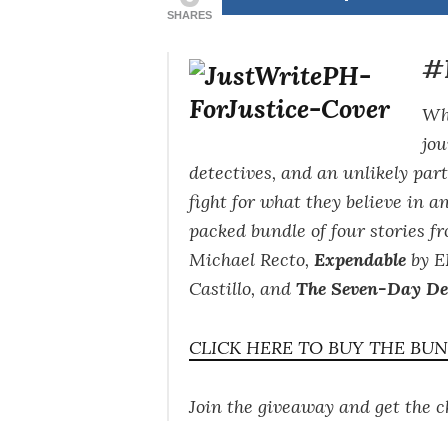
SHARES
#F
Whe
jou
detectives, and an unlikely par
fight for what they believe in a
packed bundle of four stories 
Michael Recto,
Expendable
by E
Castillo, and
The Seven-Day Det
CLICK HERE TO BUY THE BU
Join the giveaway and get the 