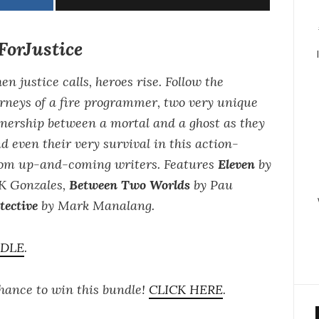
orJustice
n justice calls, heroes rise. Follow the
rneys of a fire programmer, two very unique
tnership between a mortal and a ghost as they
nd even their very survival in this action-
from up-and-coming writers. Features
Eleven
by
K Gonzales,
Between Two Worlds
by Pau
ective
by Mark Manalang.
NDLE
.
chance to win this bundle!
CLICK HERE
.