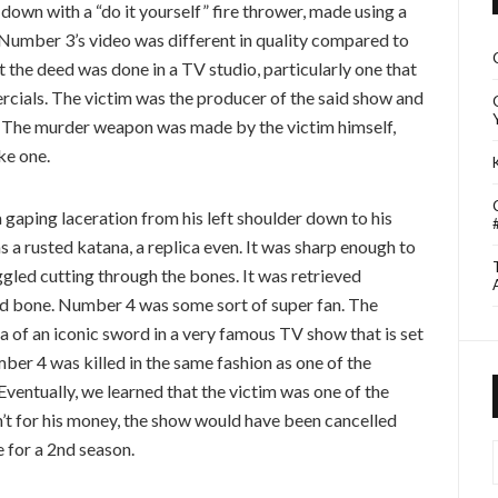
wn with a “do it yourself” fire thrower, made using a
. Number 3’s video was different in quality compared to
at the deed was done in a TV studio, particularly one that
ercials. The victim was the producer of the said show and
. The murder weapon was made by the victim himself,
ke one.
gaping laceration from his left shoulder down to his
 a rusted katana, a replica even. It was sharp enough to
ggled cutting through the bones. It was retrieved
nd bone. Number 4 was some sort of super fan. The
 of an iconic sword in a very famous TV show that is set
mber 4 was killed in the same fashion as one of the
ventually, we learned that the victim was one of the
en’t for his money, the show would have been cancelled
 for a 2nd season.
I