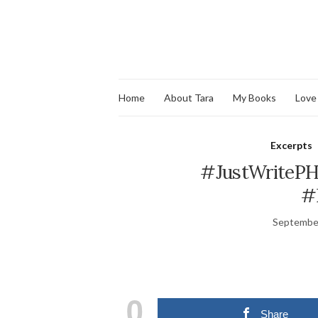
Home
About Tara
My Books
Love
Excerpts
#JustWritePH:
#
September
0
Share