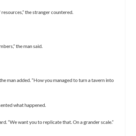
f resources,” the stranger countered.
mbers,” the man said.
 the man added. “How you managed to turn a tavern into
resented what happened.
. “We want you to replicate that. On a grander scale.”