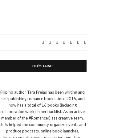
Expand
search
form
HI, I’M TARA!
Filipino author Tara Frejas has been writing and
self-publishing romance books since 2015, and
now has a total of 16 books (including
collaboration work) in her backlist. As an active
member of the #RomanceClass creative team,
she’s helped the community organize events and
produce podcasts, online book launches,
livestream talk shows, mini series, and short