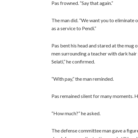
Pas frowned. “Say that again.”
The man did. “We want you to eliminate obj
as a service to Pendi.”
Pas bent his head and stared at the mug of
men surrounding a teacher with dark hair 
Selati,” he confirmed.
“With pay,” the man reminded.
Pas remained silent for many moments. Hi
“How much?” he asked.
The defense committee man gave a figure,