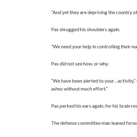
“And yet they are depriving the country o
Pas shrugged his shoulders again.
“We need your help in controlling their nu
Pas did not see how, or why.
“We have been alerted to your…activity,”
ashes without much effort.”
Pas perked his ears again, for his brain 
The defense committee man leaned forward