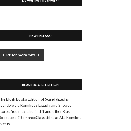
Do you like Tara’s work?
NEW RELEASE!
Click for more details
BLUSH BOOKS EDITION
The Blush Books Edition of Scandalized is
available via Komiket's Lazada and Shopee
stores. You may also find it and other Blush
Books and #RomanceClass titles at ALL Komiket
events.