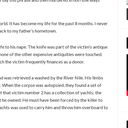
rld. It has become my life for the past 8 months. I never
back to my father’s hometown.
 to his nape. The knife was part of the victim’s antique
, none of the other expensive antiquities were touched.
 the victim frequently finances as a donor.
d was retrieved a washed by the River Nile. His limbs
. When the corpse was autopsied, they found a set of
t that victim number 2 has a collection of yachts; the
t he owned. He must have been forced by the killer to
 yachts was used to carry him and throw him overboard to