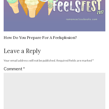
How Do You Prepare For A Feelsplosion?
Leave a Reply
Your email address will not be published.
Required fields are marked
*
Comment
*