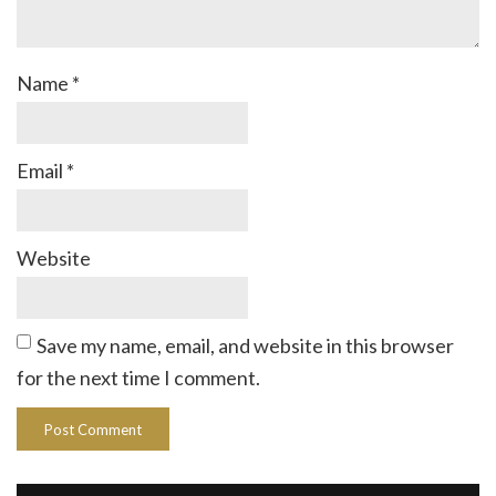
Name
*
Email
*
Website
Save my name, email, and website in this browser
for the next time I comment.