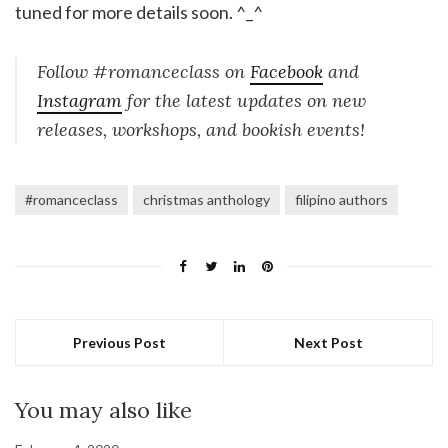
tuned for more details soon. ^_^
Follow #romanceclass on
Facebook
and
Instagram
for the latest updates on new
releases, workshops, and bookish events!
#romanceclass
christmas anthology
filipino authors
Previous Post
Next Post
You may also like