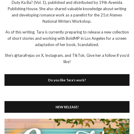
Duty Ka Ba? (Vol. 1), published and distributed by 19th Avenida
Publishing House. She also shared valuable knowledge about writing
and developing romance work as a panelist for the 21st Ateneo
National Writers Workshop.
As of this writing, Tara is currently preparing to release a new collection
of short stories and working with BoldMP in Los Angeles for a screen
adaptation of her book, Scandalized.
She's @tarafrejas on X, Instagram, and TikTok. Give her a follow if you'd
like!
Do you like Tara’s work?
NEW RELEASE!