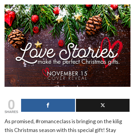
0
SHARES
As promised, #romanceclass is bringing on the kilig
this Christmas season with this special gift! Stay