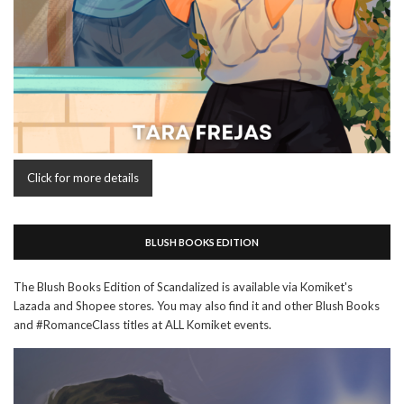
Click for more details
BLUSH BOOKS EDITION
The Blush Books Edition of Scandalized is available via Komiket's
Lazada and Shopee stores. You may also find it and other Blush Books
and #RomanceClass titles at ALL Komiket events.