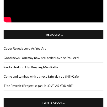
PREVIOUSLY…
Cover Reveal: Love As You Are
Good news! You may now pre-order Love As You Are!
Kindle deal for July: Keeping Miss Kalila
Come and tambay with us next Saturday at #KiligCafe!
Title Reveal: #ProjectIsagani is LOVE AS YOU ARE!
I WRITE ABOUT…