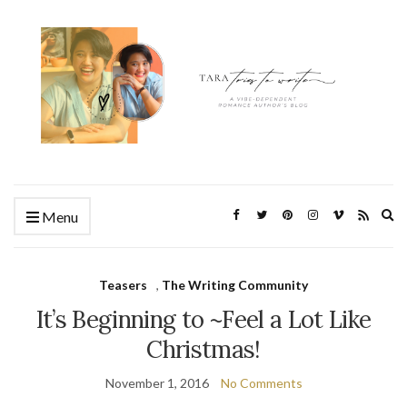
Ex
Menu
se
fo
Teasers
,
The Writing Community
It’s Beginning to ~Feel a Lot Like
Christmas!
November 1, 2016
No Comments