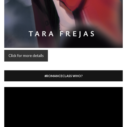
Click for more details
#ROMANCECLASS WHO?