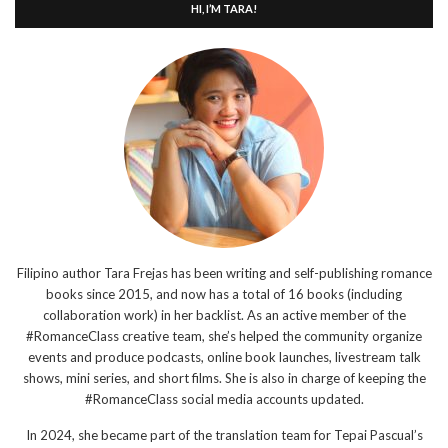
HI, I’M TARA!
Filipino author Tara Frejas has been writing and self-publishing romance
books since 2015, and now has a total of 16 books (including
collaboration work) in her backlist. As an active member of the
#RomanceClass creative team, she’s helped the community organize
events and produce podcasts, online book launches, livestream talk
shows, mini series, and short films. She is also in charge of keeping the
#RomanceClass social media accounts updated.
In 2024, she became part of the translation team for Tepai Pascual’s