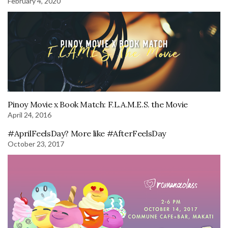
February 4, 2020
Pinoy Movie x Book Match: F.L.A.M.E.S. the Movie
April 24, 2016
#AprilFeelsDay? More like #AfterFeelsDay
October 23, 2017