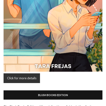
Click for more details
BLUSH BOOKS EDITION