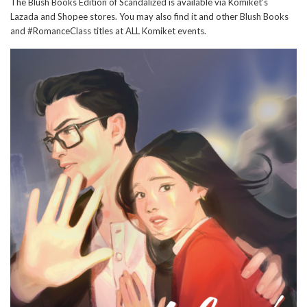
The Blush Books Edition of Scandalized is available via Komiket's
Lazada and Shopee stores. You may also find it and other Blush Books
and #RomanceClass titles at ALL Komiket events.