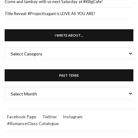
Come and tambay with us next Saturday at #KiligCafe!
Title Reveal: #ProjectIsagani is LOVE AS YOU ARE!
I WRITE ABOUT…
I
WRITE
ABOUT…
PAST TENSE
PAST
TENSE
Facebook Page
Twitter
Instagram
#RomanceClass Catalogue