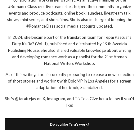
collaboration work) in her backlist. As an active member of the
#RomanceClass creative team, she’s helped the community organize
events and produce podcasts, online book launches, livestream talk
shows, mini series, and short films. She is also in charge of keeping the
#RomanceClass social media accounts updated.
In 2024, she became part of the translation team for Tepai Pascual’s
Duty Ka Ba? (Vol. 1), published and distributed by 19th Avenida
Publishing House. She also shared valuable knowledge about writing
and developing romance work as a panelist for the 21st Ateneo
National Writers Workshop.
As of this writing, Tara is currently preparing to release a new collection
of short stories and working with BoldMP in Los Angeles for a screen
adaptation of her book, Scandalized.
She's @tarafrejas on X, Instagram, and TikTok. Give her a follow if you'd
like!
Do you like Tara’s work?