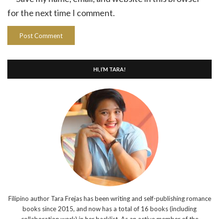
for the next time I comment.
HI, I’M TARA!
Filipino author Tara Frejas has been writing and self-publishing romance
books since 2015, and now has a total of 16 books (including