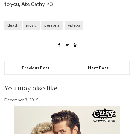
to you, Ate Cathy. <3
death
music
personal
videos
Previous Post
Next Post
You may also like
December 3, 2015