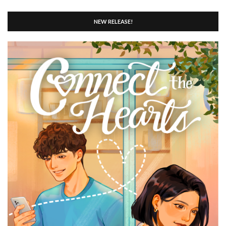
NEW RELEASE!