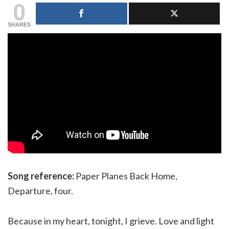
0
SHARES
Song reference:
Paper Planes Back Home,
Departure, four.
Because in my heart, tonight, I grieve. Love and light