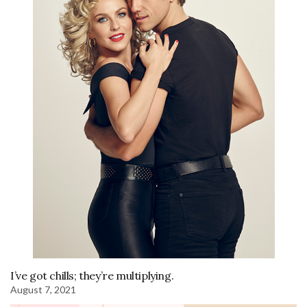
I’ve got chills; they’re multiplying.
August 7, 2021