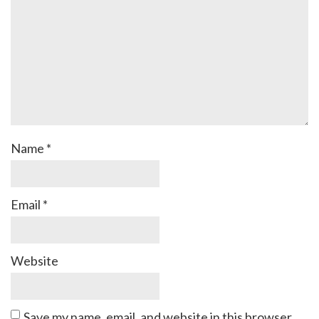
Name
*
Email
*
Website
Save my name, email, and website in this browser