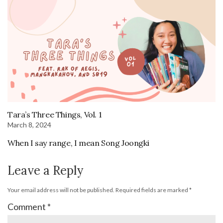
Tara’s Three Things, Vol. 1
March 8, 2024
When I say range, I mean Song Joongki
Leave a Reply
Your email address will not be published.
Required fields are marked
*
Comment
*