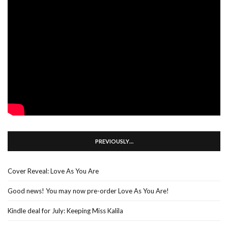
PREVIOUSLY…
Cover Reveal: Love As You Are
Good news! You may now pre-order Love As You Are!
Kindle deal for July: Keeping Miss Kalila