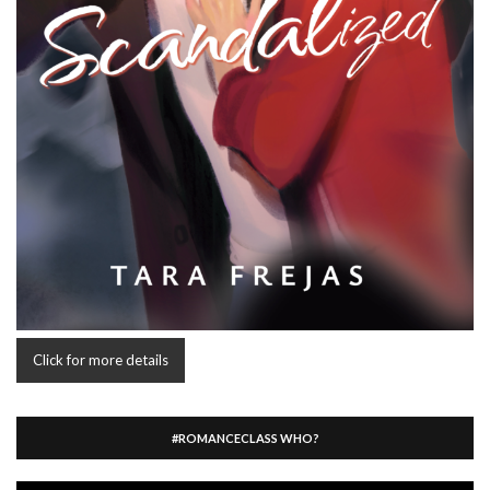
Click for more details
#ROMANCECLASS WHO?