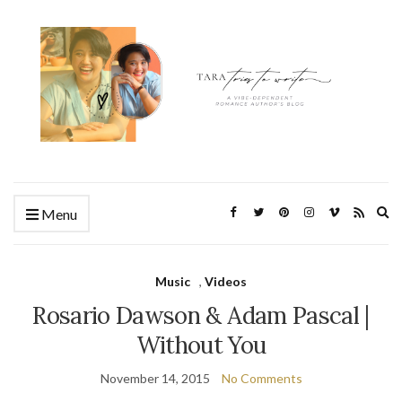
Ex
Menu
se
fo
Music
,
Videos
Rosario Dawson & Adam Pascal |
Without You
November 14, 2015
No Comments