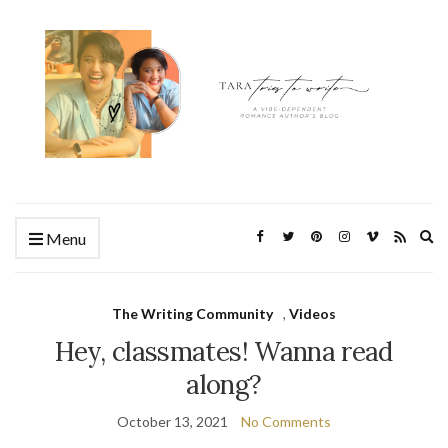
Ex
Menu
se
fo
The Writing Community
,
Videos
Hey, classmates! Wanna read
along?
October 13, 2021
No Comments