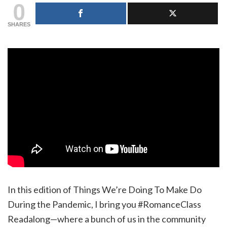
0
SHARES
In this edition of Things We’re Doing To Make Do
During the Pandemic, I bring you #RomanceClass
Readalong—where a bunch of us in the community