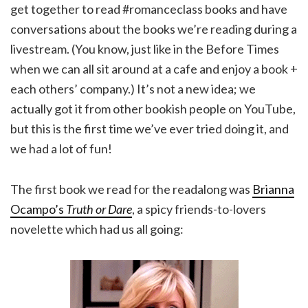
get together to read #romanceclass books and have
conversations about the books we’re reading during a
livestream. (You know, just like in the Before Times
when we can all sit around at a cafe and enjoy a book +
each others’ company.) It’s not a new idea; we
actually got it from other bookish people on YouTube,
but this is the first time we’ve ever tried doing it, and
we had a lot of fun!
The first book we read for the readalong was
Brianna
Ocampo’s
Truth or Dare
, a spicy friends-to-lovers
novelette which had us all going: