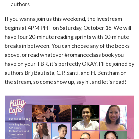
authors
If you wanna join us this weekend, the livestream
begins at 4PM PHT on Saturday, October 16. We will
have four 20-minute reading sprints with 10-minute
breaks in between. You can choose any of the books
above, or read whatever #romanceclass book you
have on your TBR, it’s perfectly OKAY. I’ll be joined by
authors Brij Bautista, C.P. Santi, and H. Bentham on
the stream, so come show up, say hi, and let’s read!