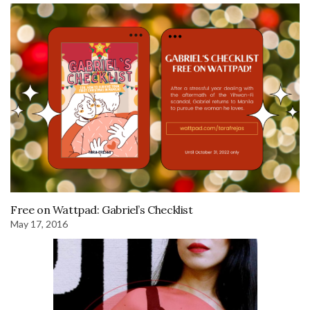
Free on Wattpad: Gabriel’s Checklist
May 17, 2016