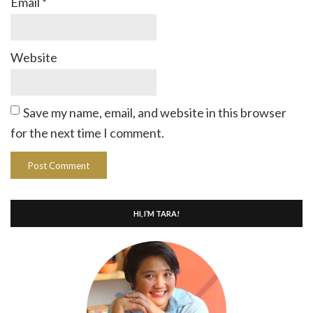
Email
*
Website
Save my name, email, and website in this browser
for the next time I comment.
HI, I’M TARA!