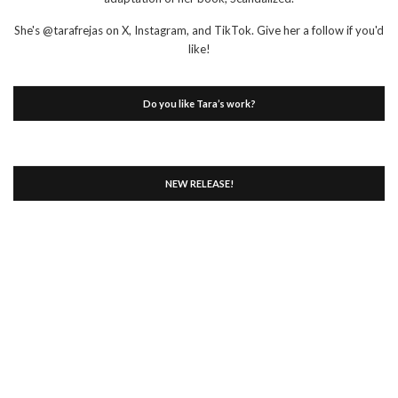
She's @tarafrejas on X, Instagram, and TikTok. Give her a follow if you'd
like!
Do you like Tara’s work?
NEW RELEASE!