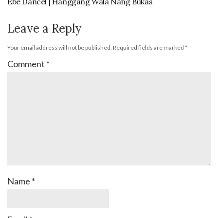
Ebe Dancel | Hanggang Wala Nang Bukas
Leave a Reply
Your email address will not be published.
Required fields are marked
*
Comment
*
Name
*