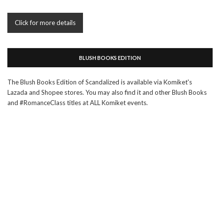
Click for more details
BLUSH BOOKS EDITION
The Blush Books Edition of Scandalized is available via Komiket's
Lazada and Shopee stores. You may also find it and other Blush Books
and #RomanceClass titles at ALL Komiket events.