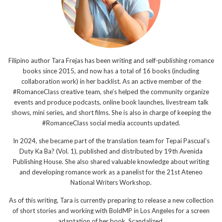
Filipino author Tara Frejas has been writing and self-publishing romance
books since 2015, and now has a total of 16 books (including
collaboration work) in her backlist. As an active member of the
#RomanceClass creative team, she’s helped the community organize
events and produce podcasts, online book launches, livestream talk
shows, mini series, and short films. She is also in charge of keeping the
#RomanceClass social media accounts updated.
In 2024, she became part of the translation team for Tepai Pascual’s
Duty Ka Ba? (Vol. 1), published and distributed by 19th Avenida
Publishing House. She also shared valuable knowledge about writing
and developing romance work as a panelist for the 21st Ateneo
National Writers Workshop.
As of this writing, Tara is currently preparing to release a new collection
of short stories and working with BoldMP in Los Angeles for a screen
adaptation of her book, Scandalized.