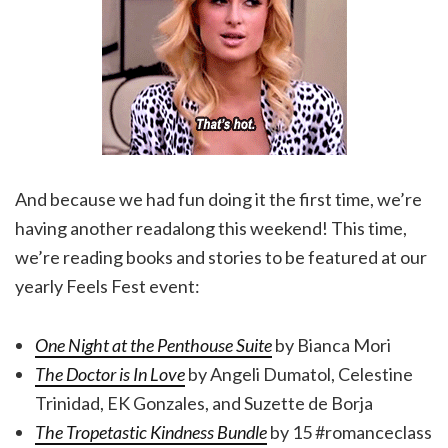
And because we had fun doing it the first time, we’re
having another readalong this weekend! This time,
we’re reading books and stories to be featured at our
yearly Feels Fest event:
One Night at the Penthouse Suite
by Bianca Mori
The Doctor is In Love
by Angeli Dumatol, Celestine
Trinidad, EK Gonzales, and Suzette de Borja
The Tropetastic Kindness Bundle
by 15 #romanceclass