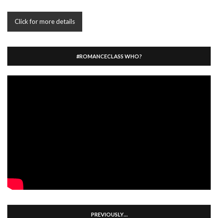
Click for more details
#ROMANCECLASS WHO?
PREVIOUSLY…