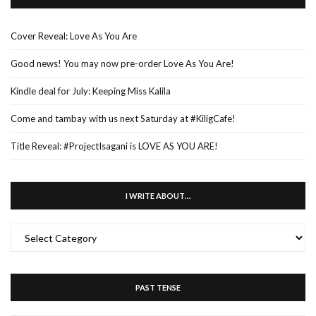
Cover Reveal: Love As You Are
Good news! You may now pre-order Love As You Are!
Kindle deal for July: Keeping Miss Kalila
Come and tambay with us next Saturday at #KiligCafe!
Title Reveal: #ProjectIsagani is LOVE AS YOU ARE!
I WRITE ABOUT…
I
WRITE
ABOUT…
PAST TENSE