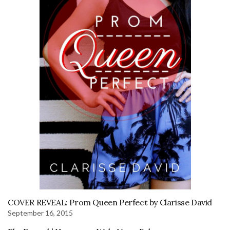
COVER REVEAL: Prom Queen Perfect by Clarisse David
September 16, 2015