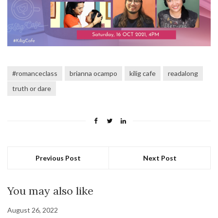
#romanceclass
brianna ocampo
kilig cafe
readalong
truth or dare
Previous Post
Next Post
You may also like
August 26, 2022