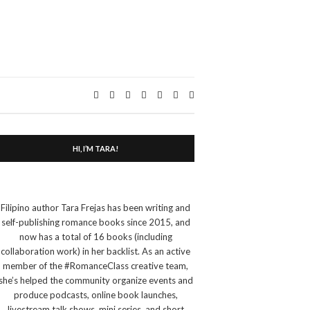
Expand
search
form
HI, I’M TARA!
Filipino author Tara Frejas has been writing and
self-publishing romance books since 2015, and
now has a total of 16 books (including
collaboration work) in her backlist. As an active
member of the #RomanceClass creative team,
she’s helped the community organize events and
produce podcasts, online book launches,
livestream talk shows, mini series, and short