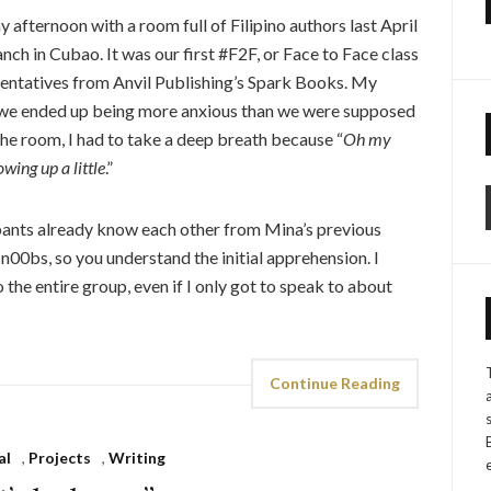
 afternoon with a room full of Filipino authors last April
ch in Cubao. It was our first #F2F, or Face to Face class
ntatives from Anvil Publishing’s Spark Books. My
ly, we ended up being more anxious than we were supposed
 the room, I had to take a deep breath because “
Oh my
owing up a little
.”
cipants already know each other from Mina’s previous
 n00bs, so you understand the initial apprehension. I
 the entire group, even if I only got to speak to about
Continue Reading
al
,
Projects
,
Writing