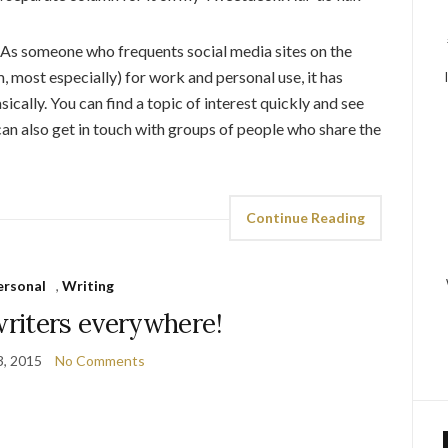
. As someone who frequents social media sites on the
 most especially) for work and personal use, it has
ically. You can find a topic of interest quickly and see
can also get in touch with groups of people who share the
Continue Reading
ersonal
,
Writing
riters everywhere!
3, 2015
No Comments