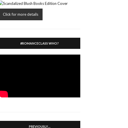
Click for more details
#ROMANCECLASS WHO?
PREVIOUSLY…