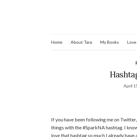
Home
About Tara
My Books
Love
Hashtag
April 1
If you have been following me on Twitter
things with the #SparkNA hashtag. I know 
love that hashtag so much I already have