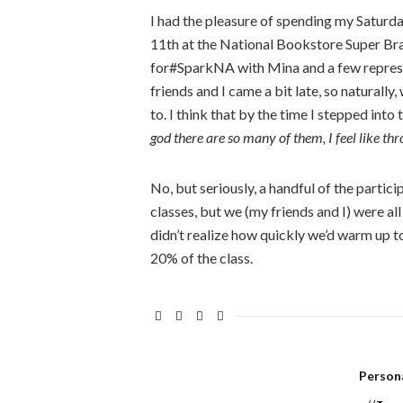
I had the pleasure of spending my Saturday
11th at the National Bookstore Super Bran
for#SparkNA with Mina and a few represe
friends and I came a bit late, so natural
to. I think that by the time I stepped into
god there are so many of them, I feel like thr
No, but seriously, a handful of the parti
classes, but we (my friends and I) were all
didn’t realize how quickly we’d warm up to
20% of the class.
Person