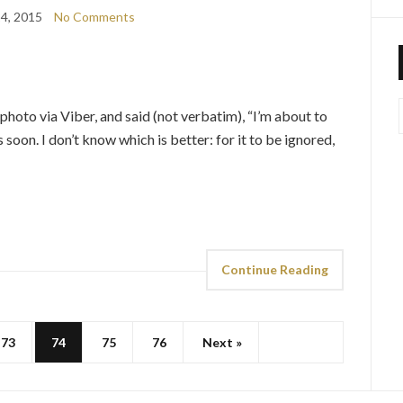
4, 2015
No Comments
 photo via Viber, and said (not verbatim), “I’m about to
oon. I don’t know which is better: for it to be ignored,
Continue Reading
73
74
75
76
Next »