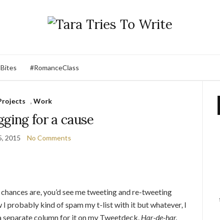
 Bites
#RomanceClass
Projects
,
Work
ging for a cause
5, 2015
No Comments
, chances are, you’d see me tweeting and re-tweeting
I probably kind of spam my t-list with it but whatever, I
 a separate column for it on my Tweetdeck.
Har-de-har.