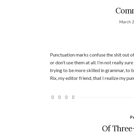
Comm
March 2
Punctuation marks confuse the shit out of
or don’t use them at all. I’m not really sur
trying to be more skilled in grammar, to b
Rix, my editor friend, that I realize my pu
P
Of Three