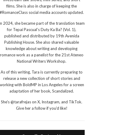
films. She is also in charge of keeping the
#RomanceClass social media accounts updated.
In 2024, she became part of the translation team
for Tepai Pascual’s Duty Ka Ba? (Vol. 1),
published and distributed by 19th Avenida
Publishing House. She also shared valuable
knowledge about writing and developing
romance work as a panelist for the 21st Ateneo
National Writers Workshop.
As of this writing, Tara is currently preparing to
release a new collection of short stories and
working with BoldMP in Los Angeles for a screen
adaptation of her book, Scandalized.
She's @tarafrejas on X, Instagram, and TikTok.
Give her a follow if you'd like!