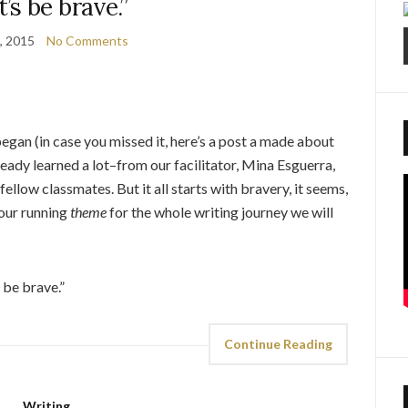
t’s be brave.”
9, 2015
No Comments
gan (in case you missed it, here’s a post a made about
lready learned a lot–from our facilitator, Mina Esguerra,
llow classmates. But it all starts with bravery, it seems,
s our running
theme
for the whole writing journey we will
 be brave.”
Continue Reading
Writing