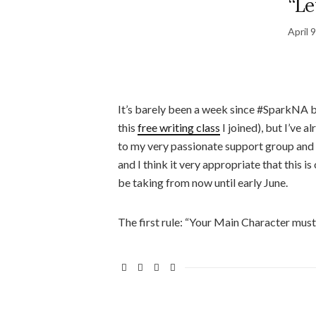
“Le
April 
It’s barely been a week since #SparkNA be
this
free writing class
I joined), but I’ve a
to my very passionate support group and fe
and I think it very appropriate that this i
be taking from now until early June.
The first rule: “Your Main Character must