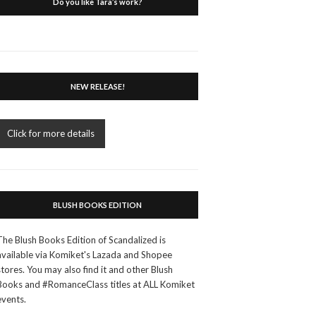
Do you like Tara’s work?
NEW RELEASE!
Click for more details
BLUSH BOOKS EDITION
The Blush Books Edition of Scandalized is
available via Komiket's Lazada and Shopee
stores. You may also find it and other Blush
Books and #RomanceClass titles at ALL Komiket
events.