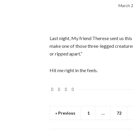
March 2
Last night, My friend Therese sent us this
make one of those three-legged creatures s
or ripped apart.”
Hit me right in the feels.
« Previous
1
…
72