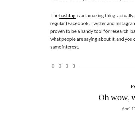
The
hashtag
is an amazing thing, actually
regular (Facebook, Twitter and Instagram,
proven to be a handy tool for research, bas
what people are saying about it, and you 
same interest.
P
Oh wow, w
April 1