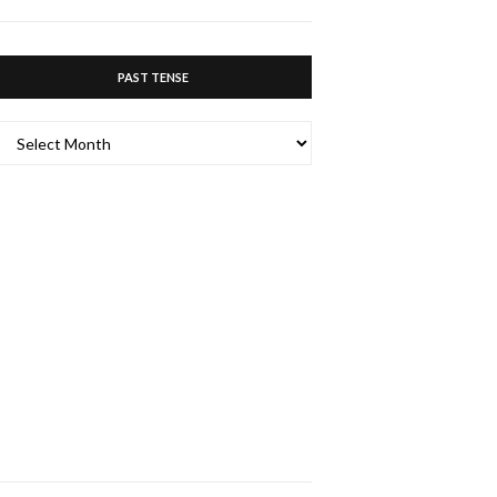
ABOUT…
PAST TENSE
PAST
TENSE