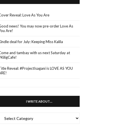
Cover Reveal: Love As You Are
Good news! You may now pre-order Love As
You Are!
Kindle deal for July: Keeping Miss Kalila
Come and tambay with us next Saturday at
#KiligCafe!
Title Reveal: #ProjectIsagani is LOVE AS YOU
ARE!
I WRITE ABOUT…
WRITE