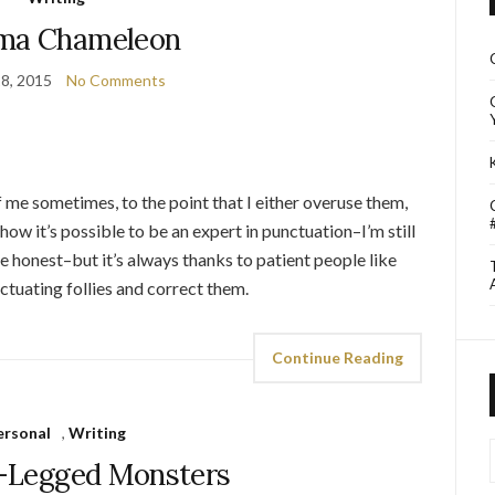
a Chameleon
8, 2015
No Comments
 me sometimes, to the point that I either overuse them,
e how it’s possible to be an expert in punctuation–I’m still
e honest–but it’s always thanks to patient people like
nctuating follies and correct them.
Continue Reading
ersonal
,
Writing
I
-Legged Monsters