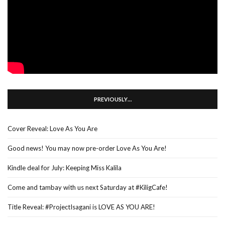
PREVIOUSLY…
Cover Reveal: Love As You Are
Good news! You may now pre-order Love As You Are!
Kindle deal for July: Keeping Miss Kalila
Come and tambay with us next Saturday at #KiligCafe!
Title Reveal: #ProjectIsagani is LOVE AS YOU ARE!