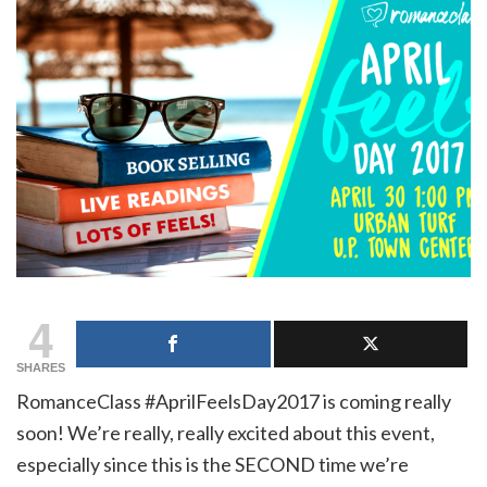
4
SHARES
RomanceClass #AprilFeelsDay2017 is coming really
soon! We’re really, really excited about this event,
especially since this is the SECOND time we’re