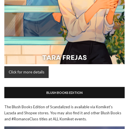
Click for more details
BLUSH BOOKS EDITION
The Blush Books Edition of Scandalized is available via Komiket's
Lazada and Shopee stores. You may also find it and other Blush Books
and #RomanceClass titles at ALL Komiket events.