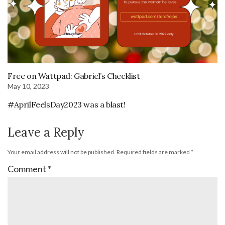
Free on Wattpad: Gabriel’s Checklist
May 10, 2023
#AprilFeelsDay2023 was a blast!
Leave a Reply
Your email address will not be published.
Required fields are marked
*
Comment
*