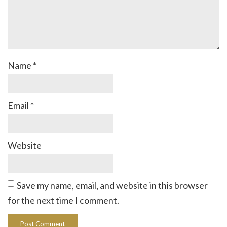
Name
*
Email
*
Website
Save my name, email, and website in this browser
for the next time I comment.