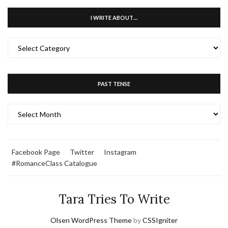
I WRITE ABOUT…
I
WRITE
ABOUT…
PAST TENSE
PAST
TENSE
Facebook Page
Twitter
Instagram
#RomanceClass Catalogue
Tara Tries To Write
Olsen WordPress Theme
by
CSSIgniter