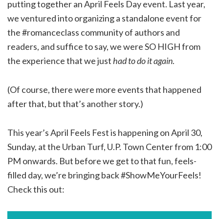
putting together an April Feels Day event. Last year,
we ventured into organizing a standalone event for
the #romanceclass community of authors and
readers, and suffice to say, we were SO HIGH from
the experience that we just
had to do it again
.
(Of course, there were more events that happened
after that, but that’s another story.)
This year’s April Feels Fest is happening on April 30,
Sunday, at the Urban Turf, U.P. Town Center from 1:00
PM onwards. But before we get to that fun, feels-
filled day, we’re bringing back #ShowMeYourFeels!
Check this out: