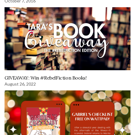
October 7, 2016
GIVEAWAY: Win #RebelFiction Books!
August 26, 2022