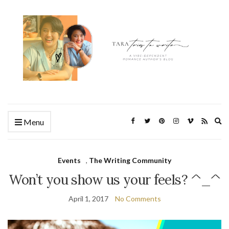
Ex
Menu
se
fo
Events
,
The Writing Community
Won’t you show us your feels? ^_^
April 1, 2017
No Comments