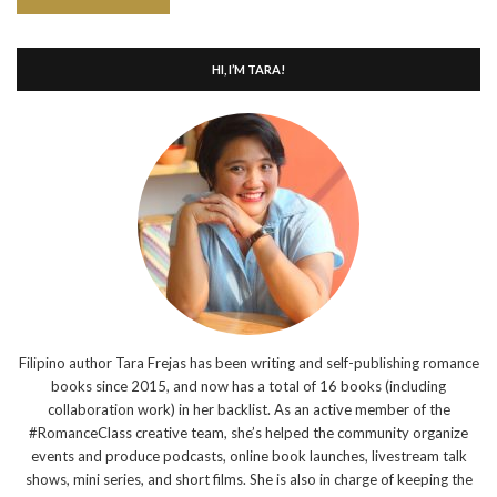
HI, I’M TARA!
Filipino author Tara Frejas has been writing and self-publishing romance
books since 2015, and now has a total of 16 books (including
collaboration work) in her backlist. As an active member of the
#RomanceClass creative team, she’s helped the community organize
events and produce podcasts, online book launches, livestream talk
shows, mini series, and short films. She is also in charge of keeping the