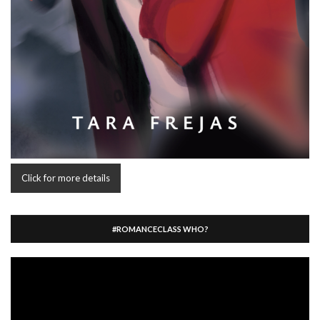
Click for more details
#ROMANCECLASS WHO?