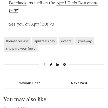
Facebook
, as well as the
April Feels Day event
page
!
See you on April 30! <3
#romanceclass
april feels day
events
giveaway
show me your feels
Previous Post
Next Post
You may also like