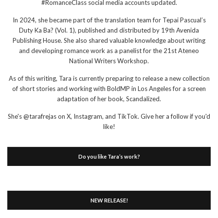
#RomanceClass social media accounts updated.
In 2024, she became part of the translation team for Tepai Pascual’s
Duty Ka Ba? (Vol. 1), published and distributed by 19th Avenida
Publishing House. She also shared valuable knowledge about writing
and developing romance work as a panelist for the 21st Ateneo
National Writers Workshop.
As of this writing, Tara is currently preparing to release a new collection
of short stories and working with BoldMP in Los Angeles for a screen
adaptation of her book, Scandalized.
She's @tarafrejas on X, Instagram, and TikTok. Give her a follow if you'd
like!
Do you like Tara’s work?
NEW RELEASE!