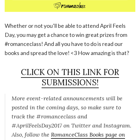
Whether or not you’ll be able to attend April Feels
Day, you may get a chance to win great prizes from
#romanceclass! And all you have to do is read our
books and spread the love! <3 How amazing is that?
CLICK ON THIS LINK FOR
SUBMISSIONS!
More event-related announcements will be
posted in the coming days, so make sure to
track the #romanceclass and
#AprilFeelsDay2017 on Twitter and Instagram.
Also, follow the
RomanceClass Books page on