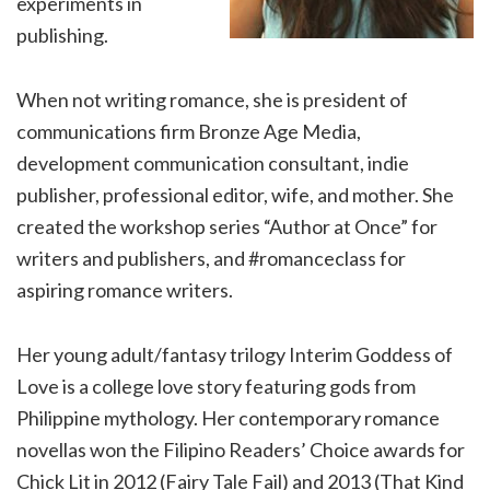
experiments in
publishing.
When not writing romance, she is president of
communications firm Bronze Age Media,
development communication consultant, indie
publisher, professional editor, wife, and mother. She
created the workshop series “Author at Once” for
writers and publishers, and #romanceclass for
aspiring romance writers.
Her young adult/fantasy trilogy Interim Goddess of
Love is a college love story featuring gods from
Philippine mythology. Her contemporary romance
novellas won the Filipino Readers’ Choice awards for
Chick Lit in 2012 (Fairy Tale Fail) and 2013 (That Kind