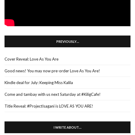
PREVIOUSLY…
Cover Reveal: Love As You Are
Good news! You may now pre-order Love As You Are!
Kindle deal for July: Keeping Miss Kalila
Come and tambay with us next Saturday at #KiligCafe!
Title Reveal: #ProjectIsagani is LOVE AS YOU ARE!
I WRITE ABOUT…