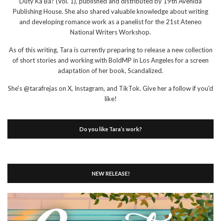
Duty Ka Ba? (Vol. 1), published and distributed by 19th Avenida
Publishing House. She also shared valuable knowledge about writing
and developing romance work as a panelist for the 21st Ateneo
National Writers Workshop.
As of this writing, Tara is currently preparing to release a new collection
of short stories and working with BoldMP in Los Angeles for a screen
adaptation of her book, Scandalized.
She's @tarafrejas on X, Instagram, and TikTok. Give her a follow if you'd
like!
Do you like Tara’s work?
NEW RELEASE!