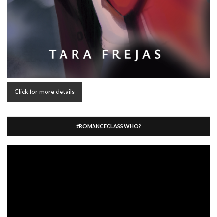
Click for more details
#ROMANCECLASS WHO?