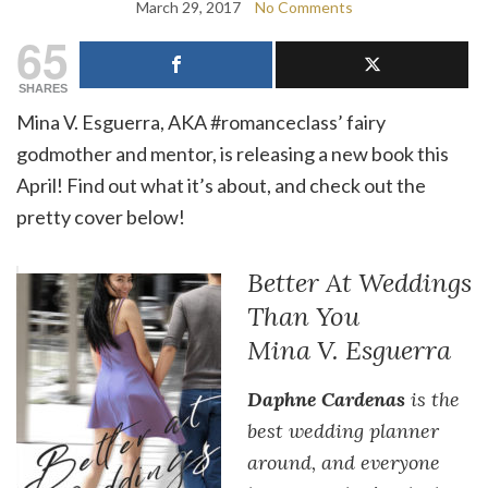
March 29, 2017
No Comments
65
SHARES
Mina V. Esguerra, AKA #romanceclass’ fairy
godmother and mentor, is releasing a new book this
April! Find out what it’s about, and check out the
pretty cover below!
Better At Weddings
Than You
Mina V. Esguerra
Daphne Cardenas
is the
best wedding planner
around, and everyone