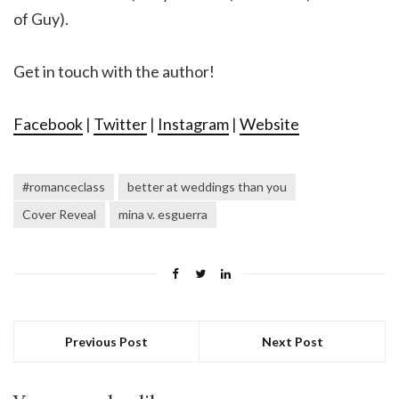
of Guy).
Get in touch with the author!
Facebook
|
Twitter
|
Instagram
|
Website
#romanceclass
better at weddings than you
Cover Reveal
mina v. esguerra
Previous Post
Next Post