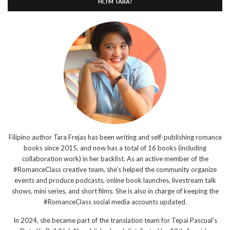
HI, I’M TARA!
Filipino author Tara Frejas has been writing and self-publishing romance
books since 2015, and now has a total of 16 books (including
collaboration work) in her backlist. As an active member of the
#RomanceClass creative team, she’s helped the community organize
events and produce podcasts, online book launches, livestream talk
shows, mini series, and short films. She is also in charge of keeping the
#RomanceClass social media accounts updated.
In 2024, she became part of the translation team for Tepai Pascual’s