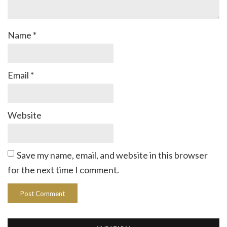
Name
*
Email
*
Website
Save my name, email, and website in this browser
for the next time I comment.