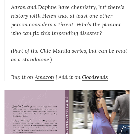
Aaron and Daphne have chemistry, but there’s
history with Helen that at least one other
person considers a threat. Who’s the planner
who can fix this impending disaster?
(Part of the Chic Manila series, but can be read
as a standalone.)
Buy it on
Amazon
| Add it on
Goodreads