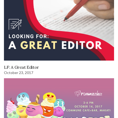
LF: A Great Editor
October 23, 2017