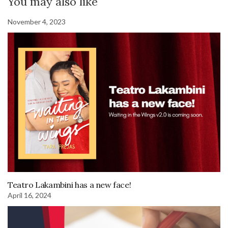
You may also like
November 4, 2023
Teatro Lakambini has a new face!
April 16, 2024