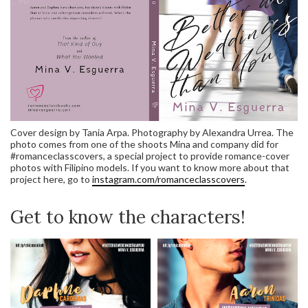
Cover design by Tania Arpa. Photography by Alexandra Urrea. The
photo comes from one of the shoots Mina and company did for
#romanceclasscovers, a special project to provide romance-cover
photos with Filipino models. If you want to know more about that
project here, go to
instagram.com/romanceclasscovers
.
Get to know the characters!