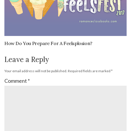
How Do You Prepare For A Feelsplosion?
Leave a Reply
Your email address will not be published.
Required fields are marked
*
Comment
*