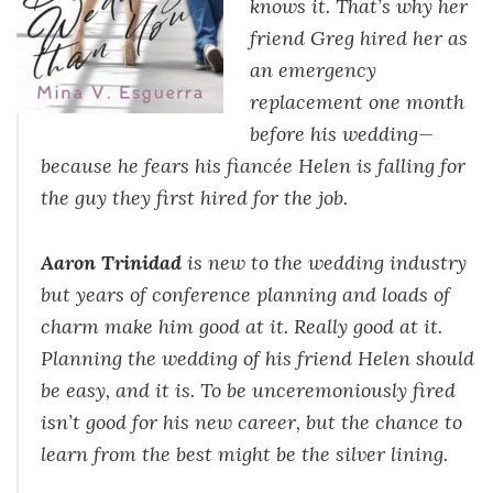
knows it. That’s why her
friend Greg hired her as
an emergency
replacement one month
before his wedding—
because he fears his fiancée Helen is falling for
the guy they first hired for the job.
Aaron Trinidad
is new to the wedding industry
but years of conference planning and loads of
charm make him good at it. Really good at it.
Planning the wedding of his friend Helen should
be easy, and it is. To be unceremoniously fired
isn’t good for his new career, but the chance to
learn from the best might be the silver lining.