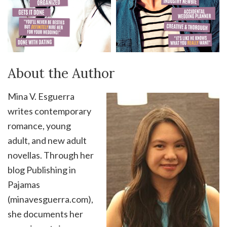
About the Author
Mina V. Esguerra
writes contemporary
romance, young
adult, and new adult
novellas. Through her
blog Publishing in
Pajamas
(minavesguerra.com),
she documents her