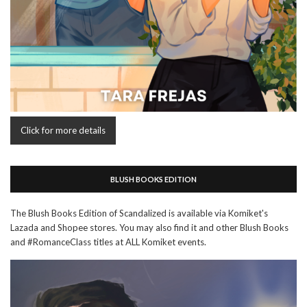
Click for more details
BLUSH BOOKS EDITION
The Blush Books Edition of Scandalized is available via Komiket's
Lazada and Shopee stores. You may also find it and other Blush Books
and #RomanceClass titles at ALL Komiket events.