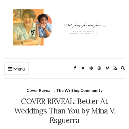
Ex
Menu
se
fo
Cover Reveal
,
The Writing Community
COVER REVEAL: Better At
Weddings Than You by Mina V.
Esguerra