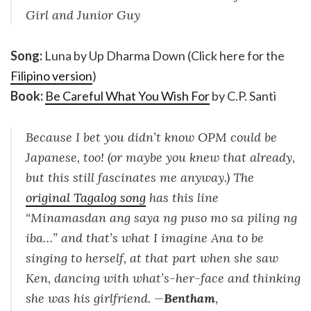
Girl and Junior Guy
Song:
Luna by Up Dharma Down (Click here for the
Filipino version
)
Book:
Be Careful What You Wish For
by C.P. Santi
Because I bet you didn’t know OPM could be
Japanese, too! (or maybe you knew that already,
but this still fascinates me anyway.) The
original Tagalog song
has this line
“Minamasdan ang saya ng puso mo sa piling ng
iba…” and that’s what I imagine Ana to be
singing to herself, at that part when she saw
Ken, dancing with what’s-her-face and thinking
she was his girlfriend. —
Bentham
,