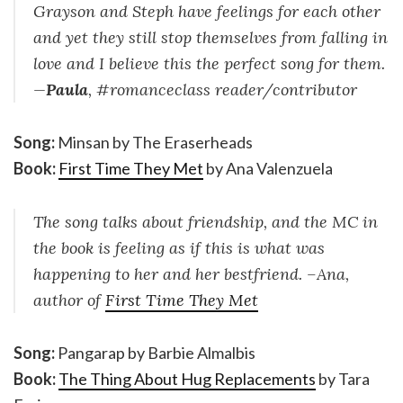
Grayson and Steph have feelings for each other
and yet they still stop themselves from falling in
love and I believe this the perfect song for them.
—
Paula
, #romanceclass reader/contributor
Song:
Minsan by The Eraserheads
Book:
First Time They Met
by Ana Valenzuela
The song talks about friendship, and the MC in
the book is feeling as if this is what was
happening to her and her bestfriend. –Ana,
author of
First Time They Met
Song:
Pangarap by Barbie Almalbis
Book:
The Thing About Hug Replacements
by Tara