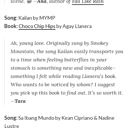
scene. 😀 —
Ana
, author of
Fall Like Rain
Song:
Kailan by MYMP
Book:
Choco Chip Hips
by Agay Llanera
Ah, young love. Originally sung by Smokey
Mountain, the song Kailan easily transports you
to a time when feeling butterflies in your
stomach is something new and inexplicable–
something I felt while reading Llanera’s book.
Who wants to be noticed by whom? I suggest
you pick up this book to find out. It’s so worth it.
—
Tara
Song:
Sa Ibang Mundo by Kean Cipriano & Nadine
Lustre