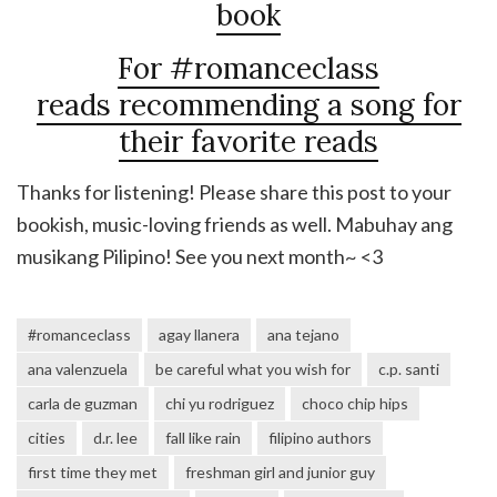
book
For #romanceclass
reads recommending a song for
their favorite reads
Thanks for listening! Please share this post to your
bookish, music-loving friends as well. Mabuhay ang
musikang Pilipino! See you next month~ <3
#romanceclass
agay llanera
ana tejano
ana valenzuela
be careful what you wish for
c.p. santi
carla de guzman
chi yu rodriguez
choco chip hips
cities
d.r. lee
fall like rain
filipino authors
first time they met
freshman girl and junior guy