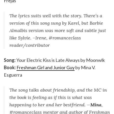
Frejas
The lyrics suits well with the story. There’s a
version of this song sung by Karel, but Barbie
Almalbis version was more soft and subtle just
like Sylvie. –Irene, #romanceclass
reader/contributor
Song:
Your Electric Kiss is Late Always by Moonwlk
Book:
Freshman Girl and Junior Guy
by Mina V.
Esguerra
The song talks about friendship, and the MC in
the book is feeling as if this is what was
happening to her and her bestfriend. —
Mina
,
#romanceclass mentor and author of Freshman