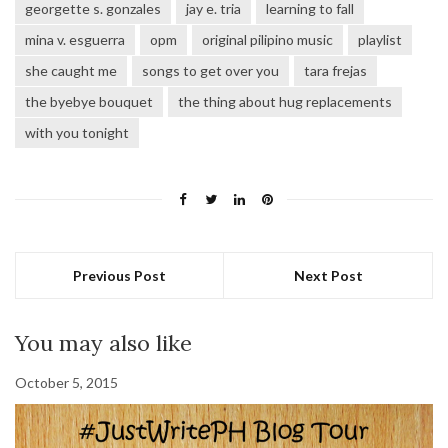
georgette s. gonzales
jay e. tria
learning to fall
mina v. esguerra
opm
original pilipino music
playlist
she caught me
songs to get over you
tara frejas
the byebye bouquet
the thing about hug replacements
with you tonight
Previous Post
Next Post
You may also like
October 5, 2015