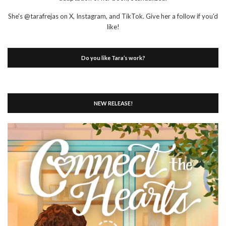
She's @tarafrejas on X, Instagram, and TikTok. Give her a follow if you'd
like!
Do you like Tara’s work?
NEW RELEASE!