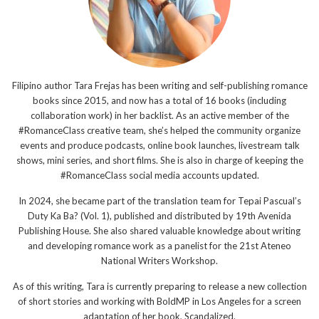
Filipino author Tara Frejas has been writing and self-publishing romance
books since 2015, and now has a total of 16 books (including
collaboration work) in her backlist. As an active member of the
#RomanceClass creative team, she’s helped the community organize
events and produce podcasts, online book launches, livestream talk
shows, mini series, and short films. She is also in charge of keeping the
#RomanceClass social media accounts updated.
In 2024, she became part of the translation team for Tepai Pascual’s
Duty Ka Ba? (Vol. 1), published and distributed by 19th Avenida
Publishing House. She also shared valuable knowledge about writing
and developing romance work as a panelist for the 21st Ateneo
National Writers Workshop.
As of this writing, Tara is currently preparing to release a new collection
of short stories and working with BoldMP in Los Angeles for a screen
adaptation of her book, Scandalized.