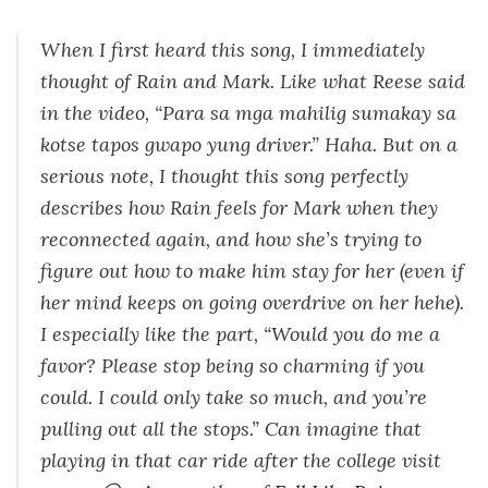
When I first heard this song, I immediately
thought of Rain and Mark. Like what Reese said
in the video, “Para sa mga mahilig sumakay sa
kotse tapos gwapo yung driver.” Haha. But on a
serious note, I thought this song perfectly
describes how Rain feels for Mark when they
reconnected again, and how she’s trying to
figure out how to make him stay for her (even if
her mind keeps on going overdrive on her hehe).
I especially like the part, “Would you do me a
favor? Please stop being so charming if you
could. I could only take so much, and you’re
pulling out all the stops.” Can imagine that
playing in that car ride after the college visit