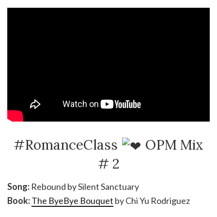
#RomanceClass
OPM Mix
# 2
Song:
Rebound by Silent Sanctuary
Book:
The ByeBye Bouquet
by Chi Yu Rodriguez