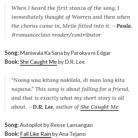
When I heard the first stanza of the song, I
immediately thought of Warren and then when
the chorus came in, Meile fitted into it. —
Paula
,
#romanceclass reader/contributor
Song:
Maniwala Ka Sana by Parokya ni Edgar
Book:
She Caught Me
by D.R. Lee
“Noong una kitang nakilala, di man lang kita
napuna.” This song is about falling for a friend,
and that is exactly what my short story is all
about. —
D.R. Lee
, author of
She Caught Me
Song:
Autopilot by Reese Lansangan
Book:
Fall Like Rain
by Ana Tejano