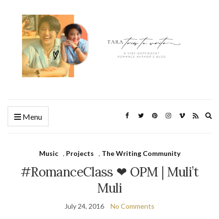
Ex
Menu
se
fo
Music
,
Projects
,
The Writing Community
#RomanceClass ❤ OPM | Muli’t
Muli
July 24, 2016
No Comments