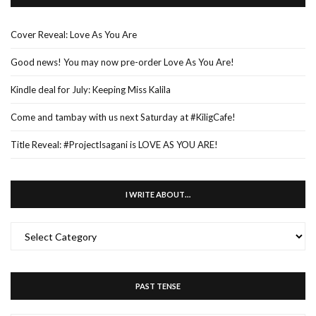
Cover Reveal: Love As You Are
Good news! You may now pre-order Love As You Are!
Kindle deal for July: Keeping Miss Kalila
Come and tambay with us next Saturday at #KiligCafe!
Title Reveal: #ProjectIsagani is LOVE AS YOU ARE!
I WRITE ABOUT…
I
WRITE
ABOUT…
PAST TENSE