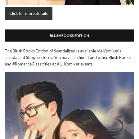
Click for more details
BLUSH BOOKS EDITION
The Blush Books Edition of Scandalized is available via Komiket's
Lazada and Shopee stores. You may also find it and other Blush Books
and #RomanceClass titles at ALL Komiket events.