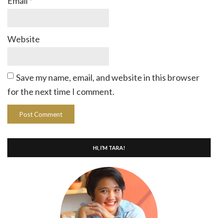
Email
*
Website
Save my name, email, and website in this browser
for the next time I comment.
HI, I’M TARA!