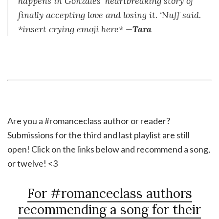
happens in Gonzales’ heartbreaking story of
finally accepting love and losing it. ‘Nuff said.
*insert crying emoji here* —
Tara
Are you a #romanceclass author or reader?
Submissions for the third and last playlist are still
open! Click on the links below and recommend a song,
or twelve! <3
For #romanceclass authors
recommending a song for their