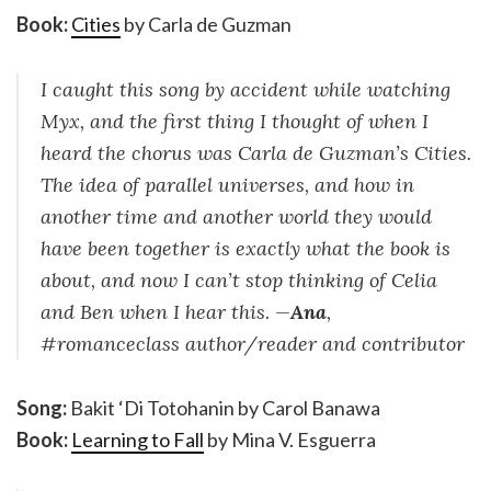
Book:
Cities
by Carla de Guzman
I caught this song by accident while watching
Myx, and the first thing I thought of when I
heard the chorus was Carla de Guzman’s Cities.
The idea of parallel universes, and how in
another time and another world they would
have been together is exactly what the book is
about, and now I can’t stop thinking of Celia
and Ben when I hear this. —
Ana
,
#romanceclass author/reader and contributor
Song:
Bakit ‘Di Totohanin by Carol Banawa
Book:
Learning to Fall
by Mina V. Esguerra