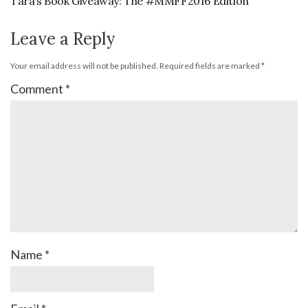
Tara’s Book Giveaway: The #MMFF2016 Edition
Leave a Reply
Your email address will not be published.
Required fields are marked
*
Comment
*
Name
*