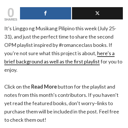
0
SHARES
It’s Linggo ng Musikang Pilipino this week (July 25-
31), and just the perfect time to share the second
OPM playlist inspired by #romanceclass books. If
you’re not sure what this project is about,
here’s a
brief background as well as the first playlist
for you to
enjoy.
Click on the
Read More
button for the playlist and
notes from this month’s contributors. If you haven’t
yet read the featured books, don’t worry–links to
purchase them will be included in the post. Feel free
to check them out!