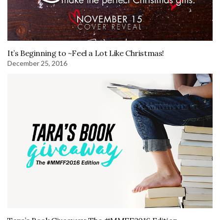
It’s Beginning to ~Feel a Lot Like Christmas!
December 25, 2016