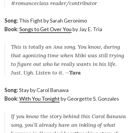
#romanceclass reader/contributor
Song:
This Fight by Sarah Geronimo
Book:
Songs to Get Over You
by Jay E. Tria
This is totally an Ana song. You know, during
that agonizing time when Miki was still trying
to figure out who he really wants in his life.
Just. Ugh. Listen to it. —
Tara
Song:
Stay by Carol Banawa
Book:
With You Tonight
by Georgette S. Gonzales
If you know the story behind this Carol Banawa
song, you’ll already have an inkling of what