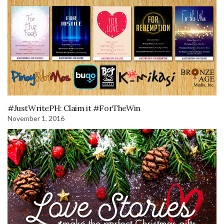
#JustWritePH: Claim it #ForTheWin
November 1, 2016