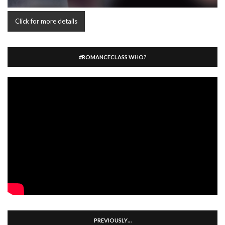
Click for more details
#ROMANCECLASS WHO?
PREVIOUSLY…